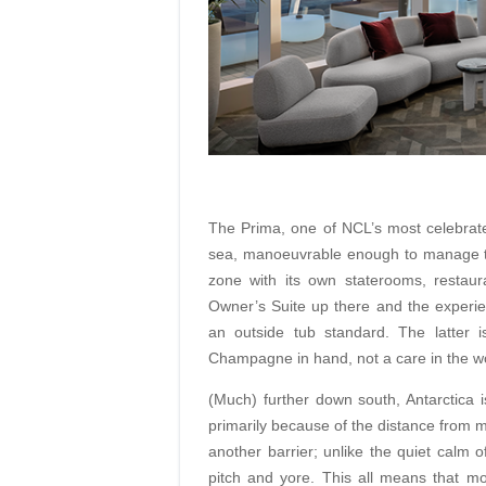
The Prima, one of NCL’s most celebrated
sea, manoeuvrable enough to manage the
zone with its own staterooms, restau
Owner’s Suite up there and the experi
an outside tub standard. The latter i
Champagne in hand, not a care in the wo
(Much) further down south, Antarctica is
primarily because of the distance from
another barrier; unlike the quiet calm o
pitch and yore. This all means that mo