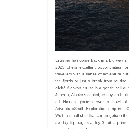
Cruising has come back in a big way si
2023 offers excellent opportunities f
travellers with a sense of adventure cur
the fjords or just a break from routine
cliché Alaskan cruise is a gentle sail
out
Juneau, Alaska’s capital, to buy an Inuit
off Haines glaciers over a bowl of
AdventureSmith Explorations’ trip into
Wolf, a small ship that can negotiate the
six-day trip begins at Icy Strait, a pri