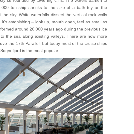
 bay surrounded by towering cliffs. The waters darken to
0 000 ton ship shrinks to the size of a bath toy as the
the sky. White waterfalls dissect the vertical rock walls
. It’s astonishing – look up, mouth open, feel as small as
 formed around 20 000 years ago during the previous ice
to the sea along existing valleys. There are now more
ve the 17th Parallel, but today most of the cruise ships
 Sognefjord is the most popular.