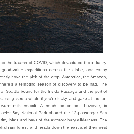
nce the trauma of COVID, which devastated the industry.
or good-value expeditions across the globe, and canny
rently have the pick of the crop. Antarctica, the Amazon,
, there’s a tempting season of discovery to be had. The
 of Seattle bound for the Inside Passage and the port of
 carving, see a whale if you’re lucky, and gaze at the far-
 warm-milk muesli. A much better bet, however, is
 Glacier Bay National Park aboard the 12-passenger Sea
 tiny inlets and bays of the extraordinary wilderness. The
mordial rain forest, and heads down the east and then west