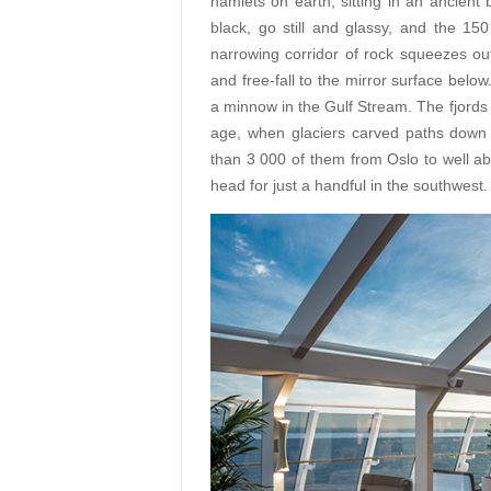
hamlets on earth, sitting in an ancient
black, go still and glassy, and the 15
narrowing corridor of rock squeezes out 
and free-fall to the mirror surface below
a minnow in the Gulf Stream. The fjords
age, when glaciers carved paths down 
than 3 000 of them from Oslo to well abo
head for just a handful in the southwest.