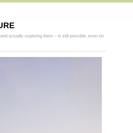
URE
and actually exploring them – is still possible, even on