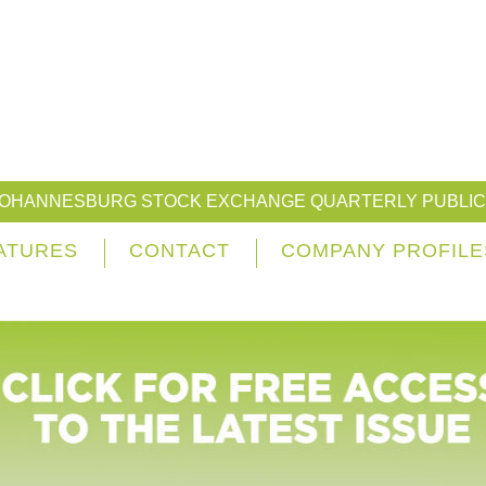
JOHANNESBURG STOCK EXCHANGE QUARTERLY PUBLIC
ATURES
CONTACT
COMPANY PROFILE