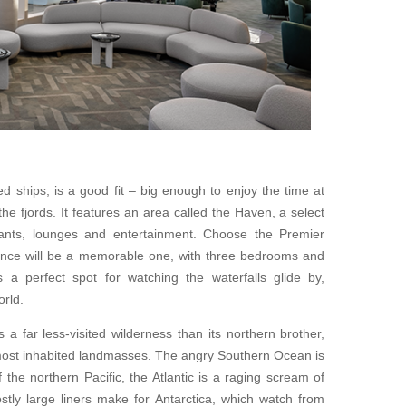
 ships, is a good fit – big enough to enjoy the time at
 fjords. It features an area called the Haven, a select
rants, lounges and entertainment. Choose the Premier
ence will be a memorable one, with three bedrooms and
s a perfect spot for watching the waterfalls glide by,
rld.
 a far less-visited wilderness than its northern brother,
 most inhabited landmasses. The angry Southern Ocean is
f the northern Pacific, the Atlantic is a raging scream of
stly large liners make for Antarctica, which watch from