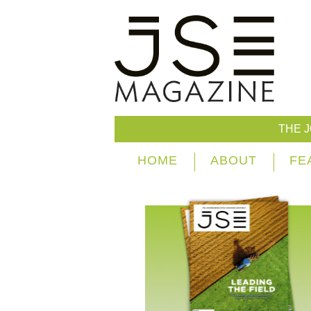
THE 
HOME
ABOUT
FE