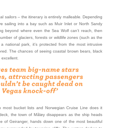
al sailors – the itinerary is entirely malleable. Depending
lve sailing into a bay such as Muir Inlet or North Sandy
ing beyond where even the Sea Wolf can’t reach, then
number of glaciers, forests or wildlife zones (such as the
 a national park, it’s protected from the most intrusive
ored. The chances of seeing coastal brown bears, black
 excellent.
n most bucket lists and Norwegian Cruise Line does it
deck, the town of Måløy disappears as the ship heads
ge of Geiranger, hands down one of the most beautiful