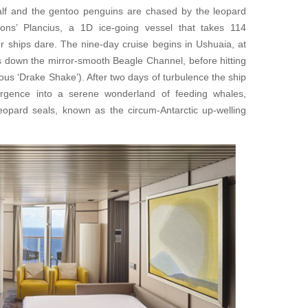
 calf and the gentoo penguins are chased by the leopard
ons’ Plancius, a 1D ice-going vessel that takes 114
 ships dare. The nine-day cruise begins in Ushuaia, at
s down the mirror-smooth Beagle Channel, before hitting
us ‘Drake Shake’). After two days of turbulence the ship
ergence into a serene wonderland of feeding whales,
leopard seals, known as the circum-Antarctic up-welling