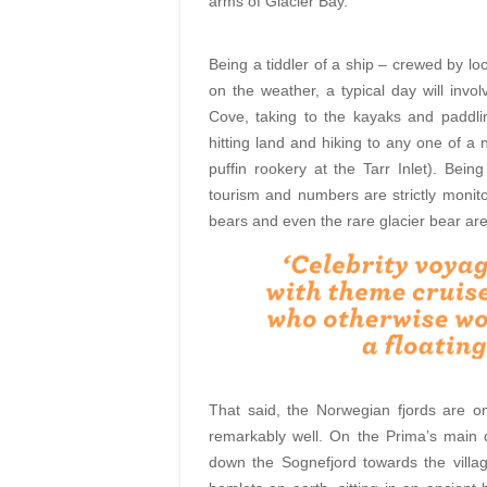
arms of Glacier Bay.
Being a tiddler of a ship – crewed by loc
on the weather, a typical day will invo
Cove, taking to the kayaks and paddl
hitting land and hiking to any one of a 
puffin rookery at the Tarr Inlet). Being
tourism and numbers are strictly monit
bears and even the rare glacier bear are
That said, the Norwegian fjords are o
remarkably well. On the Prima’s main 
down the Sognefjord towards the villa