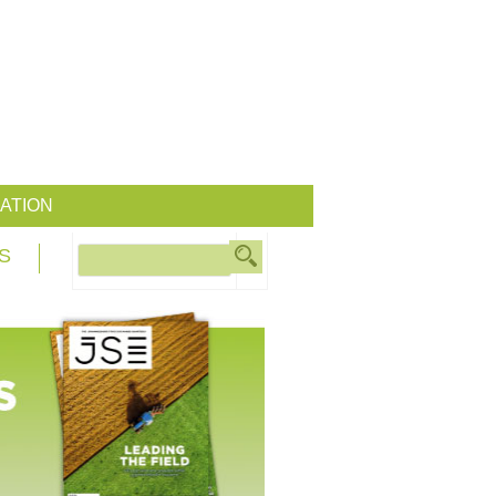
ATION
S