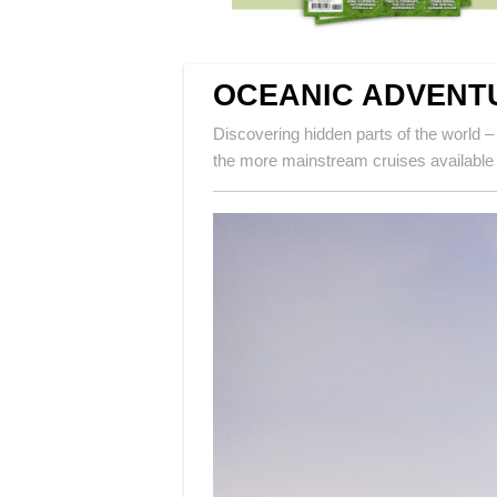
OCEANIC ADVENT
Discovering hidden parts of the world – 
the more mainstream cruises available