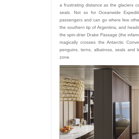
a frustrating distance as the glaciers
seals. Not so for Oceanwide Expediti
passengers and can go where few other
the southern tip of Argentina, and head
the spin-drier Drake Passage (the infamo
magically crosses the Antarctic Conv
penguins, terns, albatross, seals and 
zone.