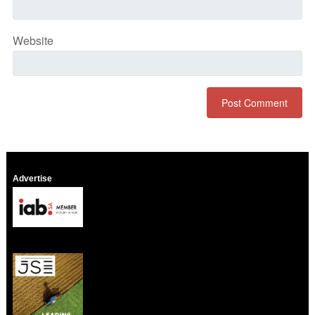
Website
Advertise