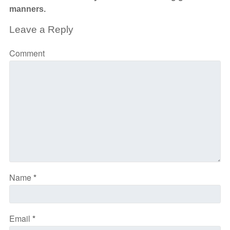
manners.
Leave a Reply
Comment
Name
*
Email
*