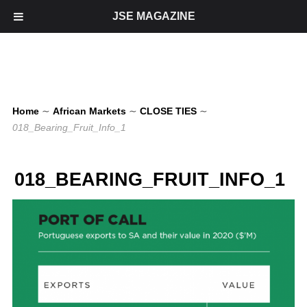
JSE MAGAZINE
Home
∼
African Markets
∼
CLOSE TIES
∼
018_Bearing_Fruit_Info_1
018_BEARING_FRUIT_INFO_1