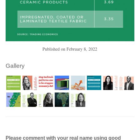
Published on
February 8, 2022
Gallery
Please comment with your real name using good