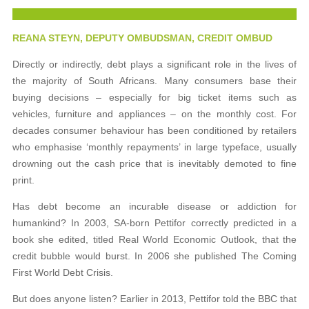
REANA STEYN, DEPUTY OMBUDSMAN, CREDIT OMBUD
Directly or indirectly, debt plays a significant role in the lives of
the majority of South Africans. Many consumers base their
buying decisions – especially for big ticket items such as
vehicles, furniture and appliances – on the monthly cost. For
decades consumer behaviour has been conditioned by retailers
who emphasise ‘monthly repayments’ in large typeface, usually
drowning out the cash price that is inevitably demoted to fine
print.
Has debt become an incurable disease or addiction for
humankind? In 2003, SA-born Pettifor correctly predicted in a
book she edited, titled Real World Economic Outlook, that the
credit bubble would burst. In 2006 she published The Coming
First World Debt Crisis.
But does anyone listen? Earlier in 2013, Pettifor told the BBC that