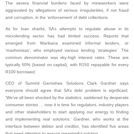
The severe financial burdens faced by mineworkers were
aggravated by allegations of serious irregularities, if not fraud
and corruption, in the ‘enforcement’ of debt collections.
As for loan sharks, SA’s attempts to regulate abuse in its
microlending sector has had limited success. Reports that
emerged from Marikana examined informal lenders, or
‘mashonisas’, who employed various lending ‘strategies’. The
common denominator was sky-high interest rates. These are
typically 50% (based on capital), with R150 repayable for every
R100 borrowed.
CEO of Summit Garnishee Solutions Clark Gardner says
everyone should agree that SA’s debt problem is significant.
‘We’ve all been shocked by the statistics, saddened by desperate
consumer stories … now it is time for regulators, industry players
and other stakeholders to start applying our energy to finding
and implementing real solutions.’ Gardner, who works at the
interface between debtor and creditor, has identified five areas
that need attention to ensure meaningful solution.