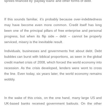
sprees financed by ‘payday loans’ and other forms of debt.
If this sounds familiar, it’s probably because over-indebtedness
may have become even more common. Credit itself has long
been one of the principal pillars of free enterprise and personal
progress, but when its flip side – debt – cannot be properly
serviced, misery is the inevitable result.
Individuals, businesses and governments fret about debt. Debt
bubbles can burst with biblical proportions, as seen in the global
credit market crisis of 2008, which forced the world economy into
recession. As the crisis developed, lenders were wont to cross
the line. Even today, six years later, the world economy remains
wobbly.
In the wake of this crisis, on the one hand, many large US and
UK-based banks received government bailouts. On the other