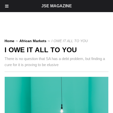
JSE MAGAZINE
Home
∼
African Markets
∼
I OWE IT ALL TO YOU
I OWE IT ALL TO YOU
There is no question that SA has a debt problem, but finding a
cure for it is proving to be elusive