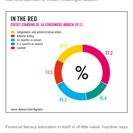
Financial literacy education in itself is of little value. Gardner says