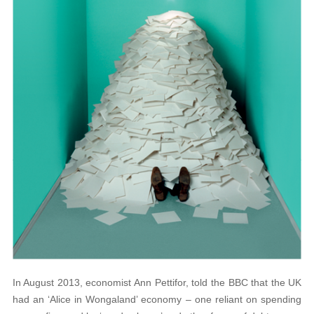
In August 2013, economist Ann Pettifor, told the BBC that the UK
had an ‘Alice in Wongaland’ economy – one reliant on spending