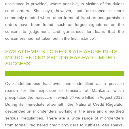
assistance is provided, where possible, to victims of fraudulent
court orders. She says, however, that ‘assistance is more
commonly needed where other forms of fraud around garnishee
orders have been found, such as forged signatures on the
consent to judgement, and garnishees for loans that the
consumers had not taken out in the first instance’.
SA’S ATTEMPTS TO REGULATE ABUSE IN ITS
MICROLENDING SECTOR HAS HAD LIMITED
SUCCESS
Over-indebtedness has even been identified as a possible
reason for the explosion of tensions at Marikana, which
precipitated the massacre in which 34 were killed in August 2012.
During its immediate aftermath, the National Credit Regulator
descended on microlenders working in the area and unearthed
serious irregularities. There are a wide range of microlenders
from formal, registered credit providers to ruthless loan sharks.