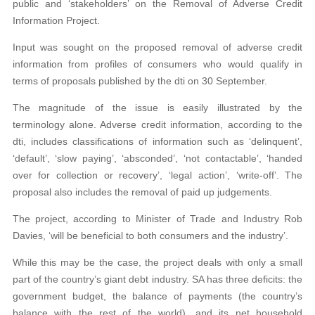
public and ‘stakeholders’ on the Removal of Adverse Credit
Information Project.
Input was sought on the proposed removal of adverse credit
information from profiles of consumers who would qualify in
terms of proposals published by the dti on 30 September.
The magnitude of the issue is easily illustrated by the
terminology alone. Adverse credit information, according to the
dti, includes classifications of information such as ‘delinquent’,
‘default’, ‘slow paying’, ‘absconded’, ‘not contactable’, ‘handed
over for collection or recovery’, ‘legal action’, ‘write-off’. The
proposal also includes the removal of paid up judgements.
The project, according to Minister of Trade and Industry Rob
Davies, ‘will be beneficial to both consumers and the industry’.
While this may be the case, the project deals with only a small
part of the country’s giant debt industry. SA has three deficits: the
government budget, the balance of payments (the country’s
balance with the rest of the world), and its net household