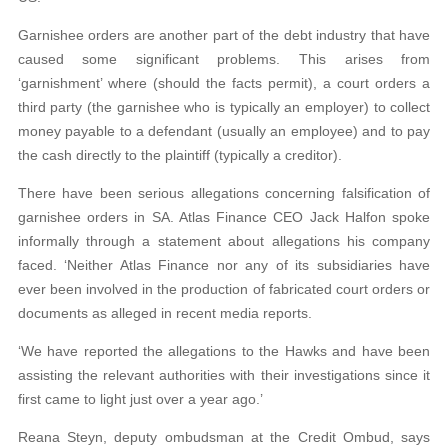
Garnishee orders are another part of the debt industry that have
caused some significant problems. This arises from
‘garnishment’ where (should the facts permit), a court orders a
third party (the garnishee who is typically an employer) to collect
money payable to a defendant (usually an employee) and to pay
the cash directly to the plaintiff (typically a creditor).
There have been serious allegations concerning falsification of
garnishee orders in SA. Atlas Finance CEO Jack Halfon spoke
informally through a statement about allegations his company
faced. ‘Neither Atlas Finance nor any of its subsidiaries have
ever been involved in the production of fabricated court orders or
documents as alleged in recent media reports.
‘We have reported the allegations to the Hawks and have been
assisting the relevant authorities with their investigations since it
first came to light just over a year ago.’
Reana Steyn, deputy ombudsman at the Credit Ombud, says