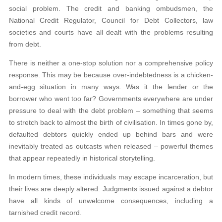
social problem. The credit and banking ombudsmen, the
National Credit Regulator, Council for Debt Collectors, law
societies and courts have all dealt with the problems resulting
from debt.
There is neither a one-stop solution nor a comprehensive policy
response. This may be because over-indebtedness is a chicken-
and-egg situation in many ways. Was it the lender or the
borrower who went too far? Governments everywhere are under
pressure to deal with the debt problem – something that seems
to stretch back to almost the birth of civilisation. In times gone by,
defaulted debtors quickly ended up behind bars and were
inevitably treated as outcasts when released – powerful themes
that appear repeatedly in historical storytelling.
In modern times, these individuals may escape incarceration, but
their lives are deeply altered. Judgments issued against a debtor
have all kinds of unwelcome consequences, including a
tarnished credit record.