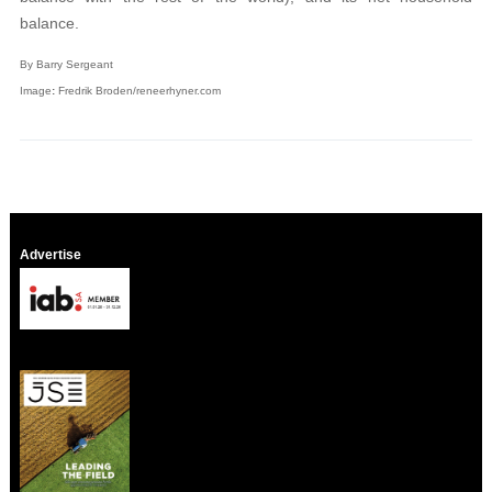
balance.
By Barry Sergeant
Image
:
Fredrik Broden/reneerhyner.com
Advertise