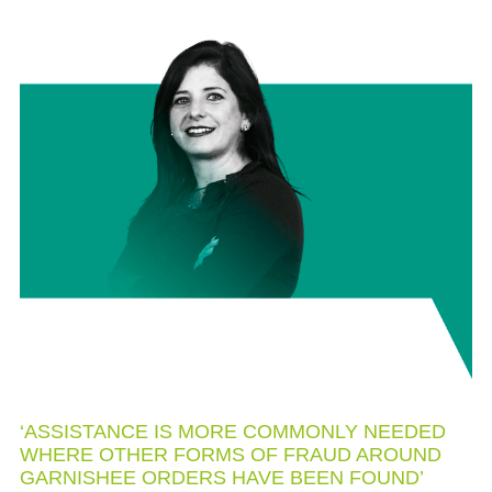
‘ASSISTANCE IS MORE COMMONLY NEEDED
WHERE OTHER FORMS OF FRAUD AROUND
GARNISHEE ORDERS HAVE BEEN FOUND’