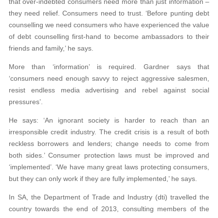
that over-indebted consumers need more than just information –
they need relief. Consumers need to trust. ‘Before punting debt
counselling we need consumers who have experienced the value
of debt counselling first-hand to become ambassadors to their
friends and family,’ he says.
More than ‘information’ is required. Gardner says that
‘consumers need enough savvy to reject aggressive salesmen,
resist endless media advertising and rebel against social
pressures’.
He says: ‘An ignorant society is harder to reach than an
irresponsible credit industry. The credit crisis is a result of both
reckless borrowers and lenders; change needs to come from
both sides.’ Consumer protection laws must be improved and
‘implemented’. ‘We have many great laws protecting consumers,
but they can only work if they are fully implemented,’ he says.
In SA, the Department of Trade and Industry (dti) travelled the
country towards the end of 2013, consulting members of the