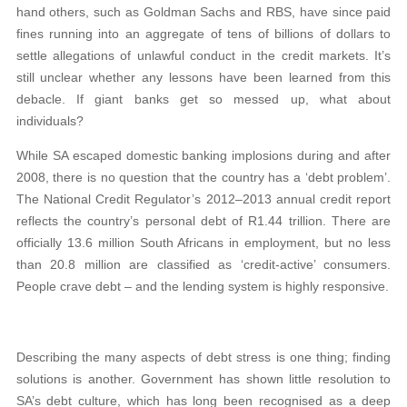
hand others, such as Goldman Sachs and RBS, have since paid
fines running into an aggregate of tens of billions of dollars to
settle allegations of unlawful conduct in the credit markets. It’s
still unclear whether any lessons have been learned from this
debacle. If giant banks get so messed up, what about
individuals?
While SA escaped domestic banking implosions during and after
2008, there is no question that the country has a ‘debt problem’.
The National Credit Regulator’s 2012–2013 annual credit report
reflects the country’s personal debt of R1.44 trillion. There are
officially 13.6 million South Africans in employment, but no less
than 20.8 million are classified as ‘credit-active’ consumers.
People crave debt – and the lending system is highly responsive.
Describing the many aspects of debt stress is one thing; finding
solutions is another. Government has shown little resolution to
SA’s debt culture, which has long been recognised as a deep