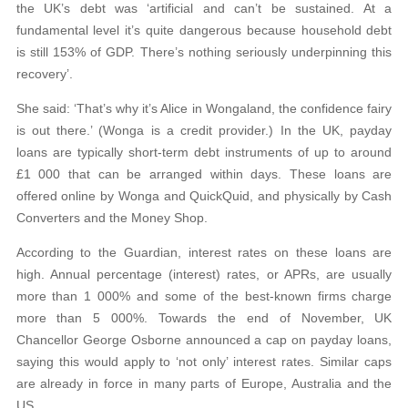
the UK’s debt was ‘artificial and can’t be sustained. At a
fundamental level it’s quite dangerous because household debt
is still 153% of GDP. There’s nothing seriously underpinning this
recovery’.
She said: ‘That’s why it’s Alice in Wongaland, the confidence fairy
is out there.’ (Wonga is a credit provider.) In the UK, payday
loans are typically short-term debt instruments of up to around
£1 000 that can be arranged within days. These loans are
offered online by Wonga and QuickQuid, and physically by Cash
Converters and the Money Shop.
According to the Guardian, interest rates on these loans are
high. Annual percentage (interest) rates, or APRs, are usually
more than 1 000% and some of the best-known firms charge
more than 5 000%. Towards the end of November, UK
Chancellor George Osborne announced a cap on payday loans,
saying this would apply to ‘not only’ interest rates. Similar caps
are already in force in many parts of Europe, Australia and the
US.