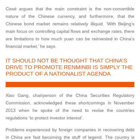
Cissé argues that the main constraint is the non-convertible
nature of the Chinese currency, and furthermore, that the
Chinese bond market remains relatively illiquid. ‘With Beijing’s
main focus on controlling capital flows and exchange rates, there
are limitations to how much yuan can be reinvested in China’s
financial market,’ he says.
IT SHOULD NOT BE THOUGHT THAT CHINA’S
DRIVE TO PROMOTE RENMINBI IS SIMPLY THE
PRODUCT OF A NATIONALIST AGENDA
Xiao Gang, chairperson of the China Securities Regulatory
Commission, acknowledged these shortcomings in November
2013 when he spoke of the need to revise the countries
regulations ‘to protect investor interest’.
Problems experienced by foreign companies in recovering debt
in China are fast becoming the stuff of legend. The country is