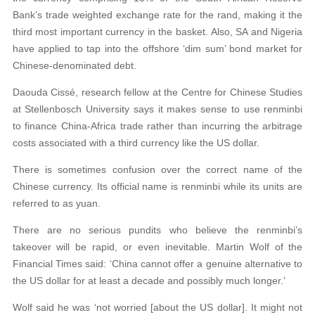
Bank’s trade weighted exchange rate for the rand, making it the
third most important currency in the basket. Also, SA and Nigeria
have applied to tap into the offshore ‘dim sum’ bond market for
Chinese-denominated debt.
Daouda Cissé, research fellow at the Centre for Chinese Studies
at Stellenbosch University says it makes sense to use renminbi
to finance China-Africa trade rather than incurring the arbitrage
costs associated with a third currency like the US dollar.
There is sometimes confusion over the correct name of the
Chinese currency. Its official name is renminbi while its units are
referred to as yuan.
There are no serious pundits who believe the renminbi’s
takeover will be rapid, or even inevitable. Martin Wolf of the
Financial Times said: ‘China cannot offer a genuine alternative to
the US dollar for at least a decade and possibly much longer.’
Wolf said he was ‘not worried [about the US dollar]. It might not