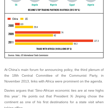
At China’s main forum for announcing policy, the third plenum of
the 18th Central Committee of the Communist Party, in
November 2013, links with Africa were prominent on the agenda.
Davies argues that ‘Sino-African economic ties are at new highs
this year’. He points out that President Xi Jinping chose the
continent as one of his first destinations for a state visit when
taking office.