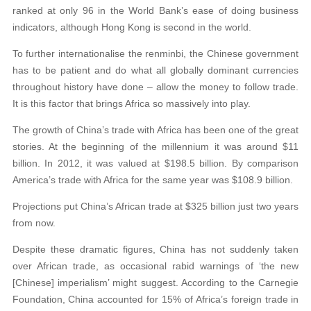
ranked at only 96 in the World Bank’s ease of doing business
indicators, although Hong Kong is second in the world.
To further internationalise the renminbi, the Chinese government
has to be patient and do what all globally dominant currencies
throughout history have done – allow the money to follow trade.
It is this factor that brings Africa so massively into play.
The growth of China’s trade with Africa has been one of the great
stories. At the beginning of the millennium it was around $11
billion. In 2012, it was valued at $198.5 billion. By comparison
America’s trade with Africa for the same year was $108.9 billion.
Projections put China’s African trade at $325 billion just two years
from now.
Despite these dramatic figures, China has not suddenly taken
over African trade, as occasional rabid warnings of ‘the new
[Chinese] imperialism’ might suggest. According to the Carnegie
Foundation, China accounted for 15% of Africa’s foreign trade in