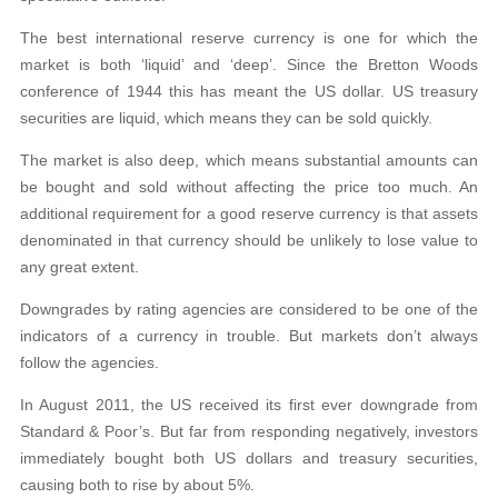
The best international reserve currency is one for which the
market is both ‘liquid’ and ‘deep’. Since the Bretton Woods
conference of 1944 this has meant the US dollar. US treasury
securities are liquid, which means they can be sold quickly.
The market is also deep, which means substantial amounts can
be bought and sold without affecting the price too much. An
additional requirement for a good reserve currency is that assets
denominated in that currency should be unlikely to lose value to
any great extent.
Downgrades by rating agencies are considered to be one of the
indicators of a currency in trouble. But markets don’t always
follow the agencies.
In August 2011, the US received its first ever downgrade from
Standard & Poor’s. But far from responding negatively, investors
immediately bought both US dollars and treasury securities,
causing both to rise by about 5%.