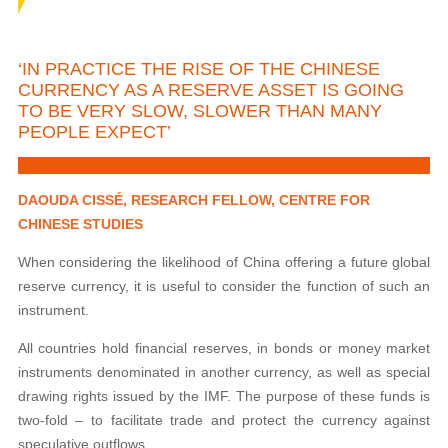
‘IN PRACTICE THE RISE OF THE CHINESE
CURRENCY AS A RESERVE ASSET IS GOING
TO BE VERY SLOW, SLOWER THAN MANY
PEOPLE EXPECT’
DAOUDA CISSÉ, RESEARCH FELLOW, CENTRE FOR
CHINESE STUDIES
When considering the likelihood of China offering a future global
reserve currency, it is useful to consider the function of such an
instrument.
All countries hold financial reserves, in bonds or money market
instruments denominated in another currency, as well as special
drawing rights issued by the IMF. The purpose of these funds is
two-fold – to facilitate trade and protect the currency against
speculative outflows.