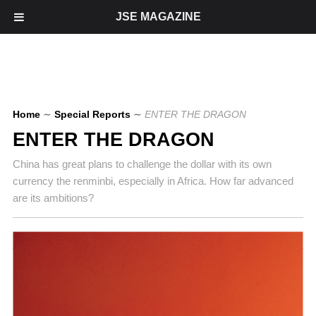
JSE MAGAZINE
Home
∼
Special Reports
∼
ENTER THE DRAGON
ENTER THE DRAGON
China has great plans to challenge the dollar with its own
currency the renminbi, especially in Africa. How far advanced
are its ambitions?