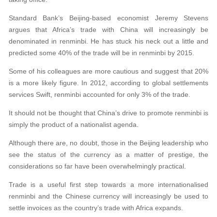
Standard Bank’s Beijing-based economist Jeremy Stevens
argues that Africa’s trade with China will increasingly be
denominated in renminbi. He has stuck his neck out a little and
predicted some 40% of the trade will be in renminbi by 2015.
Some of his colleagues are more cautious and suggest that 20%
is a more likely figure. In 2012, according to global settlements
services Swift, renminbi accounted for only 3% of the trade.
It should not be thought that China’s drive to promote renminbi is
simply the product of a nationalist agenda.
Although there are, no doubt, those in the Beijing leadership who
see the status of the currency as a matter of prestige, the
considerations so far have been overwhelmingly practical.
Trade is a useful first step towards a more internationalised
renminbi and the Chinese currency will increasingly be used to
settle invoices as the country’s trade with Africa expands.