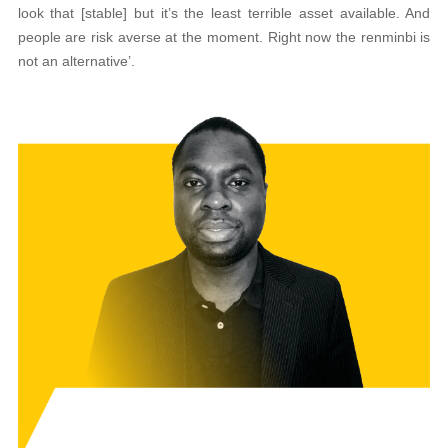
look that [stable] but it’s the least terrible asset available. And
people are risk averse at the moment. Right now the renminbi is
not an alternative’.