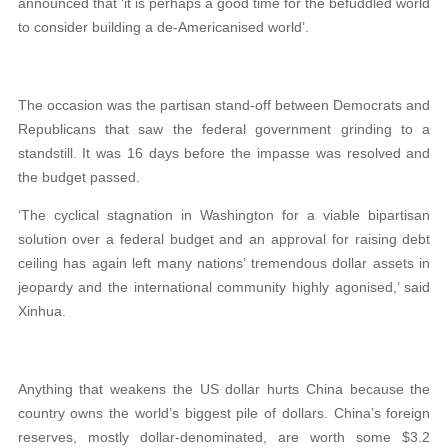
announced that ‘it is perhaps a good time for the befuddled world
to consider building a de-Americanised world’.
The occasion was the partisan stand-off between Democrats and
Republicans that saw the federal government grinding to a
standstill. It was 16 days before the impasse was resolved and
the budget passed.
‘The cyclical stagnation in Washington for a viable bipartisan
solution over a federal budget and an approval for raising debt
ceiling has again left many nations’ tremendous dollar assets in
jeopardy and the international community highly agonised,’ said
Xinhua.
Anything that weakens the US dollar hurts China because the
country owns the world’s biggest pile of dollars. China’s foreign
reserves, mostly dollar-denominated, are worth some $3.2