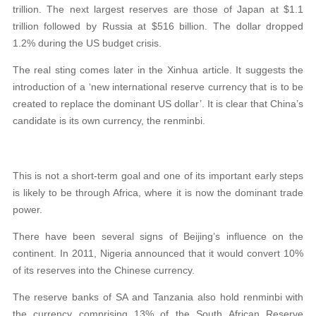
trillion. The next largest reserves are those of Japan at $1.1
trillion followed by Russia at $516 billion. The dollar dropped
1.2% during the US budget crisis.
The real sting comes later in the Xinhua article. It suggests the
introduction of a ‘new international reserve currency that is to be
created to replace the dominant US dollar’. It is clear that China’s
candidate is its own currency, the renminbi.
This is not a short-term goal and one of its important early steps
is likely to be through Africa, where it is now the dominant trade
power.
There have been several signs of Beijing’s influence on the
continent. In 2011, Nigeria announced that it would convert 10%
of its reserves into the Chinese currency.
The reserve banks of SA and Tanzania also hold renminbi with
the currency comprising 13% of the South African Reserve