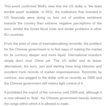
This event confirmed Wolf’s view that the US dollar is ‘the least
terrible asset’ available. In 2011, the institutions that invested in
US financials were doing so less out of positive sentiment
towards the country than extreme negative perceptions of the
euro, amidst the Greek fiscal crisis and similar problems in other
EU countries.
From the point of view of internationalising renminbi, the problem
for the Chinese government is to find ways of making the market
for its currency deeper and more liquid. International investors
simply don’t trust China yet. The US dollar and its lesser
alternatives, the euro, yen and sterling have long histories and
excellent track records of market responsiveness. Renminbi, by
contrast, was pegged to the dollar until as recently as 2005 and
the Chinese government still retains tight control of it.
It prohibited the export of the currency until 2009 and, although it
is now allowed to ‘float’, the Chinese government heavily restricts
the range within which it is allowed to trade.