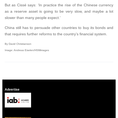
But as Cissé says: ‘In practice the rise of the Chinese currency
as a reserve asset is going to be very slow, and maybe a lot
slower than many people expect.’
China still has to persuade other countries to buy its bonds and
that requires further reforms to the country’s financial system.
By David Christianson
Image: Andreas Eiselen/HSMimages
Advertise