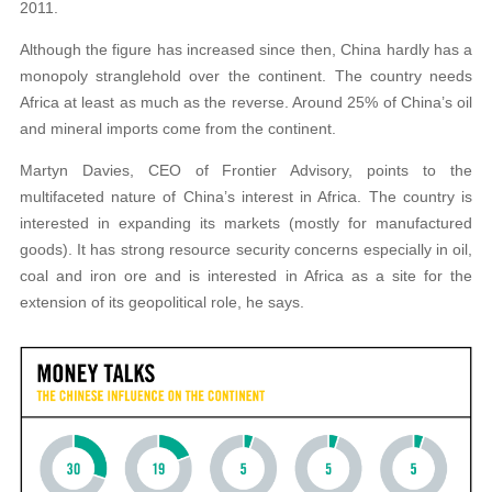
2011.
Although the figure has increased since then, China hardly has a
monopoly stranglehold over the continent. The country needs
Africa at least as much as the reverse. Around 25% of China’s oil
and mineral imports come from the continent.
Martyn Davies, CEO of Frontier Advisory, points to the
multifaceted nature of China’s interest in Africa. The country is
interested in expanding its markets (mostly for manufactured
goods). It has strong resource security concerns especially in oil,
coal and iron ore and is interested in Africa as a site for the
extension of its geopolitical role, he says.