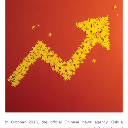
In October 2013, the official Chinese news agency Xinhua