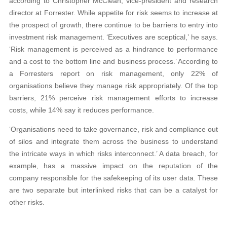
according to Christopher McClean, vice-president and research
director at Forrester. While appetite for risk seems to increase at
the prospect of growth, there continue to be barriers to entry into
investment risk management. ‘Executives are sceptical,’ he says.
‘Risk management is perceived as a hindrance to performance
and a cost to the bottom line and business process.’ According to
a Forresters report on risk management, only 22% of
organisations believe they manage risk appropriately. Of the top
barriers, 21% perceive risk management efforts to increase
costs, while 14% say it reduces performance.
‘Organisations need to take governance, risk and compliance out
of silos and integrate them across the business to understand
the intricate ways in which risks interconnect.’ A data breach, for
example, has a massive impact on the reputation of the
company responsible for the safekeeping of its user data. These
are two separate but interlinked risks that can be a catalyst for
other risks.