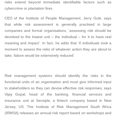
risks extend beyond immediate identifiable factors such as
cybercrime or plantation fires.
CEO of the Institute of People Management, Jerry Gule, says
that while risk assessment is generally practised in large
companies and formal organisations, ‘assessing risk should be
devolved to the lowest unit – the individual – for it to have real
meaning and impact’. In fact, he adds that ‘if individuals took a
moment to assess the risks of whatever action they are about to
take, failure would be extensively reduced’.
Risk management systems should identify the risks in the
functional units of an organisation and must give informed input
to stakeholders so they can devise effective risk responses, says
Vijay Gopal, head of the banking, financial services and
insurance unit at Sensiple, a fintech company based in New
Jersey, US. The Institute of Risk Management South Africa
(IRMSA) releases an annual risk report based on workshops and