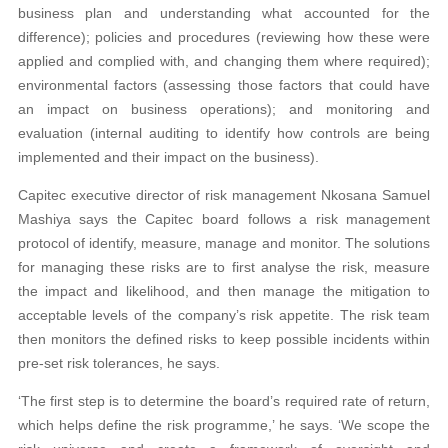
business plan and understanding what accounted for the
difference); policies and procedures (reviewing how these were
applied and complied with, and changing them where required);
environmental factors (assessing those factors that could have
an impact on business operations); and monitoring and
evaluation (internal auditing to identify how controls are being
implemented and their impact on the business).
Capitec executive director of risk management Nkosana Samuel
Mashiya says the Capitec board follows a risk management
protocol of identify, measure, manage and monitor. The solutions
for managing these risks are to first analyse the risk, measure
the impact and likelihood, and then manage the mitigation to
acceptable levels of the company’s risk appetite. The risk team
then monitors the defined risks to keep possible incidents within
pre-set risk tolerances, he says.
‘The first step is to determine the board’s required rate of return,
which helps define the risk programme,’ he says. ‘We scope the