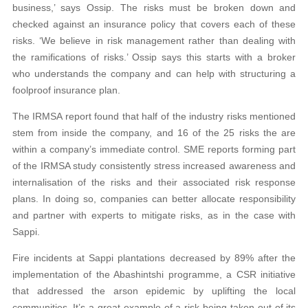
business,’ says Ossip. The risks must be broken down and
checked against an insurance policy that covers each of these
risks. ‘We believe in risk management rather than dealing with
the ramifications of risks.’ Ossip says this starts with a broker
who understands the company and can help with structuring a
foolproof insurance plan.
The IRMSA report found that half of the industry risks mentioned
stem from inside the company, and 16 of the 25 risks the are
within a company’s immediate control. SME reports forming part
of the IRMSA study consistently stress increased awareness and
internalisation of the risks and their associated risk response
plans. In doing so, companies can better allocate responsibility
and partner with experts to mitigate risks, as in the case with
Sappi.
Fire incidents at Sappi plantations decreased by 89% after the
implementation of the Abashintshi programme, a CSR initiative
that addressed the arson epidemic by uplifting the local
communities. It’s a great example of a risk being taken out of its