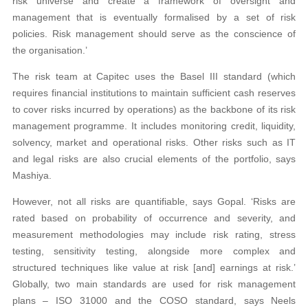
risk universe and create a framework of oversight and
management that is eventually formalised by a set of risk
policies. Risk management should serve as the conscience of
the organisation.’
The risk team at Capitec uses the Basel III standard (which
requires financial institutions to maintain sufficient cash reserves
to cover risks incurred by operations) as the backbone of its risk
management programme. It includes monitoring credit, liquidity,
solvency, market and operational risks. Other risks such as IT
and legal risks are also crucial elements of the portfolio, says
Mashiya.
However, not all risks are quantifiable, says Gopal. ‘Risks are
rated based on probability of occurrence and severity, and
measurement methodologies may include risk rating, stress
testing, sensitivity testing, alongside more complex and
structured techniques like value at risk [and] earnings at risk.’
Globally, two main standards are used for risk management
plans – ISO 31000 and the COSO standard, says Neels