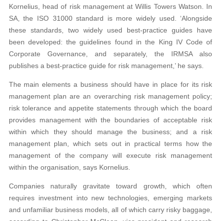
Kornelius, head of risk management at Willis Towers Watson. In
SA, the ISO 31000 standard is more widely used. ‘Alongside
these standards, two widely used best-practice guides have
been developed: the guidelines found in the King IV Code of
Corporate Governance, and separately, the IRMSA also
publishes a best-practice guide for risk management,’ he says.
The main elements a business should have in place for its risk
management plan are an overarching risk management policy;
risk tolerance and appetite statements through which the board
provides management with the boundaries of acceptable risk
within which they should manage the business; and a risk
management plan, which sets out in practical terms how the
management of the company will execute risk management
within the organisation, says Kornelius.
Companies naturally gravitate toward growth, which often
requires investment into new technologies, emerging markets
and unfamiliar business models, all of which carry risky baggage,