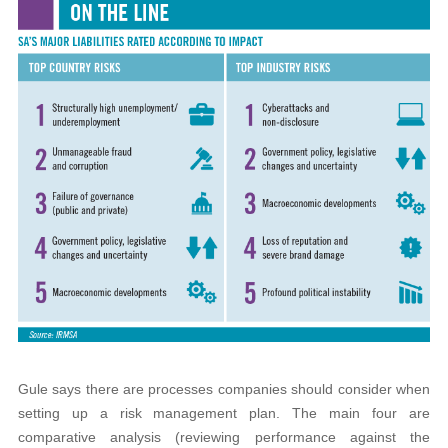
Gule says there are processes companies should consider when
setting up a risk management plan. The main four are
comparative analysis (reviewing performance against the