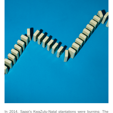
In 2014, Sappi’s KwaZulu-Natal plantations were burning. The