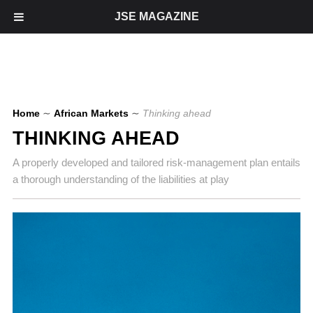
JSE MAGAZINE
Home
∼
African Markets
∼
Thinking ahead
THINKING AHEAD
A properly developed and tailored risk-management plan entails
a thorough understanding of the liabilities at play