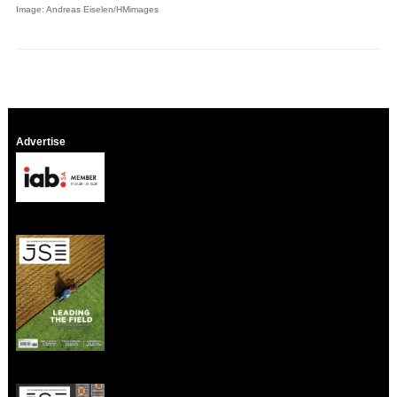
Image: Andreas Eiselen/HMimages
Advertise