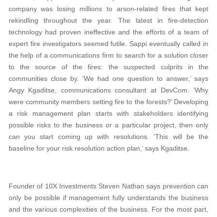
company was losing millions to arson-related fires that kept
rekindling throughout the year. The latest in fire-detection
technology had proven ineffective and the efforts of a team of
expert fire investigators seemed futile. Sappi eventually called in
the help of a communications firm to search for a solution closer
to the source of the fires: the suspected culprits in the
communities close by. ‘We had one question to answer,’ says
Angy Kgaditse, communications consultant at DevCom. ‘Why
were community members setting fire to the forests?’ Developing
a risk management plan starts with stakeholders identifying
possible risks to the business or a particular project, then only
can you start coming up with resolutions. ‘This will be the
baseline for your risk resolution action plan,’ says Kgaditse.
Founder of 10X Investments Steven Nathan says prevention can
only be possible if management fully understands the business
and the various complexities of the business. For the most part,