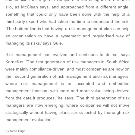
silo, as McClean says, and approached from a different angle,
something that could only have been done with the help of a
third-party expert who had taken the time to understand the risk.
‘The bottom line is that having a risk management plan can help
an organisation to have a systematic and regularised way of
managing its risks,’ says Gule.
Risk management has evolved and continues to do so, says
Kornelius. ‘The first generation of risk managers in South Africa
were mainly compliance-driven, and most companies are now on
their second generation of risk management and risk managers,
where risk management is an accepted and embedded
management function, with more and more value being derived
from the data it produces,’ he says. ‘The third generation of risk
managers are now emerging, where companies will not move
strategically without having plans stress-tested by thorough risk
management evaluation.’
By Sven Hugo