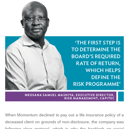
When Momentum declined to pay out a life insurance policy of a
deceased client on grounds of non-disclosure, the company was
following clear protocol, which is why the backlash on social