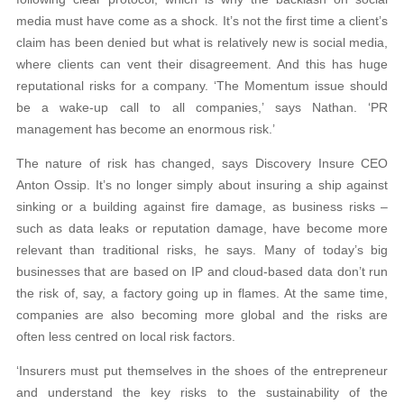
media must have come as a shock. It’s not the first time a client’s
claim has been denied but what is relatively new is social media,
where clients can vent their disagreement. And this has huge
reputational risks for a company. ‘The Momentum issue should
be a wake-up call to all companies,’ says Nathan. ‘PR
management has become an enormous risk.’
The nature of risk has changed, says Discovery Insure CEO
Anton Ossip. It’s no longer simply about insuring a ship against
sinking or a building against fire damage, as business risks –
such as data leaks or reputation damage, have become more
relevant than traditional risks, he says. Many of today’s big
businesses that are based on IP and cloud-based data don’t run
the risk of, say, a factory going up in flames. At the same time,
companies are also becoming more global and the risks are
often less centred on local risk factors.
‘Insurers must put themselves in the shoes of the entrepreneur
and understand the key risks to the sustainability of the