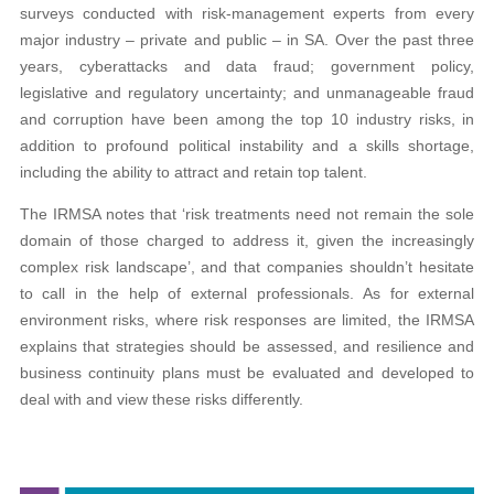
surveys conducted with risk-management experts from every
major industry – private and public – in SA. Over the past three
years, cyberattacks and data fraud; government policy,
legislative and regulatory uncertainty; and unmanageable fraud
and corruption have been among the top 10 industry risks, in
addition to profound political instability and a skills shortage,
including the ability to attract and retain top talent.
The IRMSA notes that ‘risk treatments need not remain the sole
domain of those charged to address it, given the increasingly
complex risk landscape’, and that companies shouldn’t hesitate
to call in the help of external professionals. As for external
environment risks, where risk responses are limited, the IRMSA
explains that strategies should be assessed, and resilience and
business continuity plans must be evaluated and developed to
deal with and view these risks differently.