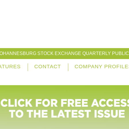
JOHANNESBURG STOCK EXCHANGE QUARTERLY PUBLIC
ATURES
CONTACT
COMPANY PROFILE