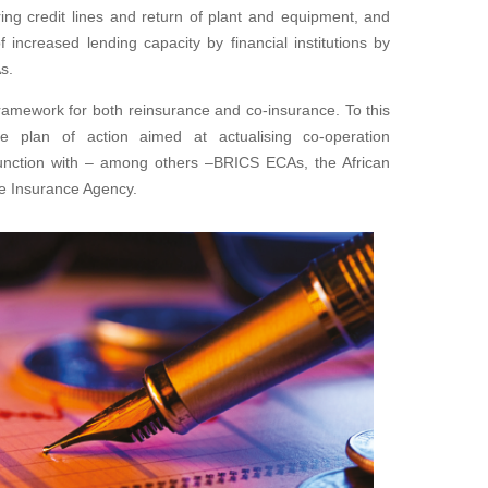
ing credit lines and return of plant and equipment, and
 increased lending capacity by financial institutions by
s.
framework for both reinsurance and co-insurance. To this
 plan of action aimed at actualising co-operation
unction with – among others –BRICS ECAs, the African
de Insurance Agency.