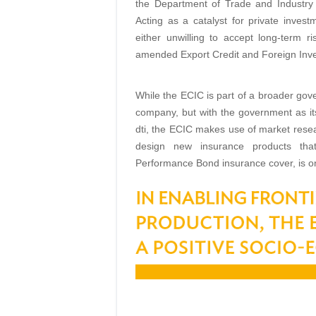
the Department of Trade and Industry 
Acting as a catalyst for private inve
either unwilling to accept long-term r
amended Export Credit and Foreign Inve
While the ECIC is part of a broader gover
company, but with the government as its
dti, the ECIC makes use of market resea
design new insurance products that 
Performance Bond insurance cover, is 