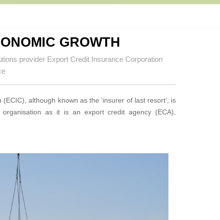
CONOMIC GROWTH
utions provider Export Credit Insurance Corporation
ce
(ECIC), although known as the ‘insurer of last resort’, is
rganisation as it is an export credit agency (ECA),