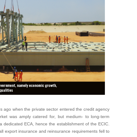
s ago when the private sector entered the credit agency
rket was amply catered for, but medium- to long-term
r a dedicated ECA, hence the establishment of the ECIC.
ll export insurance and reinsurance requirements fell to