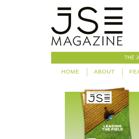
THE 
HOME
ABOUT
FE