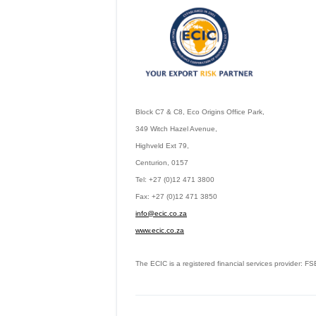
Block C7 & C8, Eco Origins Office Park,
349 Witch Hazel Avenue,
Highveld Ext 79,
Centurion, 0157
Tel: +27 (0)12 471 3800
Fax: +27 (0)12 471 3850
info@ecic.co.za
www.ecic.co.za
The ECIC is a registered financial services provider: 