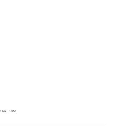
FSB No. 30656