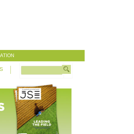
ATION
S