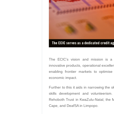
The ECIC’s vision and mission is a 
innovative products, operational excelle
enabling frontier markets to optimise
economic impact.
Further to this it aids in narrowing the s
skills development and volunteerism
Rehoboth Trust in KwaZulu-Natal, the 
Cape, and DeafSA in Limpopo.