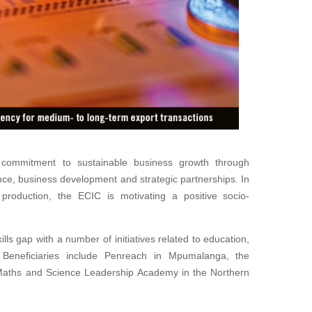
commitment to sustainable business growth through
nce, business development and strategic partnerships. In
 production, the ECIC is motivating a positive socio-
kills gap with a number of initiatives related to education,
. Beneficiaries include Penreach in Mpumalanga, the
Maths and Science Leadership Academy in the Northern