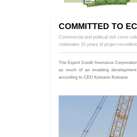
COMMITTED TO E
Commercial and political risk cover sol
celebrates 15 years of project excellen
The Export Credit Insurance Corporation 
as much of an enabling development o
according to CEO Kutoane Kutoane.