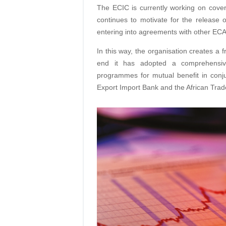
The ECIC is currently working on cover
continues to motivate for the release of
entering into agreements with other ECA
In this way, the organisation creates a 
end it has adopted a comprehensive
programmes for mutual benefit in conj
Export Import Bank and the African Tra