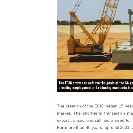
The creation of the ECIC began 15 year
market. The short-term transaction ma
export transactions still had a need fo
For more than 40 years, up until 2001, a