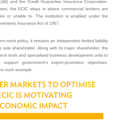
(dti) and the Credit Guarantee Insurance Corporation.
stment, the ECIC steps in where commercial lenders are
isks or unable to. The institution is enabled under the
stments Insurance Act of 1957.
n-ment policy, it remains an independent limited liability
 sole shareholder. Along with its major shareholder, the
rch tools and specialised business development units to
support government’s export-promotion objectives.
one such example.