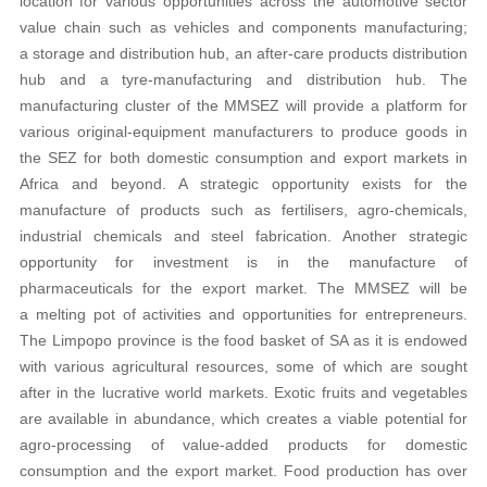
location for various opportunities across the automotive sector
value chain such as vehicles and components manufacturing;
a storage and distribution hub, an after-care products distribution
hub and a tyre-manufacturing and distribution hub. The
manufacturing cluster of the MMSEZ will provide a platform for
various original-equipment manufacturers to produce goods in
the SEZ for both domestic consumption and export markets in
Africa and beyond. A strategic opportunity exists for the
manufacture of products such as fertilisers, agro-chemicals,
industrial chemicals and steel fabrication. Another strategic
opportunity for investment is in the manufacture of
pharmaceuticals for the export market. The MMSEZ will be
a melting pot of activities and opportunities for entrepreneurs.
The Limpopo province is the food basket of SA as it is endowed
with various agricultural resources, some of which are sought
after in the lucrative world markets. Exotic fruits and vegetables
are available in abundance, which creates a viable potential for
agro-processing of value-added products for domestic
consumption and the export market. Food production has over