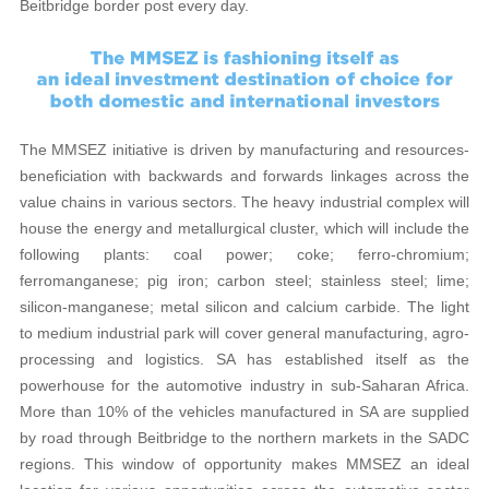
Beitbridge border post every day.
The MMSEZ initiative is driven by manufacturing and resources-
beneficiation with backwards and forwards linkages across the
value chains in various sectors. The heavy industrial complex will
house the energy and metallurgical cluster, which will include the
following plants: coal power; coke; ferro-chromium;
ferromanganese; pig iron; carbon steel; stainless steel; lime;
silicon-manganese; metal silicon and calcium carbide. The light
to medium industrial park will cover general manufacturing, agro-
processing and logistics. SA has established itself as the
powerhouse for the automotive industry in sub-Saharan Africa.
More than 10% of the vehicles manufactured in SA are supplied
by road through Beitbridge to the northern markets in the SADC
regions. This window of opportunity makes MMSEZ an ideal