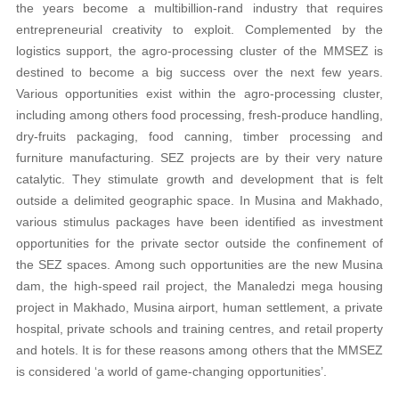
the years become a multibillion-rand industry that requires
entrepreneurial creativity to exploit. Complemented by the
logistics support, the agro-processing cluster of the MMSEZ is
destined to become a big success over the next few years.
Various opportunities exist within the agro-processing cluster,
including among others food processing, fresh-produce handling,
dry-fruits packaging, food canning, timber processing and
furniture manufacturing. SEZ projects are by their very nature
catalytic. They stimulate growth and development that is felt
outside a delimited geographic space. In Musina and Makhado,
various stimulus packages have been identified as investment
opportunities for the private sector outside the confinement of
the SEZ spaces. Among such opportunities are the new Musina
dam, the high-speed rail project, the Manaledzi mega housing
project in Makhado, Musina airport, human settlement, a private
hospital, private schools and training centres, and retail property
and hotels. It is for these reasons among others that the MMSEZ
is considered ‘a world of game-changing opportunities’.