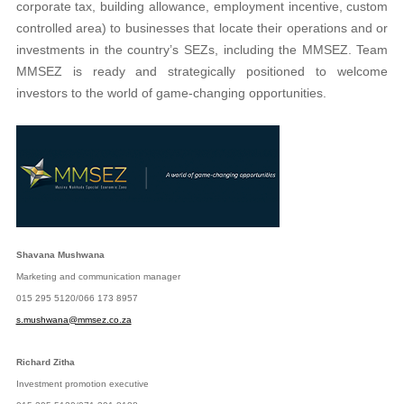
corporate tax, building allowance, employment incentive, custom
controlled area) to businesses that locate their operations and or
investments in the country’s SEZs, including the MMSEZ. Team
MMSEZ is ready and strategically positioned to welcome
investors to the world of game-changing opportunities.
Shavana Mushwana
Marketing and communication manager
015 295 5120/066 173 8957
s.mushwana@mmsez.co.za
Richard Zitha
Investment promotion executive