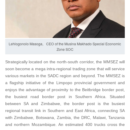
Lehlogonolo Masoga, CEO of the Musina Makhado Special Economic
Zone SOC
Strategically located on the north-south corridor, the MMSEZ will
soon become a mega intra-regional trading zone that will service
various markets in the SADC region and beyond. The MMSEZ is
a flagship initiative of the Limpopo provincial government and
enjoys the advantage of proximity to the Beitbridge border post,
the busiest road border post in Southern Africa. Situated
between SA and Zimbabwe, the border post is the busiest
regional transit link in Southern and East Africa, connecting SA
with Zimbabwe, Botswana, Zambia, the DRC, Malawi, Tanzania
and northern Mozambique. An estimated 400 trucks cross the