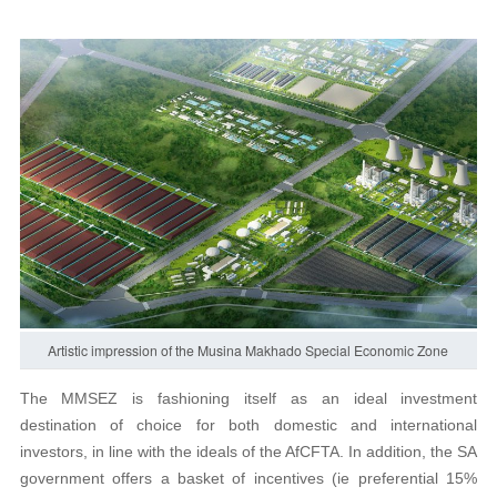
Artistic impression of the Musina Makhado Special Economic Zone
The MMSEZ is fashioning itself as an ideal investment
destination of choice for both domestic and international
investors, in line with the ideals of the AfCFTA. In addition, the SA
government offers a basket of incentives (ie preferential 15%