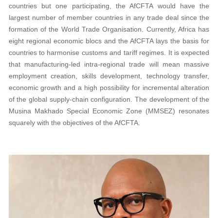
countries but one participating, the AfCFTA would have the
largest number of member countries in any trade deal since the
formation of the World Trade Organisation. Currently, Africa has
eight regional economic blocs and the AfCFTA lays the basis for
countries to harmonise customs and tariff regimes. It is expected
that manufacturing-led intra-regional trade will mean massive
employment creation, skills development, technology transfer,
economic growth and a high possibility for incremental alteration
of the global supply-chain configuration. The development of the
Musina Makhado Special Economic Zone (MMSEZ) resonates
squarely with the objectives of the AfCFTA.