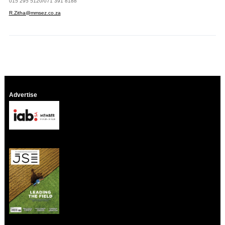
015 295 5120/071 391 8188
R.Zitha@mmsez.co.za
Advertise