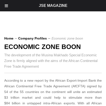
JSE MAGAZINE
Home
∼
Company Profiles
∼
Economic zone boon
ECONOMIC ZONE BOON
The development of the Musina Makhado Special Economic
Zone is firmly aligned with the aims of the African Continental
Free Trade Agreement
According to a new report by the African Export-Import Bank the
African Continental Free Trade Agreement (AfCFTA) signed by
54 of the 55 countries on the continent will unite an estimated
$3 trillion market and could help to stimulate more than
$84 billion in untapped intra-African exports. With all African