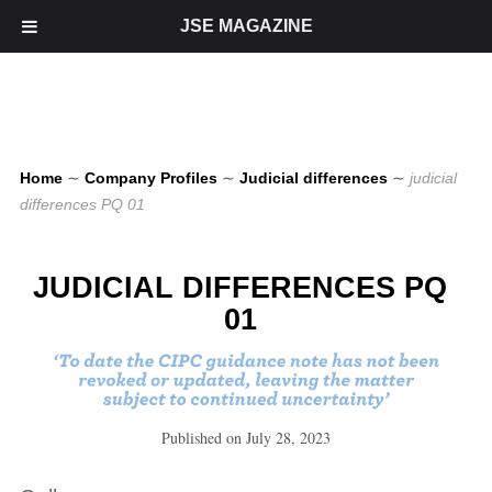
JSE MAGAZINE
Home
∼
Company Profiles
∼
Judicial differences
∼
judicial
differences PQ 01
JUDICIAL DIFFERENCES PQ
01
Published on
July 28, 2023