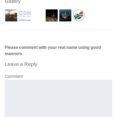
Gallery
Please comment with your real name using good
manners.
Leave a Reply
Comment