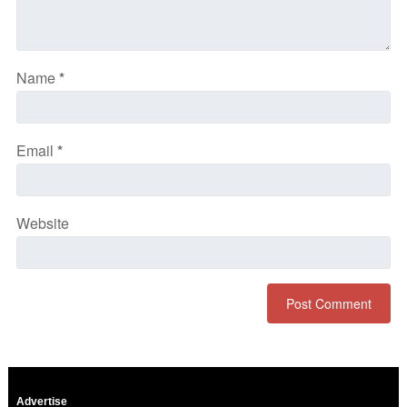
Name
*
Email
*
Website
Advertise