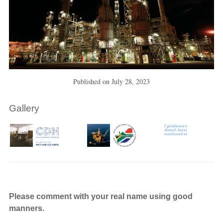
Published on
July 28, 2023
Gallery
Please comment with your real name using good
manners.