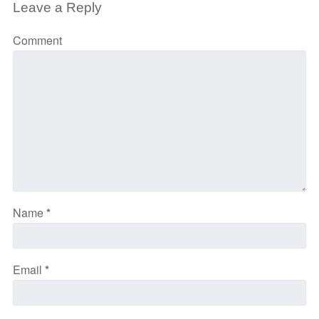
Leave a Reply
Comment
Name
*
Email
*