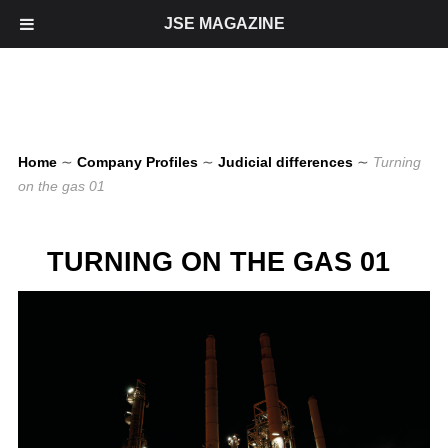
JSE MAGAZINE
Home
∼
Company Profiles
∼
Judicial differences
∼
Turning
on the gas 01
TURNING ON THE GAS 01