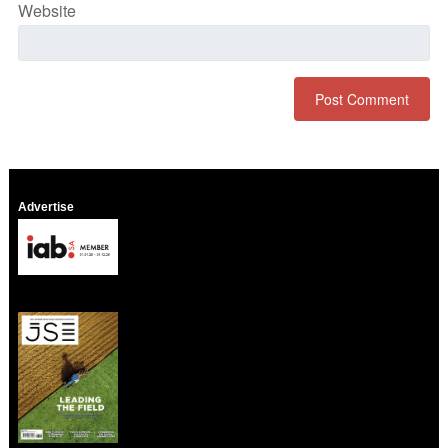
Website
Advertise