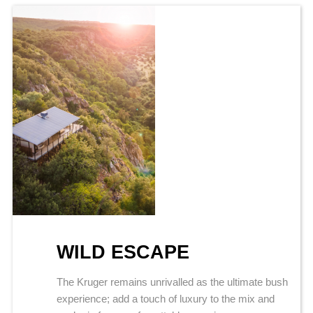
WILD ESCAPE
The Kruger remains unrivalled as the ultimate bush
experience; add a touch of luxury to the mix and