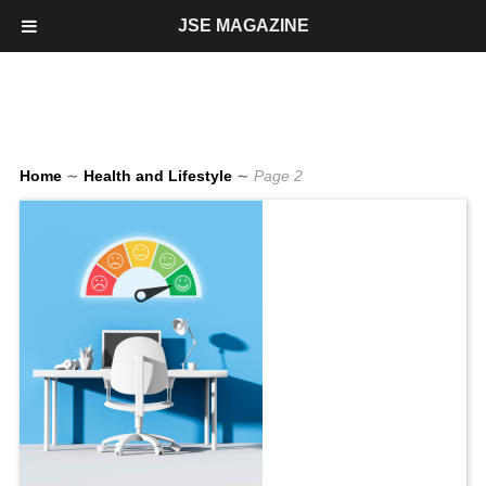
JSE MAGAZINE
Home
∼
Health and Lifestyle
∼
Page 2