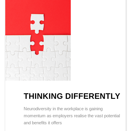
THINKING DIFFERENTLY
Neurodiversity in the workplace is gaining
momentum as employers realise the vast potential
and benefits it offers