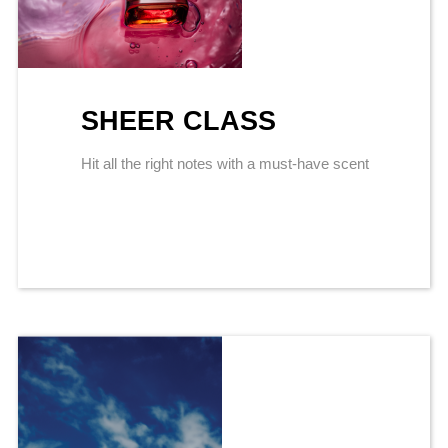
SHEER CLASS
Hit all the right notes with a must-have scent