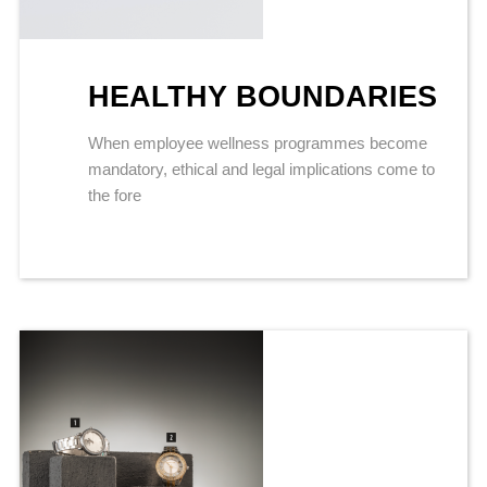
HEALTHY BOUNDARIES
When employee wellness programmes become
mandatory, ethical and legal implications come to
the fore