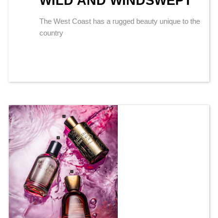
WILD AND WINDSWEPT
The West Coast has a rugged beauty unique to the
country