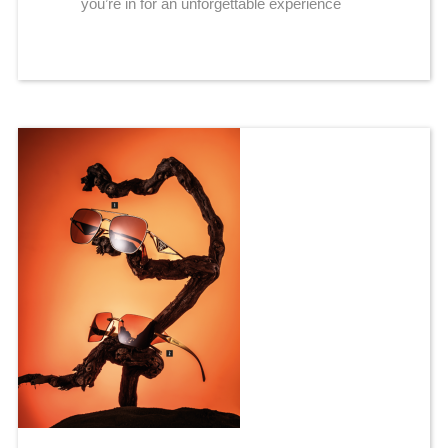
you’re in for an unforgettable experience