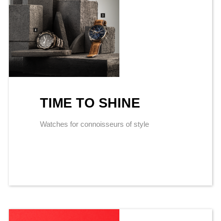
TIME TO SHINE
Watches for connoisseurs of style