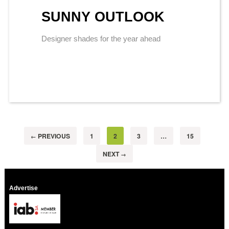
SUNNY OUTLOOK
Designer shades for the year ahead
PREVIOUS
1
2
3
…
15
←
NEXT
→
Advertise