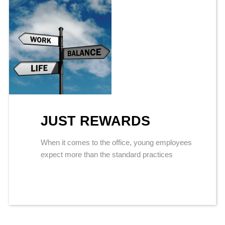
JUST REWARDS
When it comes to the office, young employees
expect more than the standard practices