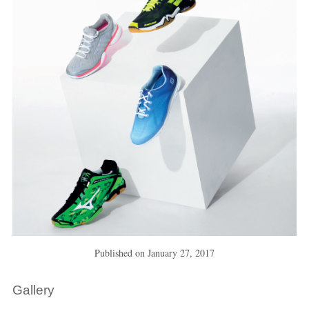
Published on
January 27, 2017
Gallery