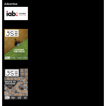
Advertise