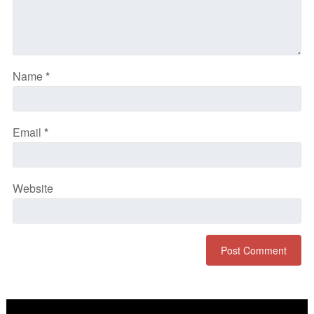
Name
*
Email
*
Website