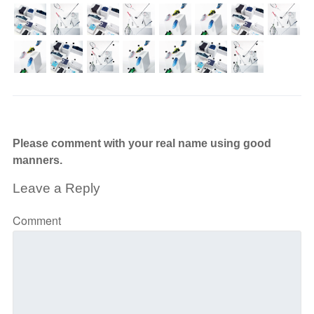
Please comment with your real name using good
manners.
Leave a Reply
Comment