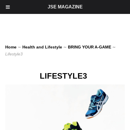
JSE MAGAZINE
Home
∼
Health and Lifestyle
∼
BRING YOUR A-GAME
∼
Lifestyle3
LIFESTYLE3