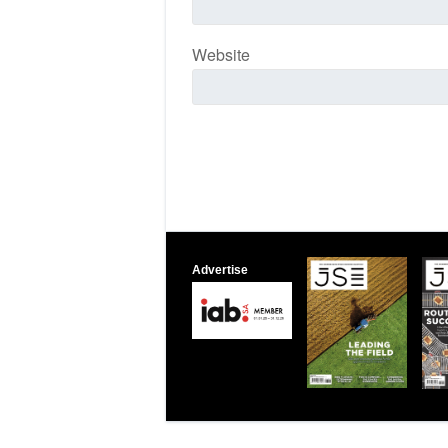
Website
Advertise