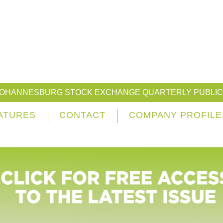
JOHANNESBURG STOCK EXCHANGE QUARTERLY PUBLIC
ATURES
CONTACT
COMPANY PROFILE