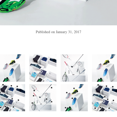
Published on
January 31, 2017