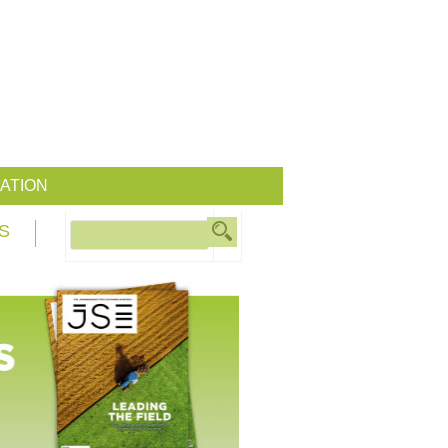
ATION
S