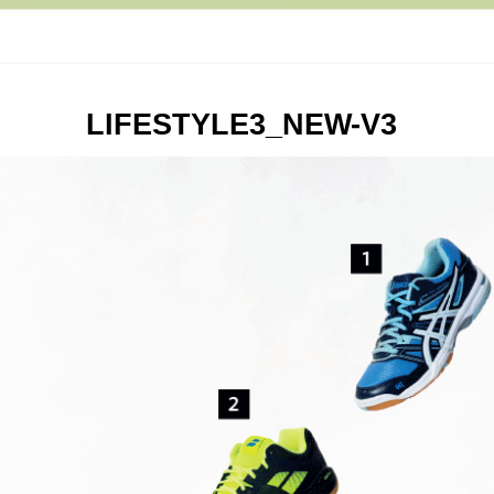
LIFESTYLE3_NEW-V3