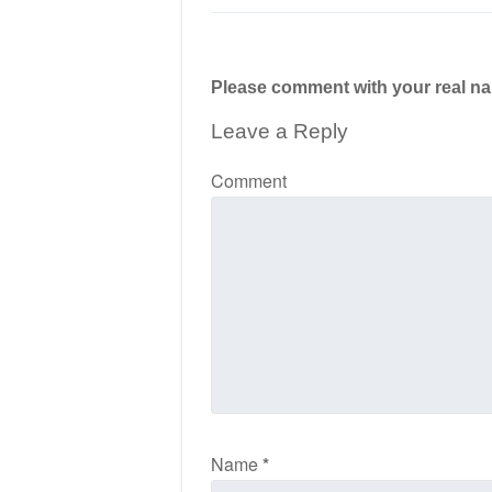
Please comment with your real n
Leave a Reply
Comment
Name
*