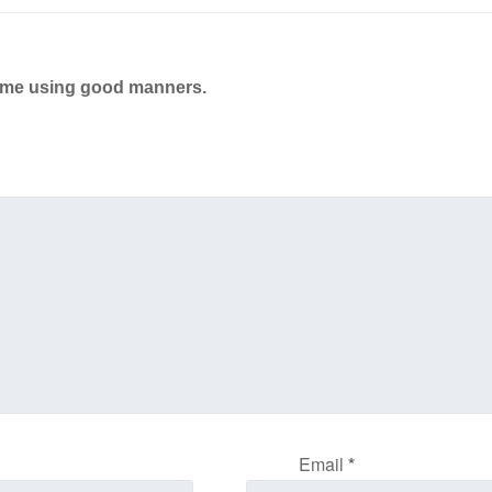
ame using good manners.
Email
*