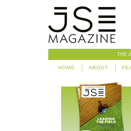
THE 
HOME
ABOUT
FE