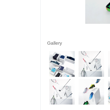
Gallery