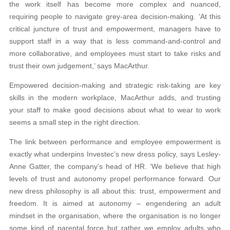
the work itself has become more complex and nuanced,
requiring people to navigate grey-area decision-making. ‘At this
critical juncture of trust and empowerment, managers have to
support staff in a way that is less command-and-control and
more collaborative, and employees must start to take risks and
trust their own judgement,’ says MacArthur.
Empowered decision-making and strategic risk-taking are key
skills in the modern workplace, MacArthur adds, and trusting
your staff to make good decisions about what to wear to work
seems a small step in the right direction.
The link between performance and employee empowerment is
exactly what underpins Investec’s new dress policy, says Lesley-
Anne Gatter, the company’s head of HR. ‘We believe that high
levels of trust and autonomy propel performance forward. Our
new dress philosophy is all about this: trust, empowerment and
freedom. It is aimed at autonomy – engendering an adult
mindset in the organisation, where the organisation is no longer
some kind of parental force but rather we employ adults who