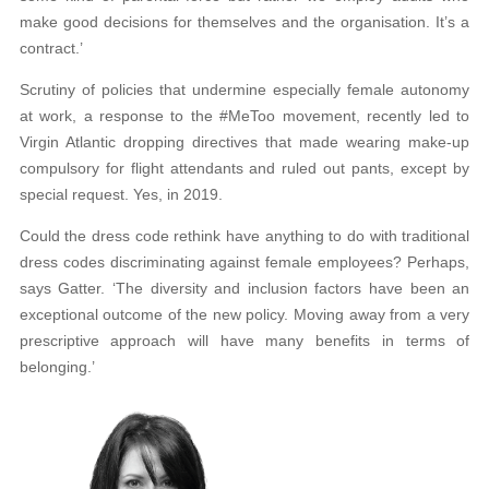
make good decisions for themselves and the organisation. It’s a
contract.’
Scrutiny of policies that undermine especially female autonomy
at work, a response to the #MeToo movement, recently led to
Virgin Atlantic dropping directives that made wearing make-up
compulsory for flight attendants and ruled out pants, except by
special request. Yes, in 2019.
Could the dress code rethink have anything to do with traditional
dress codes discriminating against female employees? Perhaps,
says Gatter. ‘The diversity and inclusion factors have been an
exceptional outcome of the new policy. Moving away from a very
prescriptive approach will have many benefits in terms of
belonging.’