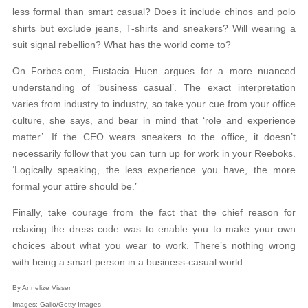
less formal than smart casual? Does it include chinos and polo
shirts but exclude jeans, T-shirts and sneakers? Will wearing a
suit signal rebellion? What has the world come to?
On Forbes.com, Eustacia Huen argues for a more nuanced
understanding of ‘business casual’. The exact interpretation
varies from industry to industry, so take your cue from your office
culture, she says, and bear in mind that ‘role and experience
matter’. If the CEO wears sneakers to the office, it doesn’t
necessarily follow that you can turn up for work in your Reeboks.
‘Logically speaking, the less experience you have, the more
formal your attire should be.’
Finally, take courage from the fact that the chief reason for
relaxing the dress code was to enable you to make your own
choices about what you wear to work. There’s nothing wrong
with being a smart person in a business-casual world.
By Annelize Visser
Images: Gallo/Getty Images