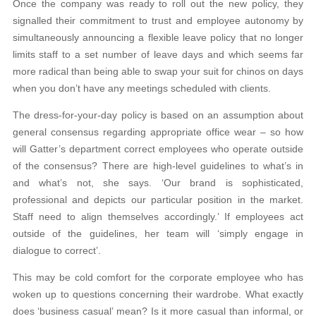
Once the company was ready to roll out the new policy, they
signalled their commitment to trust and employee autonomy by
simultaneously announcing a flexible leave policy that no longer
limits staff to a set number of leave days and which seems far
more radical than being able to swap your suit for chinos on days
when you don’t have any meetings scheduled with clients.
The dress-for-your-day policy is based on an assumption about
general consensus regarding appropriate office wear – so how
will Gatter’s department correct employees who operate outside
of the consensus? There are high-level guidelines to what’s in
and what’s not, she says. ‘Our brand is sophisticated,
professional and depicts our particular position in the market.
Staff need to align themselves accordingly.’ If employees act
outside of the guidelines, her team will ‘simply engage in
dialogue to correct’.
This may be cold comfort for the corporate employee who has
woken up to questions concerning their wardrobe. What exactly
does ‘business casual’ mean? Is it more casual than informal, or