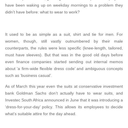
have been waking up on weekday mornings to a problem they
didn’t have before: what to wear to work?
It used to be as simple as a suit, shirt and tie for men. For
women, though, still vastly outnumbered by their male
counterparts, the rules were less specific (knee-length, tailored,
must have sleeves). But that was in the good old days before
even finance companies started sending out internal memos
about ‘a firm-wide flexible dress code’ and ambiguous concepts
such as ‘business casual’.
As of March this year even the suits at conservative investment
bank Goldman Sachs don’t actually have to wear suits, and
Investec South Africa announced in June that it was introducing a
‘dress-for-your-day’ policy. This allows its employees to decide
what’s suitable attire for the day ahead.