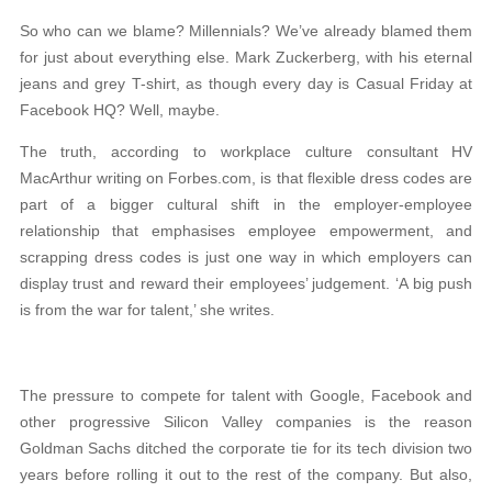
So who can we blame? Millennials? We’ve already blamed them
for just about everything else. Mark Zuckerberg, with his eternal
jeans and grey T-shirt, as though every day is Casual Friday at
Facebook HQ? Well, maybe.
The truth, according to workplace culture consultant HV
MacArthur writing on Forbes.com, is that flexible dress codes are
part of a bigger cultural shift in the employer-employee
relationship that emphasises employee empowerment, and
scrapping dress codes is just one way in which employers can
display trust and reward their employees’ judgement. ‘A big push
is from the war for talent,’ she writes.
The pressure to compete for talent with Google, Facebook and
other progressive Silicon Valley companies is the reason
Goldman Sachs ditched the corporate tie for its tech division two
years before rolling it out to the rest of the company. But also,