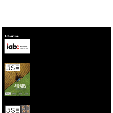
Advertise