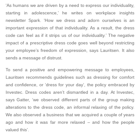
‘As humans we are driven by a need to express our individuality,
starting in adolescence,’ he writes on workplace insights
newsletter Spark. ‘How we dress and adorn ourselves is an
important expression of that individuality. As a result, the dress
code can feel as if it strips us of our individuality.’ The negative
impact of a prescriptive dress code goes well beyond restricting
your employee’s freedom of expression, says Lauritsen. It also
sends a message of distrust.
To send a positive and empowering message to employees,
Lauritsen recommends guidelines such as dressing for comfort
and confidence, or ‘dress for your day’, the policy embraced by
Investec. Dress codes aren’t dismantled in a day. At Investec,
says Gatter, ‘we observed different parts of the group making
alterations to the dress code, an informal relaxing of the policy.
We also observed a business that we acquired a couple of years
ago and how it was far more relaxed – and how the people
valued this’.