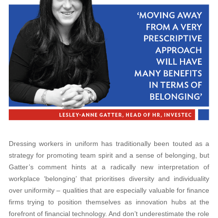
Dressing workers in uniform has traditionally been touted as a
strategy for promoting team spirit and a sense of belonging, but
Gatter’s comment hints at a radically new interpretation of
workplace ‘belonging’ that prioritises diversity and individuality
over uniformity – qualities that are especially valuable for finance
firms trying to position themselves as innovation hubs at the
forefront of financial technology. And don’t underestimate the role