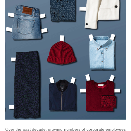
Over the past decade, growing numbers of corporate employees