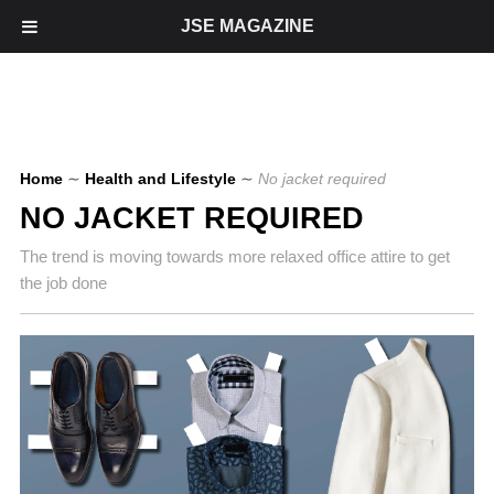
JSE MAGAZINE
Home
∼
Health and Lifestyle
∼
No jacket required
NO JACKET REQUIRED
The trend is moving towards more relaxed office attire to get
the job done