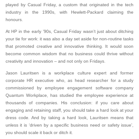
played by Casual Friday, a custom that originated in the tech
industry in the 1990s, with Hewlett-Packard claiming the
honours.
At HP in the early ’90s, Casual Friday wasn’t just about ditching
your tie for work: it was also a day set aside for non-routine tasks
that promoted creative and innovative thinking. It would soon
become common wisdom that no business could thrive without
creativity and innovation – and not only on Fridays.
Jason Lauritsen is a workplace culture expert and former
corporate HR executive who, as head researcher for a study
commissioned by employee engagement software company
Quantum Workplace, has studied the employee experience at
thousands of companies. His conclusion: if you care about
engaging and retaining staff, you should take a hard look at your
dress code. And by taking a hard look, Lauritsen means that
unless it is ‘driven by a specific business need or safety issue’,
you should scale it back or ditch it.