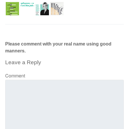
Please comment with your real name using good
manners.
Leave a Reply
Comment