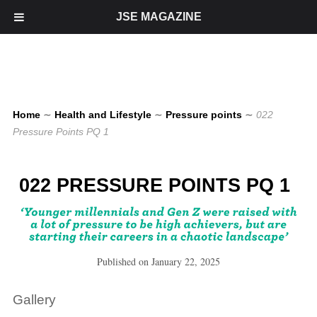
JSE MAGAZINE
Home
∼
Health and Lifestyle
∼
Pressure points
∼
022
Pressure Points PQ 1
022 PRESSURE POINTS PQ 1
Published on
January 22, 2025
Gallery