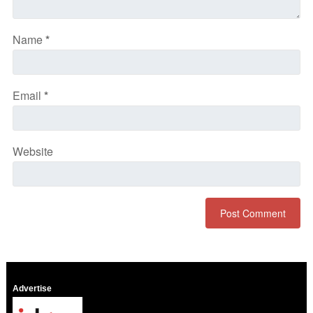
Name
*
Email
*
Website
Advertise