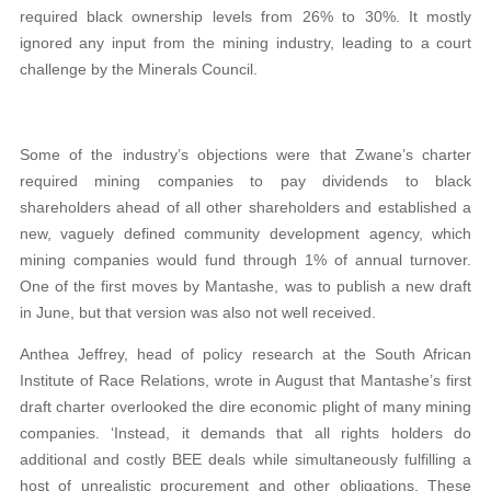
required black ownership levels from 26% to 30%. It mostly
ignored any input from the mining industry, leading to a court
challenge by the Minerals Council.
Some of the industry’s objections were that Zwane’s charter
required mining companies to pay dividends to black
shareholders ahead of all other shareholders and established a
new, vaguely defined community development agency, which
mining companies would fund through 1% of annual turnover.
One of the first moves by Mantashe, was to publish a new draft
in June, but that version was also not well received.
Anthea Jeffrey, head of policy research at the South African
Institute of Race Relations, wrote in August that Mantashe’s first
draft charter overlooked the dire economic plight of many mining
companies. ‘Instead, it demands that all rights holders do
additional and costly BEE deals while simultaneously fulfilling a
host of unrealistic procurement and other obligations. These