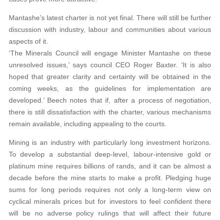
Mantashe’s latest charter is not yet final. There will still be further
discussion with industry, labour and communities about various
aspects of it.
‘The Minerals Council will engage Minister Mantashe on these
unresolved issues,’ says council CEO Roger Baxter. ‘It is also
hoped that greater clarity and certainty will be obtained in the
coming weeks, as the guidelines for implementation are
developed.’ Beech notes that if, after a process of negotiation,
there is still dissatisfaction with the charter, various mechanisms
remain available, including appealing to the courts.
Mining is an industry with particularly long investment horizons.
To develop a substantial deep-level, labour-intensive gold or
platinum mine requires billions of rands, and it can be almost a
decade before the mine starts to make a profit. Pledging huge
sums for long periods requires not only a long-term view on
cyclical minerals prices but for investors to feel confident there
will be no adverse policy rulings that will affect their future