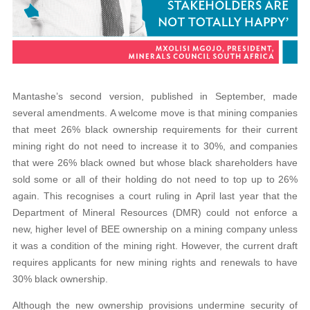
Mantashe’s second version, published in September, made
several amendments. A welcome move is that mining companies
that meet 26% black ownership requirements for their current
mining right do not need to increase it to 30%, and companies
that were 26% black owned but whose black shareholders have
sold some or all of their holding do not need to top up to 26%
again. This recognises a court ruling in April last year that the
Department of Mineral Resources (DMR) could not enforce a
new, higher level of BEE ownership on a mining company unless
it was a condition of the mining right. However, the current draft
requires applicants for new mining rights and renewals to have
30% black ownership.
Although the new ownership provisions undermine security of