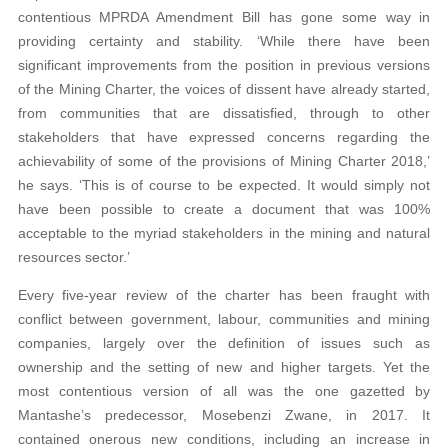
contentious MPRDA Amendment Bill has gone some way in
providing certainty and stability. ‘While there have been
significant improvements from the position in previous versions
of the Mining Charter, the voices of dissent have already started,
from communities that are dissatisfied, through to other
stakeholders that have expressed concerns regarding the
achievability of some of the provisions of Mining Charter 2018,’
he says. ‘This is of course to be expected. It would simply not
have been possible to create a document that was 100%
acceptable to the myriad stakeholders in the mining and natural
resources sector.’
Every five-year review of the charter has been fraught with
conflict between government, labour, communities and mining
companies, largely over the definition of issues such as
ownership and the setting of new and higher targets. Yet the
most contentious version of all was the one gazetted by
Mantashe’s predecessor, Mosebenzi Zwane, in 2017. It
contained onerous new conditions, including an increase in