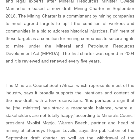
and legal experts after Mineral Resources Minister Gwede
Mantashe released a new draft Mining Charter in September
2018. The Mining Charter is a commitment by mining companies
to meet agreed targets to uplift the condition of workers and
communities in a bid to address historical injustices. Fulfilment of
these targets is a condition for mining companies to secure rights
to mine under the Mineral and Petroleum Resources
Development Act (MPRDA). The first charter was signed in 2004
and it is reviewed and renewed every five years.
The Minerals Council South Africa, which represents most of the
industry, says it broadly supports the intentions and content of
the new draft, with a few reservations. ‘It is perhaps a sign that
he [the minister] has struck a reasonable balance, where all
stakeholders are not totally happy,’ according to Minerals Council
president Mxolisi Mgojo. Warren Beech, partner and head of
mining at attorneys Hogan Lovells, says the publication of the
September draft charter as well as the withdrawal of the