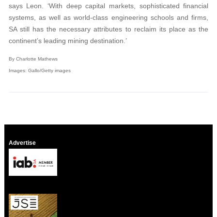
says Leon. ‘With deep capital markets, sophisticated financial
systems, as well as world-class engineering schools and firms,
SA still has the necessary attributes to reclaim its place as the
continent’s leading mining destination.’
By Charlotte Mathews
Images: Gallo/Getty images
Advertise