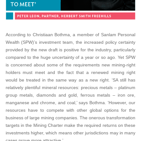
According to Christiaan Bothma, a member of Sanlam Personal
Wealth (SPW)’s investment team, the increased policy certainty
provided by the new draft is positive for the industry, particularly
compared to the huge uncertainty of a year or so ago. Yet SPW
is concerned about some of the requirements new mining-right
holders must meet and the fact that a renewed mining right
would be treated in the same way as a new right. ‘SA still has
relatively plentiful mineral resources: precious metals – platinum
group metals, diamonds and gold, ferrous metals – iron ore,
manganese and chrome, and coal,’ says Bothma. ‘However, our
resources have to compete with other global options for the
business of large mining companies. The onerous transformation
targets in the Mining Charter make the required returns on these
investments higher, which means other jurisdictions may in many
cases prove more attractive.’