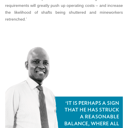
requirements will greatly push up operating costs – and increase
the likelihood of shafts being shuttered and mineworkers
retrenched.’