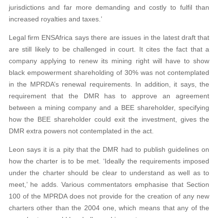
jurisdictions and far more demanding and costly to fulfil than
increased royalties and taxes.’
Legal firm ENSAfrica says there are issues in the latest draft that
are still likely to be challenged in court. It cites the fact that a
company applying to renew its mining right will have to show
black empowerment shareholding of 30% was not contemplated
in the MPRDA’s renewal requirements. In addition, it says, the
requirement that the DMR has to approve an agreement
between a mining company and a BEE shareholder, specifying
how the BEE shareholder could exit the investment, gives the
DMR extra powers not contemplated in the act.
Leon says it is a pity that the DMR had to publish guidelines on
how the charter is to be met. ‘Ideally the requirements imposed
under the charter should be clear to understand as well as to
meet,’ he adds. Various commentators emphasise that Section
100 of the MPRDA does not provide for the creation of any new
charters other than the 2004 one, which means that any of the