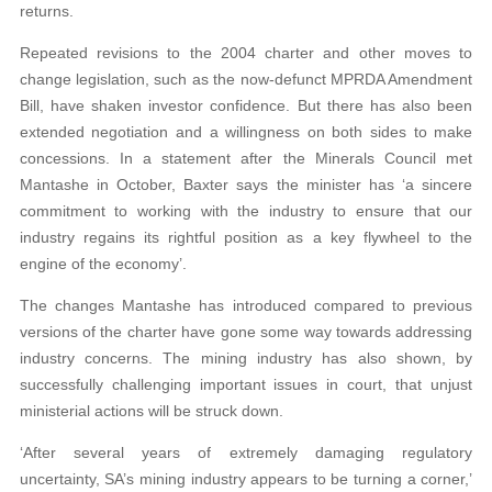
returns.
Repeated revisions to the 2004 charter and other moves to
change legislation, such as the now-defunct MPRDA Amendment
Bill, have shaken investor confidence. But there has also been
extended negotiation and a willingness on both sides to make
concessions. In a statement after the Minerals Council met
Mantashe in October, Baxter says the minister has ‘a sincere
commitment to working with the industry to ensure that our
industry regains its rightful position as a key flywheel to the
engine of the economy’.
The changes Mantashe has introduced compared to previous
versions of the charter have gone some way towards addressing
industry concerns. The mining industry has also shown, by
successfully challenging important issues in court, that unjust
ministerial actions will be struck down.
‘After several years of extremely damaging regulatory
uncertainty, SA’s mining industry appears to be turning a corner,’