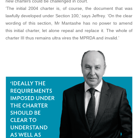
new charters could be challenged in court.
‘The initial 2004 charter is, of course, the document that was
lawfully developed under Section 100,’ says Jeffrey. ‘On the clear
wording of this section, Mr Mantashe has no power to amend
this initial charter, let alone repeal and replace it. The whole of
charter III thus remains ultra vires the MPRDA and invalid.’