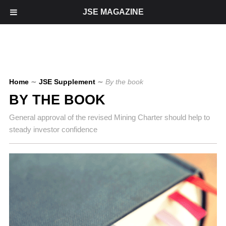
JSE MAGAZINE
Home
∼
JSE Supplement
∼
By the book
BY THE BOOK
General approval of the revised Mining Charter should help to
steady investor confidence