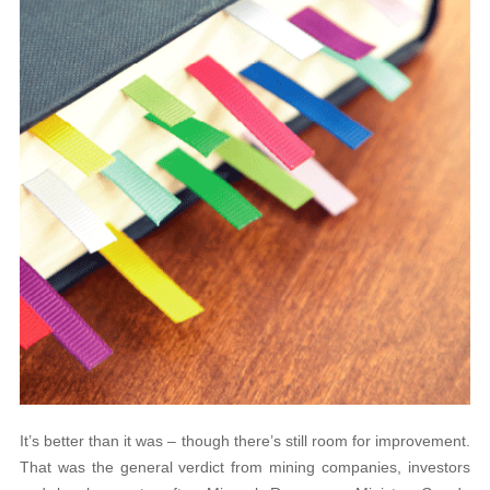
It’s better than it was – though there’s still room for improvement.
That was the general verdict from mining companies, investors