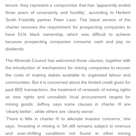
tenure, they represent a compromise that has ‘apparently ended
three years of uncertainty and hostility’, according to Herbert
Smith Freehills partner Peter Leon. The latest version of the
charter removes the requirement for prospecting companies to
have 51% black ownership, which was difficult to achieve
because prospecting companies consume cash and pay no
dividends.
The Minerals Council has welcomed those clauses, together with
the introduction of mechanisms for mining companies to recover
the costs of making stakes available to organised labour and
communities. But it is concerned about the limited credit given for
past BEE transactions, the treatment of renewals of mining rights
as new rights and unrealistic local procurement targets for
mining goods. Jeffrey says some clauses in charter III are
‘clearly better’, while others are ‘clearly worse’.
‘There is little in charter III to alleviate investor concerns,’ she
says. ‘Investing in mining in SA still remains subject to onerous
and ever-shifting conditions not found in other mining