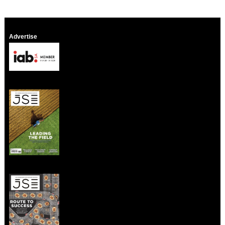
Advertise