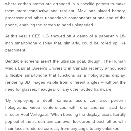
where carbon
atoms are arranged in a specific pattern to make
them more conductive and resilient. Moxi has placed battery,
processor and other unbendable components at one end of the
phone, enabling the screen to bend unimpeded.
At this year’s CES, LG showed off a demo of a paper-thin 18-
inch smartphone display that, similarly, could be rolled up like
parchment.
Bendable screens aren’t the ultimate goal, though. The Human
Media Lab at Queen’s Uni
ver
sity in Canada recently announced
a flexible smartphone that functions as a holographic display,
rendering 3D images visible from different angles – without the
need for glasses, headgear or any other added hardware.
‘By employing a depth camera, users can also perform
holographic video conferences with one another,’ said lab
director Roel Vertegaal. ‘When bending the display, users literally
pop out of the screen and can even look around each other, with
their faces rendered correctly from any angle to any onlooker.’