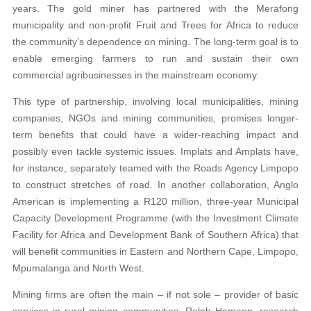
years. The gold miner has partnered with the Merafong
municipality and non-profit Fruit and Trees for Africa to reduce
the community’s dependence on mining. The long-term goal is to
enable emerging farmers to run and sustain their own
commercial agribusinesses in the mainstream economy.
This type of partnership, involving local municipalities, mining
companies, NGOs and mining communities, promises longer-
term benefits that could have a wider-reaching impact and
possibly even tackle systemic issues. Implats and Amplats have,
for instance, separately teamed with the Roads Agency Limpopo
to construct stretches of road. In another collaboration, Anglo
American is implementing a R120 million, three-year Municipal
Capacity Development Programme (with the Investment Climate
Facility for Africa and Development Bank of Southern Africa) that
will benefit communities in Eastern and Northern Cape, Limpopo,
Mpumalanga and North West.
Mining firms are often the main – if not sole – provider of basic