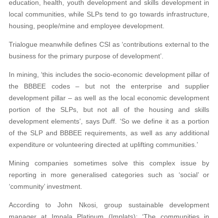
education, health, youth development and skills development in
local communities, while SLPs tend to go towards infrastructure,
housing, people/mine and employee development.
Trialogue meanwhile defines CSI as ‘contributions external to the
business for the primary purpose of development’.
In mining, ‘this includes the socio-economic development pillar of
the BBBEE codes – but not the enterprise and supplier
development pillar – as well as the local economic development
portion of the SLPs, but not all of the housing and skills
development elements’, says Duff. ‘So we define it as a portion
of the SLP and BBBEE requirements, as well as any additional
expenditure or volunteering directed at uplifting communities.’
Mining companies sometimes solve this complex issue by
reporting in more generalised categories such as ‘social’ or
‘community’ investment.
According to John Nkosi, group sustainable development
manager at Impala Platinum (Implats): ‘The communities in