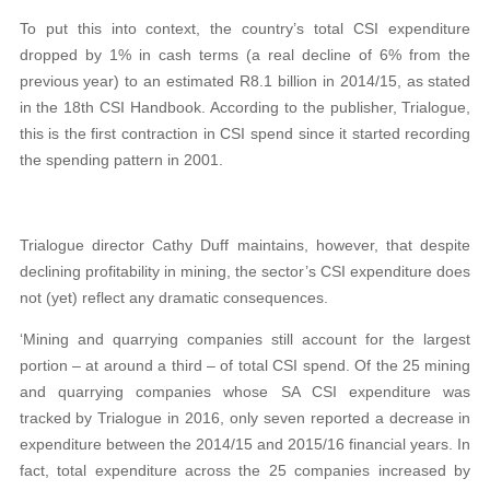
To put this into context, the country’s total CSI expenditure
dropped by 1% in cash terms (a real decline of 6% from the
previous year) to an estimated R8.1 billion in 2014/15, as stated
in the 18th CSI Handbook. According to the publisher, Trialogue,
this is the first contraction in CSI spend since it started recording
the spending pattern in 2001.
Trialogue director Cathy Duff maintains, however, that despite
declining profitability in mining, the sector’s CSI expenditure does
not (yet) reflect any dramatic consequences.
‘Mining and quarrying companies still account for the largest
portion – at around a third – of total CSI spend. Of the 25 mining
and quarrying companies whose SA CSI expenditure was
tracked by Trialogue in 2016, only seven reported a decrease in
expenditure between the 2014/15 and 2015/16 financial years. In
fact, total expenditure across the 25 companies increased by