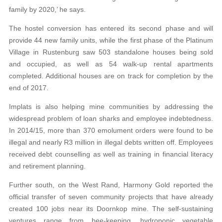
family by 2020,’ he says.
The hostel conversion has entered its second phase and will
provide 44 new family units, while the first phase of the Platinum
Village in Rustenburg saw 503 standalone houses being sold
and occupied, as well as 54 walk-up rental apartments
completed. Additional houses are on track for completion by the
end of 2017.
Implats is also helping mine communities by addressing the
widespread problem of loan sharks and employee indebtedness.
In 2014/15, more than 370 emolument orders were found to be
illegal and nearly R3 million in illegal debts written off. Employees
received debt counselling as well as training in financial literacy
and retirement planning.
Further south, on the West Rand, Harmony Gold reported the
official transfer of seven community projects that have already
created 100 jobs near its Doornkop mine. The self-sustaining
ventures range from bee-keeping, hydroponic vegetable