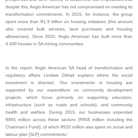
despite this, Anglo American has not compromised on meeting its
transformation commitments. In 2015, for instance, the group
spent more than R1.9 billion on housing initiatives (this amount
also covered bulk services, land purchases and housing
allowances). Since 2010, Anglo American has built more than
4 400 houses in SA mining communities.
In the report, Anglo American SA head of transformation and
regulatory affairs Lindiwe Zikhali explains where the social
investment is directed. ‘Our investments in housing are
supported by our expenditure on community development
projects, which focus primarily on supporting education,
infrastructure (such as roads and schools), and community
health and welfare. During 2015, our businesses expended
R891 million across these sectors (R958 million including the
Chairman’s Fund), of which R520 million was spent on social and
labour plan [SLP] commitments.’