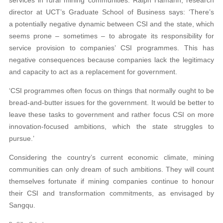
services in rural mining communities. Ralph Hamann, research
director at UCT’s Graduate School of Business says: ‘There’s
a potentially negative dynamic between CSI and the state, which
seems prone – sometimes – to abrogate its responsibility for
service provision to companies’ CSI programmes. This has
negative consequences because companies lack the legitimacy
and capacity to act as a replacement for government.
‘CSI programmes often focus on things that normally ought to be
bread-and-butter issues for the government. It would be better to
leave these tasks to government and rather focus CSI on more
innovation-focused ambitions, which the state struggles to
pursue.’
Considering the country’s current economic climate, mining
communities can only dream of such ambitions. They will count
themselves fortunate if mining companies continue to honour
their CSI and transformation commitments, as envisaged by
Sangqu.