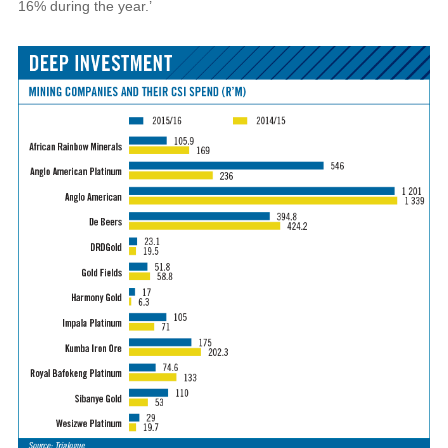
16% during the year.’