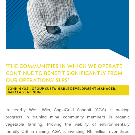
In nearby West Wits, AngloGold Ashanti (AGA) is making
progress in training mine community members in organic
vegetable farming. Proving the viability of environmentally
friendly CSI in mining, AGA is investing R8 million over three