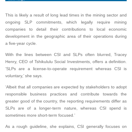
This is likely a result of long lead times in the mining sector and
ongoing SLP commitments, which legally require mining
companies to detail their contributions to local economic
development in the geographic area of their operations during
a five-year cycle.
With the lines between CSI and SLPs often blurred, Tracey
Henry, CEO of Tshikululu Social Investments, offers a definition.
‘SLPs are a license-to-operate requirement whereas CSI is
voluntary,’ she says.
‘Albeit that all companies are expected by stakeholders to adopt
responsible business practices and contribute towards the
greater good of the country, the reporting requirements differ as
SLPs are of a longer-term nature, whereas CSI spend is
sometimes more short-term focused.’
As a rough guideline, she explains, CSI generally focuses on