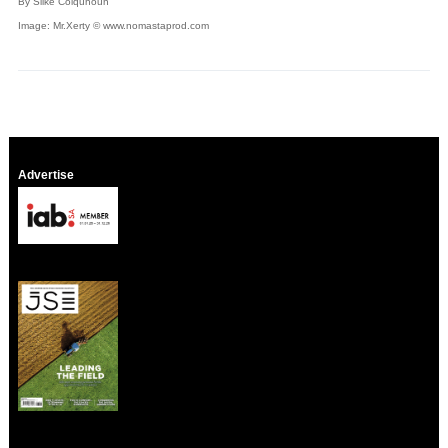
By Silke Colquhoun
Image: Mr.Xerty © www.nomastaprod.com
Advertise