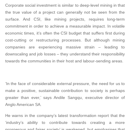
Corporate social investment is similar to deep-level mining in that
the true value of a project can generally not be seen from the
surface. And CSI, like mining projects, requires long-term
commitment in order to achieve a measurable impact. In volatile
economic times, it’s often the CSI budget that suffers first during
cost-cutting or restructuring processes. But although mining
companies are experiencing massive strain – leading to
downscaling and job losses – they understand their responsibility
towards the communities in their host and labour-sending areas.
‘In the face of considerable external pressure, the need for us to
make a positive, sustainable contribution to society is perhaps
greater than ever,’ says Andile Sangqu, executive director of
Anglo American SA.
He warns in the company’s latest transformation report that the
‘industry’s ability to contribute towards creating a more
prosperous and fairer society’ is weakened, but emphasises that