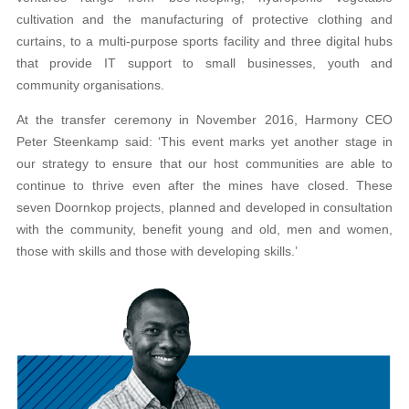
cultivation and the manufacturing of protective clothing and
curtains, to a multi-purpose sports facility and three digital hubs
that provide IT support to small businesses, youth and
community organisations.
At the transfer ceremony in November 2016, Harmony CEO
Peter Steenkamp said: ‘This event marks yet another stage in
our strategy to ensure that our host communities are able to
continue to thrive even after the mines have closed. These
seven Doornkop projects, planned and developed in consultation
with the community, benefit young and old, men and women,
those with skills and those with developing skills.’