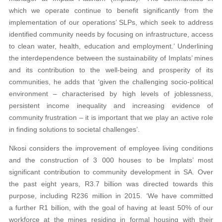
which we operate continue to benefit significantly from the
implementation of our operations’ SLPs, which seek to address
identified community needs by focusing on infrastructure, access
to clean water, health, education and employment.’ Underlining
the interdependence between the sustainability of Implats’ mines
and its contribution to the well-being and prosperity of its
communities, he adds that ‘given the challenging socio-political
environment – characterised by high levels of joblessness,
persistent income inequality and increasing evidence of
community frustration – it is important that we play an active role
in finding solutions to societal challenges’.
Nkosi considers the improvement of employee living conditions
and the construction of 3 000 houses to be Implats’ most
significant contribution to community development in SA. Over
the past eight years, R3.7 billion was directed towards this
purpose, including R236 million in 2015. ‘We have committed
a further R1 billion, with the goal of having at least 50% of our
workforce at the mines residing in formal housing with their