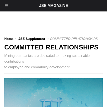
JSE MAGAZINE
Home
∼
JSE Supplement
∼
COMMITTED RELATIONSHIPS
COMMITTED RELATIONSHIPS
Mining companies are dedicated to making sustainable
contributions
to employee and community development