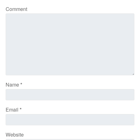
Comment
Name
*
Email
*
Website