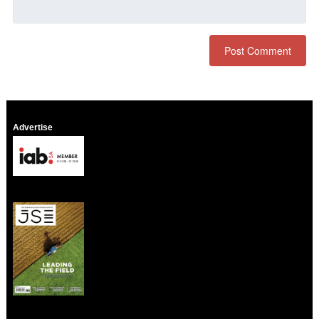
Advertise