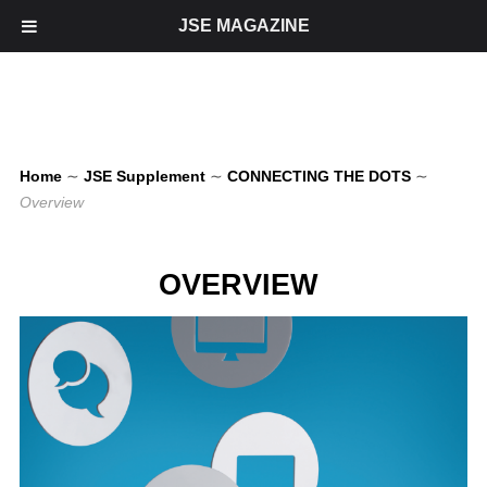
JSE MAGAZINE
Home
∼
JSE Supplement
∼
CONNECTING THE DOTS
∼
Overview
OVERVIEW