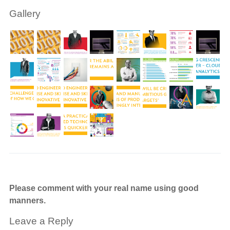
Gallery
Please comment with your real name using good
manners.
Leave a Reply