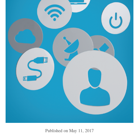
Published on
May 11, 2017