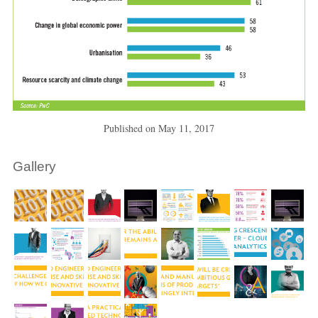
Published on
May 11, 2017
Gallery