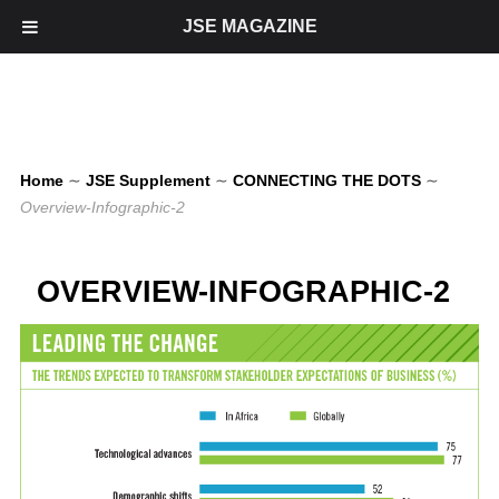
JSE MAGAZINE
Home
∼
JSE Supplement
∼
CONNECTING THE DOTS
∼
Overview-Infographic-2
OVERVIEW-INFOGRAPHIC-2