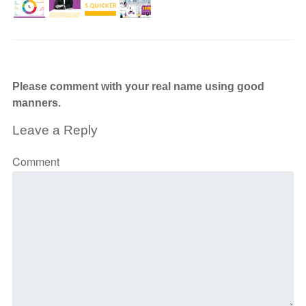
Please comment with your real name using good
manners.
Leave a Reply
Comment