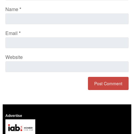
Name
*
Email
*
Website
Advertise