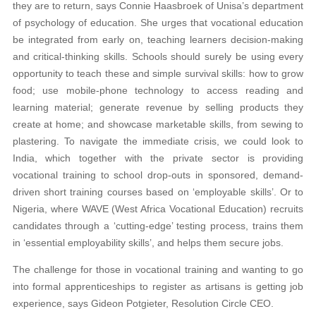
they are to return, says Connie Haasbroek of Unisa’s department
of psychology of education. She urges that vocational education
be integrated from early on, teaching learners decision-making
and critical-thinking skills. Schools should surely be using every
opportunity to teach these and simple survival skills: how to grow
food; use mobile-phone technology to access reading and
learning material; generate revenue by selling products they
create at home; and showcase marketable skills, from sewing to
plastering. To navigate the immediate crisis, we could look to
India, which together with the private sector is providing
vocational training to school drop-outs in sponsored, demand-
driven short training courses based on ‘employable skills’. Or to
Nigeria, where WAVE (West Africa Vocational Education) recruits
candidates through a ‘cutting-edge’ testing process, trains them
in ‘essential employability skills’, and helps them secure jobs.
The challenge for those in vocational training and wanting to go
into formal apprenticeships to register as artisans is getting job
experience, says Gideon Potgieter, Resolution Circle CEO.