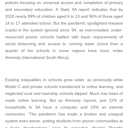
policies focusing on universal access and completion of primary
and secondary education. A Stats SA report indicates that by
2018 nearly 99% of children aged 6 to 13 and 96% of those aged
14 to 17 attended school. But the pandemic spotlighted massive
cracks in the system ignored since ’94, as overcrowded, under-
resourced poorer schools battled with basic requirements of
social distancing and access to running water (more than a
quarter of the schools in some regions have none, notes
Amnesty International South Africa).
Existing inequalities in schools grew wider, as previously white
Model C and private schools transitioned to online learning, and
neglected rural and township schools slipped. Much has been of
made online learning. But as Amnesty reports, just 22% of
households in SA have a computer and 10% an internet
connection. ‘The pandemic has made a broken and unequal
system even worse, putting students from poorer communities at
a huge disadvantage,’ says its executive director Shenilla