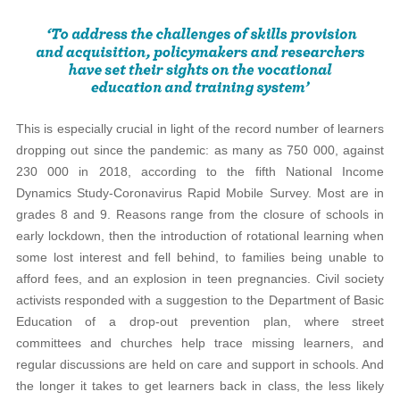
This is especially crucial in light of the record number of learners
dropping out since the pandemic: as many as 750 000, against
230 000 in 2018, according to the fifth National Income
Dynamics Study-Coronavirus Rapid Mobile Survey. Most are in
grades 8 and 9. Reasons range from the closure of schools in
early lockdown, then the introduction of rotational learning when
some lost interest and fell behind, to families being unable to
afford fees, and an explosion in teen pregnancies. Civil society
activists responded with a suggestion to the Department of Basic
Education of a drop-out prevention plan, where street
committees and churches help trace missing learners, and
regular discussions are held on care and support in schools. And
the longer it takes to get learners back in class, the less likely