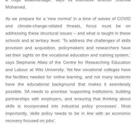
Mohamed.
As we prepare for a ‘new normal’ in a time of waves of COVID
and climate-change-related threats, focus must be on
addressing these structural issues – and what is taught in these
schools and at tertiary level. ‘To address the challenges of skills
provision and acquisition, policymakers and researchers have
set their sights on the vocational education and training system,’
says Stephanie Allais of the Centre for Researching Education
and Labour at Wits University. Yet few vocational colleges have
the facilities needed for online learning, and not many students
have the educational background that makes it seamlessly
possible. SA needs to prioritise ‘supporting institutions, building
partnerships with employers, and ensuring that thinking about
skills is incorporated into industrial policy processes’. Most
importantly, ‘skills policy needs to be in line with an economic
recovery focused on jobs’.