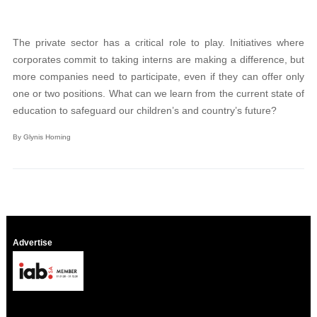
The private sector has a critical role to play. Initiatives where
corporates commit to taking interns are making a difference, but
more companies need to participate, even if they can offer only
one or two positions. What can we learn from the current state of
education to safeguard our children’s and country’s future?
By Glynis Horning
Advertise