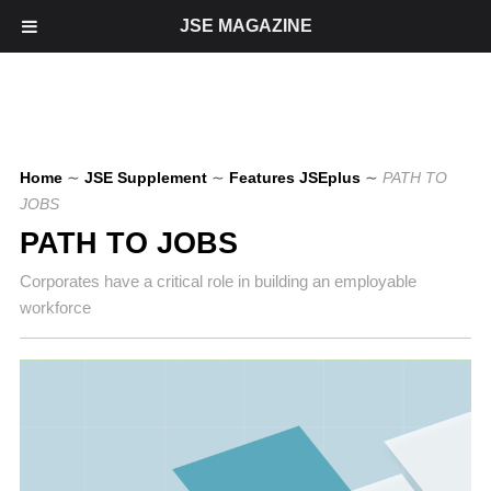
JSE MAGAZINE
Home
∼
JSE Supplement
∼
Features JSEplus
∼
PATH TO
JOBS
PATH TO JOBS
Corporates have a critical role in building an employable
workforce