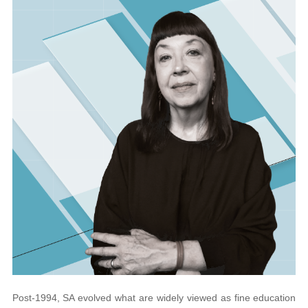
Post-1994, SA evolved what are widely viewed
as fine education