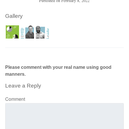
Published on
February 8, 2022
Gallery
Please comment with your real name using good
manners.
Leave a Reply
Comment