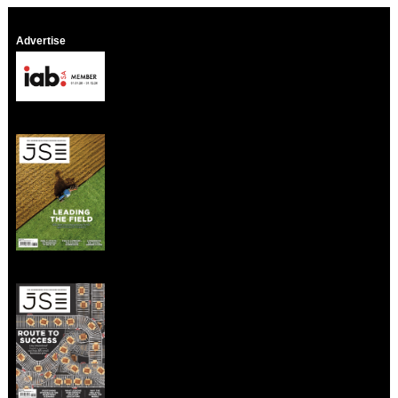
Advertise