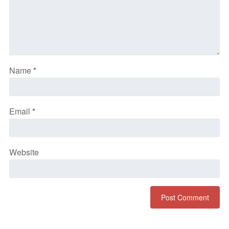
Name
*
Email
*
Website