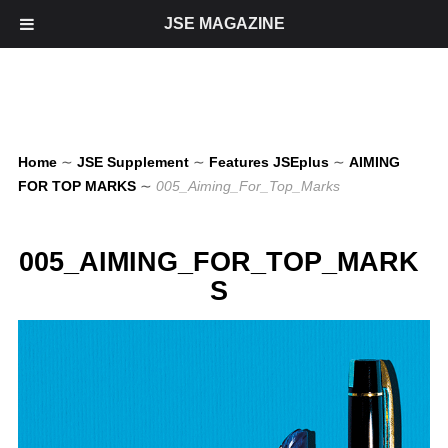
JSE MAGAZINE
Home
∼
JSE Supplement
∼
Features JSEplus
∼
AIMING
FOR TOP MARKS
∼
005_Aiming_For_Top_Marks
005_AIMING_FOR_TOP_MARK
S