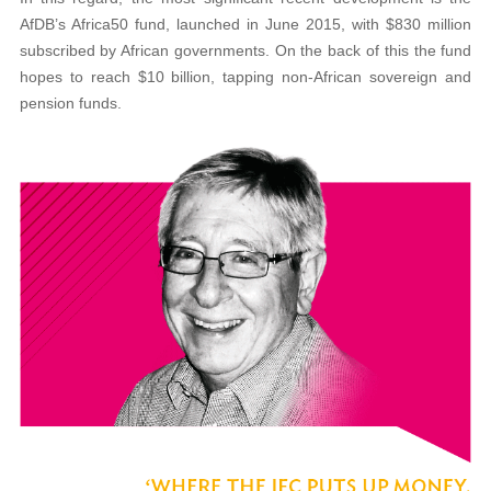
AfDB’s Africa50 fund, launched in June 2015, with $830 million
subscribed by African governments. On the back of this the fund
hopes to reach $10 billion, tapping non-African sovereign and
pension funds.