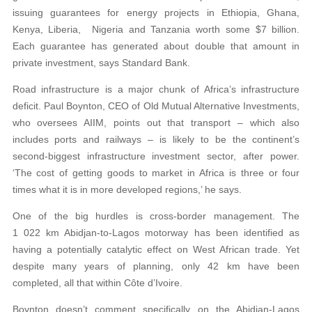
issuing guarantees for energy projects in Ethiopia, Ghana,
Kenya, Liberia, Nigeria and Tanzania worth some $7 billion.
Each guarantee has generated about double that amount in
private investment, says Standard Bank.
Road infrastructure is a major chunk of Africa’s infrastructure
deficit. Paul Boynton, CEO of Old Mutual Alternative Investments,
who oversees AIIM, points out that transport – which also
includes ports and railways – is likely to be the continent’s
second-biggest infrastructure investment sector, after power.
‘The cost of getting goods to market in Africa is three or four
times what it is in more developed regions,’ he says.
One of the big hurdles is cross-border management. The
1 022 km Abidjan-to-Lagos motorway has been identified as
having a potentially catalytic effect on West African trade. Yet
despite many years of planning, only 42 km have been
completed, all that within Côte d’Ivoire.
Boynton doesn’t comment specifically on the Abidjan-Lagos