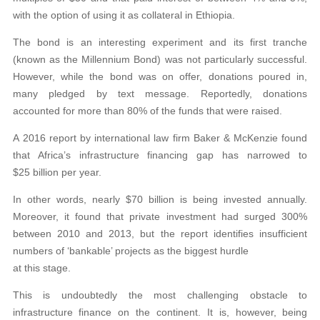
with the option of using it as collateral in Ethiopia.
The bond is an interesting experiment and its first tranche
(known as the Millennium Bond) was not particularly successful.
However, while the bond was on offer, donations poured in,
many pledged by text message. Reportedly, donations
accounted for more than 80% of the funds that were raised.
A 2016 report by international law firm Baker & McKenzie found
that Africa’s infrastructure financing gap has narrowed to
$25 billion per year.
In other words, nearly $70 billion is being invested annually.
Moreover, it found that private investment had surged 300%
between 2010 and 2013, but the report identifies insufficient
numbers of ‘bankable’ projects as the biggest hurdle
at this stage.
This is undoubtedly the most challenging obstacle to
infrastructure finance on the continent. It is, however, being