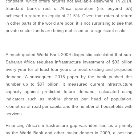
continent, which offers returns not available elsewhere. In 2014,
Standard Bank’s rest of Africa operation (i.e. beyond SA)
achieved a return on equity of 21.5%. Given that rates of return
in other parts of the world are poor, it is not surprising to see that
private sector funds are being mobilised on a significant scale.
A much-quoted World Bank 2009 diagnostic calculated that sub-
Saharan Africa requires infrastructure investment of $93 billion
every year for at least four years to meet existing and projected
demand. A subsequent 2015 paper by the bank pushed this
number up to $97 billion. It measured current infrastructure
capacity against predicted future demand, calculated using
indicators such as mobile phones per head of population,
kilometres of road per capita and the number of households with
services.
Financing Africa’s infrastructure gap was identified as a priority
by the World Bank and other major donors in 2009, a position