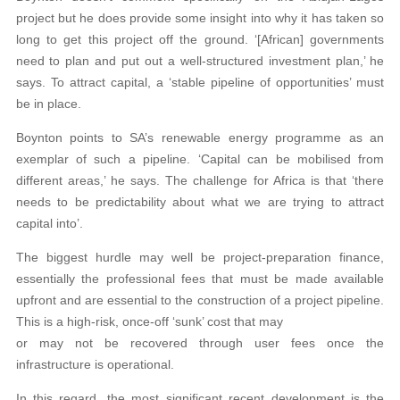
project but he does provide some insight into why it has taken so
long to get this project off the ground. ‘[African] governments
need to plan and put out a well-structured investment plan,’ he
says. To attract capital, a ‘stable pipeline of opportunities’ must
be in place.
Boynton points to SA’s renewable energy programme as an
exemplar of such a pipeline. ‘Capital can be mobilised from
different areas,’ he says. The challenge for Africa is that ‘there
needs to be predictability about what we are trying to attract
capital into’.
The biggest hurdle may well be project-preparation finance,
essentially the professional fees that must be made available
upfront and are essential to the construction of a project pipeline.
This is a high-risk, once-off ‘sunk’ cost that may
or may not be recovered through user fees once the
infrastructure is operational.
In this regard, the most significant recent development is the