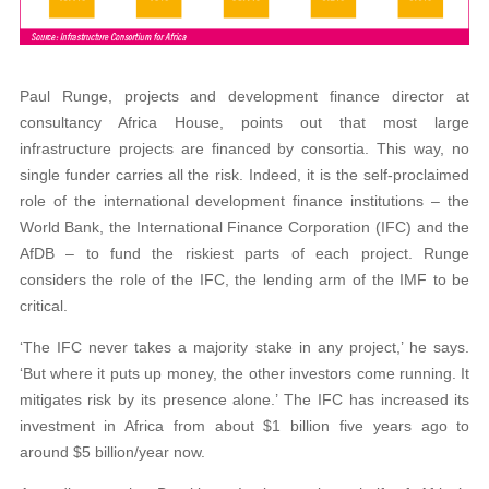
Paul Runge, projects and development finance director at
consultancy Africa House, points out that most large
infrastructure projects are financed by consortia. This way, no
single funder carries all the risk. Indeed, it is the self-proclaimed
role of the international development finance institutions – the
World Bank, the International Finance Corporation (IFC) and the
AfDB – to fund the riskiest parts of each project. Runge
considers the role of the IFC, the lending arm of the IMF to be
critical.
‘The IFC never takes a majority stake in any project,’ he says.
‘But where it puts up money, the other investors come running. It
mitigates risk by its presence alone.’ The IFC has increased its
investment in Africa from about $1 billion five years ago to
around $5 billion/year now.