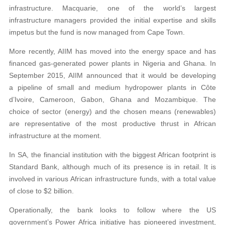
infrastructure. Macquarie, one of the world’s largest
infrastructure managers provided the initial expertise and skills
impetus but the fund is now managed from Cape Town.
More recently, AIIM has moved into the energy space and has
financed gas-generated power plants in Nigeria and Ghana. In
September 2015, AIIM announced that it would be developing
a pipeline of small and medium hydropower plants in Côte
d’Ivoire, Cameroon, Gabon, Ghana and Mozambique. The
choice of sector (energy) and the chosen means (renewables)
are representative of the most productive thrust in African
infrastructure at the moment.
In SA, the financial institution with the biggest African footprint is
Standard Bank, although much of its presence is in retail. It is
involved in various African infrastructure funds, with a total value
of close to $2 billion.
Operationally, the bank looks to follow where the US
government’s Power Africa initiative has pioneered investment,