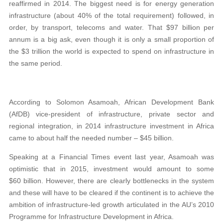
reaffirmed in 2014. The biggest need is for energy generation
infrastructure (about 40% of the total requirement) followed, in
order, by transport, telecoms and water. That $97 billion per
annum is a big ask, even though it is only a small proportion of
the $3 trillion the world is expected to spend on infrastructure in
the same period.
According to Solomon Asamoah, African Development Bank
(AfDB) vice-president of infrastructure, private sector and
regional integration, in 2014 infrastructure investment in Africa
came to about half the needed number – $45 billion.
Speaking at a Financial Times event last year, Asamoah was
optimistic that in 2015, investment would amount to some
$60 billion. However, there are clearly bottlenecks in the system
and these will have to be cleared if the continent is to achieve the
ambition of infrastructure-led growth articulated in the AU’s 2010
Programme for Infrastructure Development in Africa.