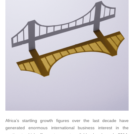
Africa’s startling growth figures over the last decade have
generated enormous international business interest in the