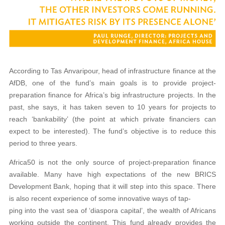
According to Tas Anvaripour, head of infrastructure finance at the
AfDB, one of the fund’s main goals is to provide project-
preparation finance for Africa’s big infrastructure projects. In the
past, she says, it has taken seven to 10 years for projects to
reach ‘bankability’ (the point at which private financiers can
expect to be interested). The fund’s objective is to reduce this
period to three years.
Africa50 is not the only source of project-preparation finance
available. Many have high expectations of the new BRICS
Development Bank, hoping that it will step into this space. There
is also recent experience of some innovative ways of tap-
ping into the vast sea of ‘diaspora capital’, the wealth of Africans
working outside the continent. This fund already provides the