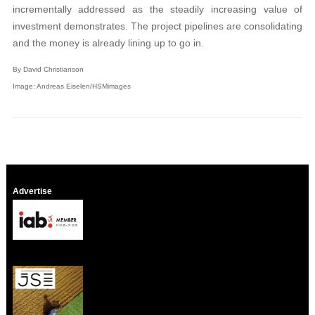
incrementally addressed as the steadily increasing value of
investment demonstrates. The project pipelines are consolidating
and the money is already lining up to go in.
By David Christianson
Image: Andreas Eiselen/HSMimages
Advertise