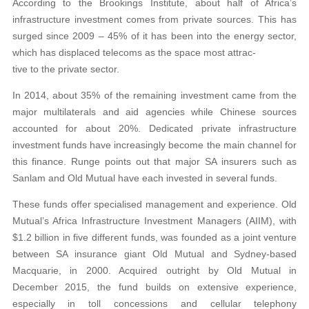
According to the Brookings Institute, about half of Africa’s
infrastructure investment comes from private sources. This has
surged since 2009 – 45% of it has been into the energy sector,
which has displaced telecoms as the space most attrac-
tive to the private sector.
In 2014, about 35% of the remaining investment came from the
major multilaterals and aid agencies while Chinese sources
accounted for about 20%. Dedicated private infrastructure
investment funds have increasingly become the main channel for
this finance. Runge points out that major SA insurers such as
Sanlam and Old Mutual have each invested in several funds.
These funds offer specialised management and experience. Old
Mutual’s Africa Infrastructure Investment Managers (AIIM), with
$1.2 billion in five different funds, was founded as a joint venture
between SA insurance giant Old Mutual and Sydney-based
Macquarie, in 2000. Acquired outright by Old Mutual in
December 2015, the fund builds on extensive experience,
especially in toll concessions and cellular telephony