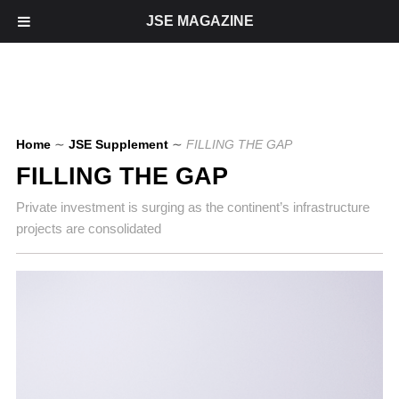
JSE MAGAZINE
Home
∼
JSE Supplement
∼
FILLING THE GAP
FILLING THE GAP
Private investment is surging as the continent’s infrastructure
projects are consolidated