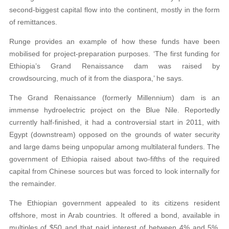
second-biggest capital flow into the continent, mostly in the form
of remittances.
Runge provides an example of how these funds have been
mobilised for project-preparation purposes. ‘The first funding for
Ethiopia’s Grand Renaissance dam was raised by
crowdsourcing, much of it from the diaspora,’ he says.
The Grand Renaissance (formerly Millennium) dam is an
immense hydroelectric project on the Blue Nile. Reportedly
currently half-finished, it had a controversial start in 2011, with
Egypt (downstream) opposed on the grounds of water security
and large dams being unpopular among multilateral funders. The
government of Ethiopia raised about two-fifths of the required
capital from Chinese sources but was forced to look internally for
the remainder.
The Ethiopian government appealed to its citizens resident
offshore, most in Arab countries. It offered a bond, available in
multiples of $50 and that paid interest of between 4% and 5%,