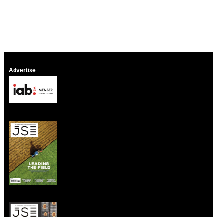
Advertise