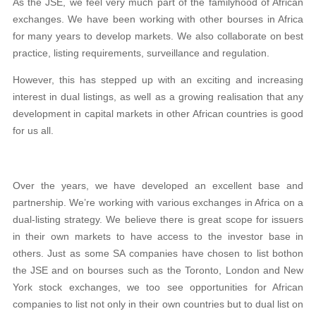
As the JSE, we feel very much part of the familyhood of African
exchanges. We have been working with other bourses in Africa
for many years to develop markets. We also collaborate on best
practice, listing requirements, surveillance and regulation.
However, this has stepped up with an exciting and increasing
interest in dual listings, as well as a growing realisation that any
development in capital markets in other African countries is good
for us all.
Over the years, we have developed an excellent base and
partnership. We’re working with various exchanges in Africa on a
dual-listing strategy. We believe there is great scope for issuers
in their own markets to have access to the investor base in
others. Just as some SA companies have chosen to list bothon
the JSE and on bourses such as the Toronto, London and New
York stock exchanges, we too see opportunities for African
companies to list not only in their own countries but to dual list on