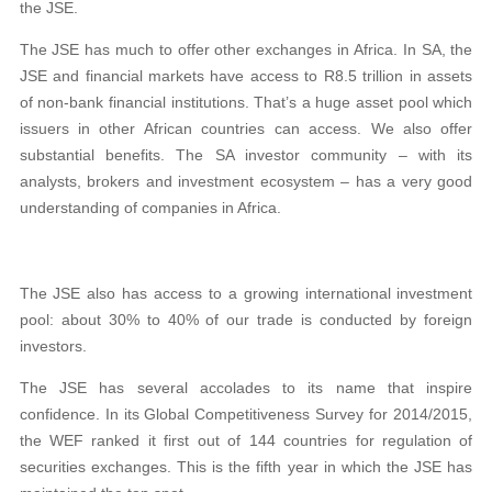
the JSE.
The JSE has much to offer other exchanges in Africa. In SA, the
JSE and financial markets have access to R8.5 trillion in assets
of non-bank financial institutions. That’s a huge asset pool which
issuers in other African countries can access. We also offer
substantial benefits. The SA investor community – with its
analysts, brokers and investment ecosystem – has a very good
understanding of companies in Africa.
The JSE also has access to a growing international investment
pool: about 30% to 40% of our trade is conducted by foreign
investors.
The JSE has several accolades to its name that inspire
confidence. In its Global Competitiveness Survey for 2014/2015,
the WEF ranked it first out of 144 countries for regulation of
securities exchanges. This is the fifth year in which the JSE has