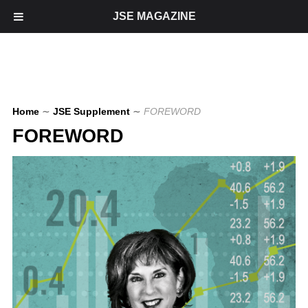
JSE MAGAZINE
Home
∼
JSE Supplement
∼
FOREWORD
FOREWORD