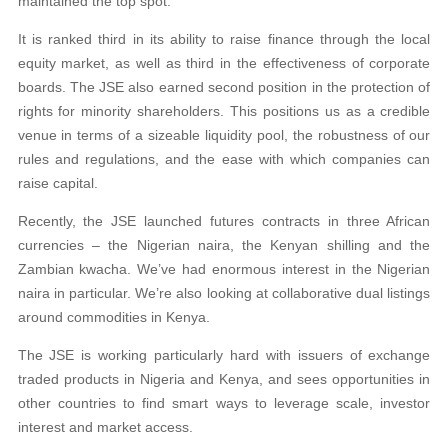
maintained the top spot.
It is ranked third in its ability to raise finance through the local
equity market, as well as third in the effectiveness of corporate
boards. The JSE also earned second position in the protection of
rights for minority shareholders. This positions us as a credible
venue in terms of a sizeable liquidity pool, the robustness of our
rules and regulations, and the ease with which companies can
raise capital.
Recently, the JSE launched futures contracts in three African
currencies – the Nigerian naira, the Kenyan shilling and the
Zambian kwacha. We’ve had enormous interest in the Nigerian
naira in particular. We’re also looking at collaborative dual listings
around commodities in Kenya.
The JSE is working particularly hard with issuers of exchange
traded products in Nigeria and Kenya, and sees opportunities in
other countries to find smart ways to leverage scale, investor
interest and market access.