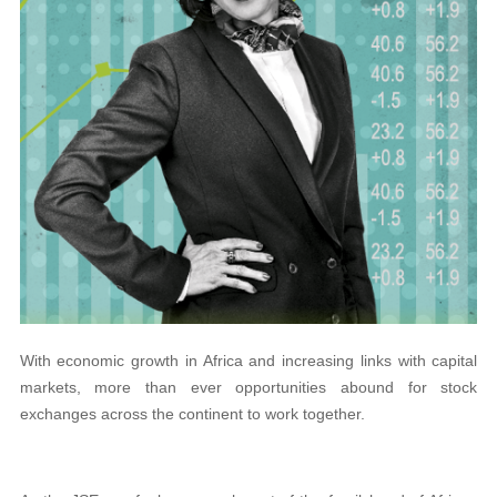
With economic growth in Africa and increasing links with capital
markets, more than ever opportunities abound for stock
exchanges across the continent to work together.