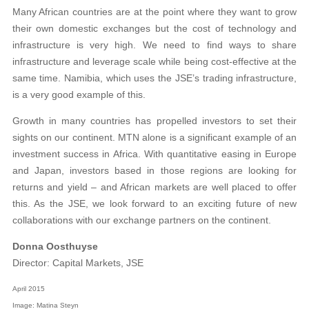
Many African countries are at the point where they want to grow
their own domestic exchanges but the cost of technology and
infrastructure is very high. We need to find ways to share
infrastructure and leverage scale while being cost-effective at the
same time. Namibia, which uses the JSE’s trading infrastructure,
is a very good example of this.
Growth in many countries has propelled investors to set their
sights on our continent. MTN alone is a significant example of an
investment success in Africa. With quantitative easing in Europe
and Japan, investors based in those regions are looking for
returns and yield – and African markets are well placed to offer
this. As the JSE, we look forward to an exciting future of new
collaborations with our exchange partners on the continent.
Donna Oosthuyse
Director: Capital Markets, JSE
April 2015
Image: Matina Steyn