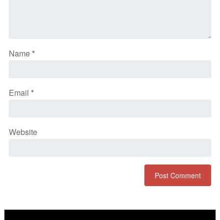
Name
*
Email
*
Website