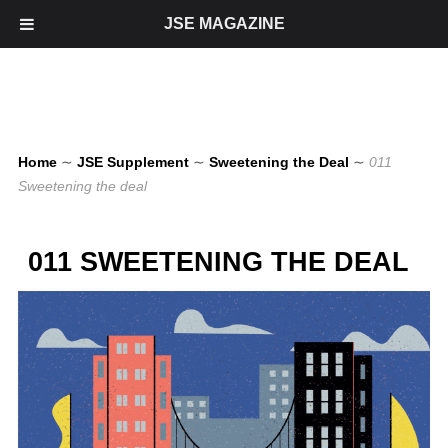
JSE MAGAZINE
Home
∼
JSE Supplement
∼
Sweetening the Deal
∼
011
Sweetening the deal
011 SWEETENING THE DEAL