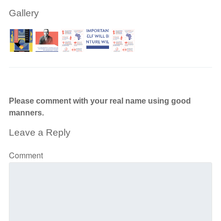
Gallery
Please comment with your real name using good
manners.
Leave a Reply
Comment