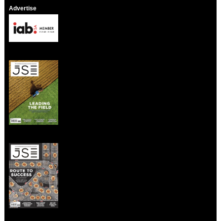
Advertise