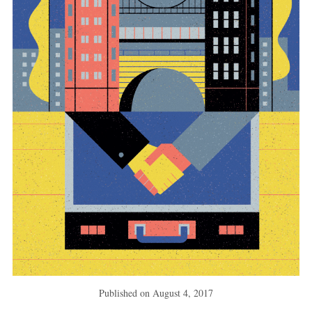
Published on
August 4, 2017