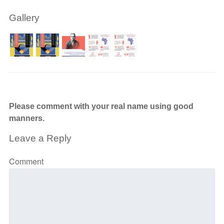
Gallery
Please comment with your real name using good
manners.
Leave a Reply
Comment