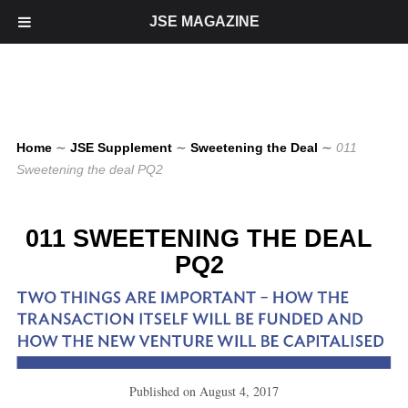
JSE MAGAZINE
Home
∼
JSE Supplement
∼
Sweetening the Deal
∼
011
Sweetening the deal PQ2
011 SWEETENING THE DEAL
PQ2
Published on
August 4, 2017