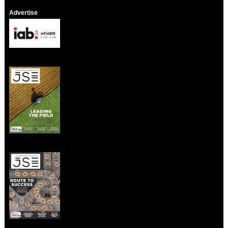
Advertise