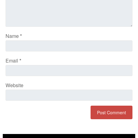
Name
*
Email
*
Website