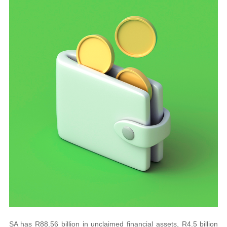
SA has R88.56 billion in unclaimed financial assets, R4.5 billion