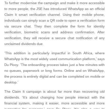
To further modernise the campaign and make it more accessible
to more people, the JSE has introduced WhatsApp as an official
Claim It smart verification channel. Using their mobile phone,
individuals can simply scan a QR code to open a verification form
via secure chat. They then complete the form for identity
verification, biometric scans and address confirmation. After
verification, they will receive a secure chat notification of any
unclaimed dividends due.
‘This addition is particularly impactful in South Africa, where
WhatsApp is the most widely used communication platform,’ says
Du Plooy. ‘The onboarding process takes just a few minutes with
no queues, paperwork or long forms. Online and on WhatsApp,
the process is entirely digital and can be completed on mobile or
desktop.’
The Claim It campaign is about far more than recovering old
dividends. ‘It’s about changing how people interact with the
financial system, making it easier, more accessible and more