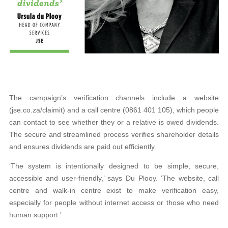
The campaign’s verification channels include a website
(jse.co.za/claimit) and a call centre (0861 401 105), which people
can contact to see whether they or a relative is owed dividends.
The secure and streamlined process verifies shareholder details
and ensures dividends are paid out efficiently.
‘The system is intentionally designed to be simple, secure,
accessible and user-friendly,’ says Du Plooy. ‘The website, call
centre and walk-in centre exist to make verification easy,
especially for people without internet access or those who need
human support.’