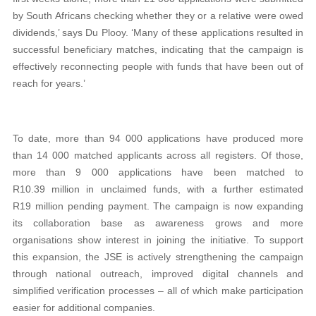
by South Africans checking whether they or a relative were owed
dividends,’ says Du Plooy. ‘Many of these applications resulted in
successful beneficiary matches, indicating that the campaign is
effectively reconnecting people with funds that have been out of
reach for years.’
To date, more than 94 000 applications have produced more
than 14 000 matched applicants across all registers. Of those,
more than 9 000 applications have been matched to
R10.39 million in unclaimed funds, with a further estimated
R19 million pending payment. The campaign is now expanding
its collaboration base as awareness grows and more
organisations show interest in joining the initiative. To support
this expansion, the JSE is actively strengthening the campaign
through national outreach, improved digital channels and
simplified verification processes – all of which make participation
easier for additional companies.