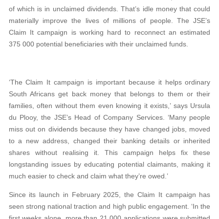
of which is in unclaimed dividends. That’s idle money that could
materially improve the lives of millions of people. The JSE’s
Claim It campaign is working hard to reconnect an estimated
375 000 potential beneficiaries with their unclaimed funds.
‘The Claim It campaign is important because it helps ordinary
South Africans get back money that belongs to them or their
families, often without them even knowing it exists,’ says Ursula
du Plooy, the JSE’s Head of Company Services. ‘Many people
miss out on dividends because they have changed jobs, moved
to a new address, changed their banking details or inherited
shares without realising it. This campaign helps fix these
longstanding issues by educating potential claimants, making it
much easier to check and claim what they’re owed.’
Since its launch in February 2025, the Claim It campaign has
seen strong national traction and high public engagement. ‘In the
first weeks alone, more than 21 000 applications were submitted