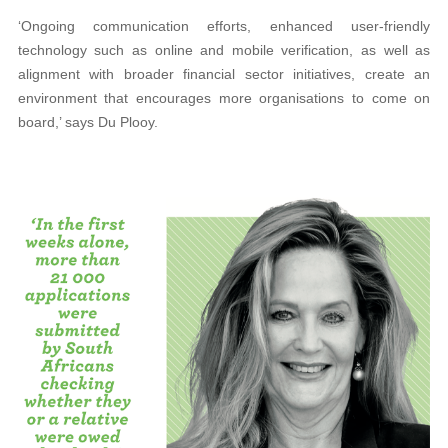
‘Ongoing communication efforts, enhanced user-friendly
technology such as online and mobile verification, as well as
alignment with broader financial sector initiatives, create an
environment that encourages more organisations to come on
board,’ says Du Plooy.