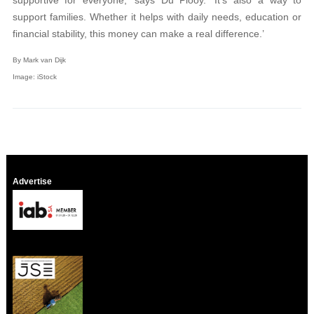
supportive for everyone,’ says Du Plooy. ‘It’s also a way to
support families. Whether it helps with daily needs, education or
financial stability, this money can make a real difference.’
By Mark van Dijk
Image: iStock
Advertise