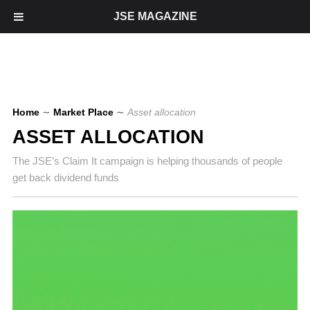
JSE MAGAZINE
Home
∼
Market Place
∼
Asset allocation
ASSET ALLOCATION
The JSE’s Claim It campaign is helping thousands of people
get back dividend funds