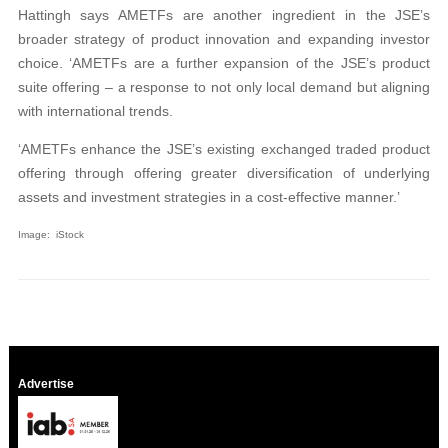
Hattingh says AMETFs are another ingredient in the JSE’s
broader strategy of product innovation and expanding investor
choice. ‘AMETFs are a further expansion of the JSE’s product
suite offering – a response to not only local demand but aligning
with international trends.
‘AMETFs enhance the JSE’s existing exchanged traded product
offering through offering greater diversification of underlying
assets and investment strategies in a cost-effective manner.’
Image: iStock
Advertise