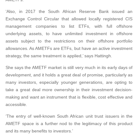
‘Also, in 2017 the South African Reserve Bank issued an
Exchange Control Circular that allowed locally registered CIS
management companies to list ETFs, with full offshore
underlying assets, to have unlimited investment in offshore
assets subject to the restrictions on their offshore portfolio
allowances. As AMETFs are ETFs, but have an active investment
strategy, the same treatment is applied,’ says Hattingh.
She says the AMETF market is still very much in its early days of
development, and it holds a great deal of promise, particularly as
many investors, especially younger generations, are opting to
take a great deal more ownership in their investment decision-
making and want an instrument that is flexible, cost effective and
accessible.
‘The entry of well-known South African unit trust issuers in the
AMETF space is a further nod to the legitimacy of this product
and its many benefits to investors.’