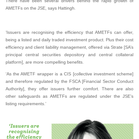
There have been several drivers behind the rapid growth of
AMETFs on the JSE, says Hattingh.
‘Issuers are recognising the efficiency that AMETFs can offer,
being a listed and daily traded investment product. Plus their cost
efficiency and client liability management, offered via Strate [SA’s
principal central securities depository and central collateral
platform], are more compelling benefits.
‘As the AMETF wrapper is a CIS [collective investment scheme]
and therefore regulated by the FSCA [Financial Sector Conduct
Authority], they offer issuers further comfort. There are also
other safeguards as AMETFs are regulated under the JSE’s
listing requirements.’