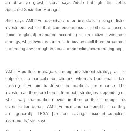
an attractive growth story,’ says Adèle Hattingh, the JSE’s
Specialist Securities Manager.
She says AMETFs essentially offer investors a single listed
investment vehicle that can encompass a plethora of assets
(local or global) managed according to an active investment
strategy, while investors are able to buy and sell them throughout
the trading day through the ease of an online share trading app.
‘AMETF portfolio managers, through investment strategy, aim to
outperform a particular benchmark, whereas traditional index-
tracking ETFs aim to deliver the market’s performance. The
investor can therefore benefit from both strategies, depending on
which way the market moves, in their portfolio through this
diversification benefit. AMETFs hold another benefit in that they
are generally TFSA [tax-free savings account]-compliant
instruments,’ she says.