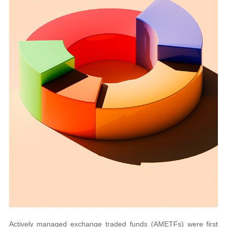
Actively managed exchange traded funds (AMETFs) were first