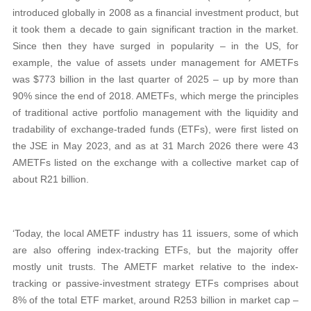
introduced globally in 2008 as a financial investment product, but
it took them a decade to gain significant traction in the market.
Since then they have surged in popularity – in the US, for
example, the value of assets under management for AMETFs
was $773 billion in the last quarter of 2025 – up by more than
90% since the end of 2018. AMETFs, which merge the principles
of traditional active portfolio management with the liquidity and
tradability of exchange-traded funds (ETFs), were first listed on
the JSE in May 2023, and as at 31 March 2026 there were 43
AMETFs listed on the exchange with a collective market cap of
about R21 billion.
‘Today, the local AMETF industry has 11 issuers, some of which
are also offering index-tracking ETFs, but the majority offer
mostly unit trusts. The AMETF market relative to the index-
tracking or passive-investment strategy ETFs comprises about
8% of the total ETF market, around R253 billion in market cap –