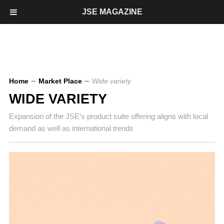
JSE MAGAZINE
Home
∼
Market Place
∼
Wide variety
WIDE VARIETY
Expansion of the JSE’s product suite offering aligns with local
demand as well as international trends