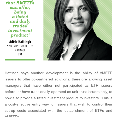
Hattingh says another development is the ability of AMETF
issuers to offer co-partnered solutions, therefore allowing asset
managers that have either not participated as ETF issuers
before, or have traditionally operated as unit trust issuers only, to
now also provide a listed investment product to investors. ‘This is
a cost-effective entry way for issuers that wish to control their
set-up costs associated with the establishment of ETFs and
AMETFs.