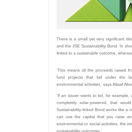
There is a small yet very significant di
and the JSE Sustainability Bond. In sho
linked to a sustainable outcome, wherea
‘This means all the proceeds raised fr
fund projects that fall under the la
environmental activities,’ says Altaaf Ab
‘If an issuer wants to list, for example
completely solar-powered, that woul
Sustainability-linked Bond works like a 
can use the capital that you raise an
environmental or social activities, the in
sustainability outcomes.’