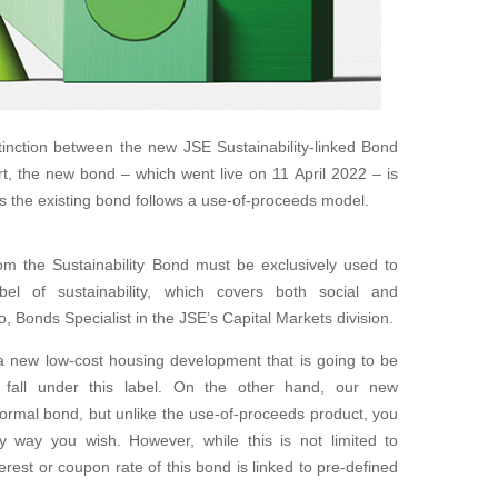
stinction between the new JSE Sustainability-linked Bond
rt, the new bond – which went live on 11 April 2022 – is
s the existing bond follows a use-of-proceeds model.
om the Sustainability Bond must be exclusively used to
bel of sustainability, which covers both social and
oo, Bonds Specialist in the JSE’s Capital Markets division.
, a new low-cost housing development that is going to be
d fall under this label. On the other hand, our new
normal bond, but unlike the use-of-proceeds product, you
y way you wish. However, while this is not limited to
terest or coupon rate of this bond is linked to pre-defined