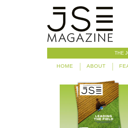
THE 
HOME
ABOUT
FE