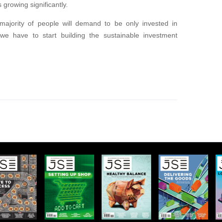
s growing significantly.
 majority of people will demand to be only invested in
y we have to start building the sustainable investment