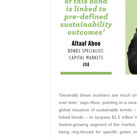
‘Generally these numbers are much smal
over time,’ says Aboo, pointing to a rec
global issuance of sustainable bonds – i
linked bonds – to surpass $1.5 trillion 
fastest-growing segment of the market, 
being ring-fenced for specific green 