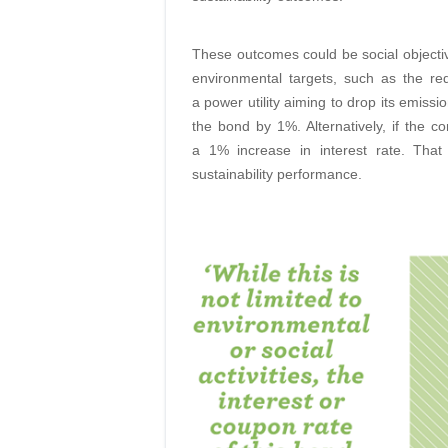
These outcomes could be social objective
environmental targets, such as the r
a power utility aiming to drop its emiss
the bond by 1%. Alternatively, if the c
a 1% increase in interest rate. Tha
sustainability performance.