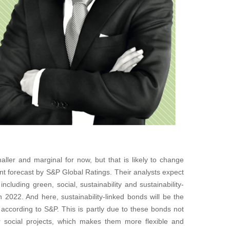
ler and marginal for now, but that is likely to change
ent forecast by S&P Global Ratings. Their analysts expect
ncluding green, social, sustainability and sustainability-
in 2022. And here, sustainability-linked bonds will be the
according to S&P. This is partly due to these bonds not
or social projects, which makes them more flexible and