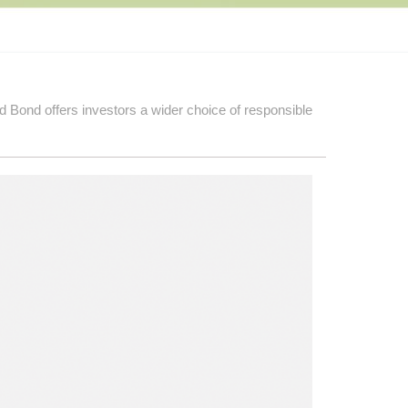
d Bond offers investors a wider choice of responsible