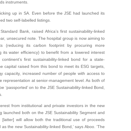
eds instruments.
picking up in SA. Even before the JSE had launched its
d two self-labelled listings.
andard Bank, raised Africa’s first sustainability-linked
year, unsecured note. The hospital group is now aiming to
gets (reducing its carbon footprint by procuring more
its water efficiency) to benefit from a lowered interest
ntinent’s first sustainability-linked bond for a state-
 capital raised from this bond to meet its ESG targets,
ergy capacity, increased number of people with access to
e representation at senior-management level. As both of
be ‘passported’ on to the JSE Sustainability-linked Bond,
s.
terest from institutional and private investors in the new
ing launched both on the JSE Sustainability Segment and
latter] will allow both the traditional use of proceeds
as the new Sustainability-linked Bond,’ says Aboo. ‘The