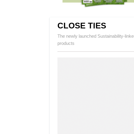
CLOSE TIES
The newly launched Sustainability-linke
products