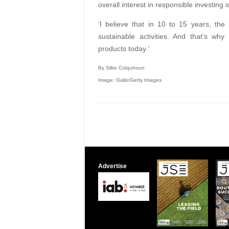
overall interest in responsible investing i
‘I believe that in 10 to 15 years, the
sustainable activities. And that’s wh
products today.’
By Silke Colquhoun
Image: Gallo/Getty Images
Advertise