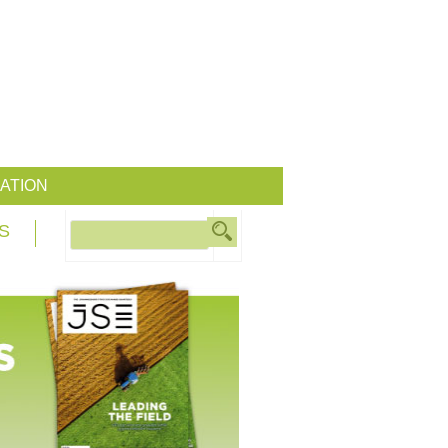
ATION
S