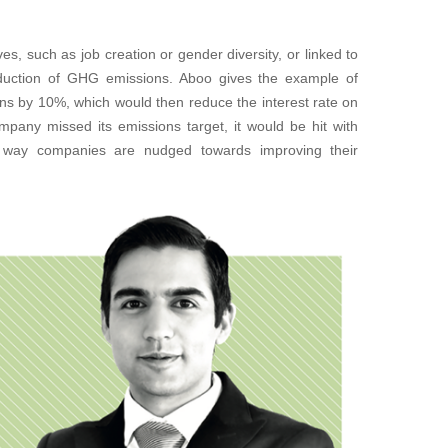
s, such as job creation or gender diversity, or linked to
eduction of GHG emissions. Aboo gives the example of
ions by 10%, which would then reduce the interest rate on
ompany missed its emissions target, it would be hit with
t way companies are nudged towards improving their