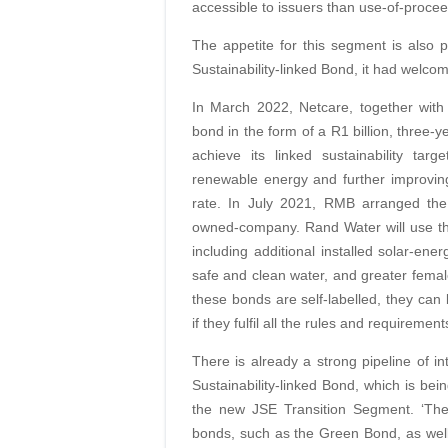
accessible to issuers than use-of-proce
The appetite for this segment is also 
Sustainability-linked Bond, it had welcome
In March 2022, Netcare, together with St
bond in the form of a R1 billion, three-
achieve its linked sustainability tar
renewable energy and further improving 
rate. In July 2021, RMB arranged the co
owned-company. Rand Water will use the
including additional installed solar-en
safe and clean water, and greater femal
these bonds are self-labelled, they can 
if they fulfil all the rules and requirement
There is already a strong pipeline of in
Sustainability-linked Bond, which is be
the new JSE Transition Segment. ‘The [
bonds, such as the Green Bond, as well 