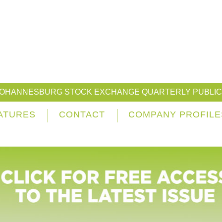
JOHANNESBURG STOCK EXCHANGE QUARTERLY PUBLIC
ATURES
CONTACT
COMPANY PROFILE