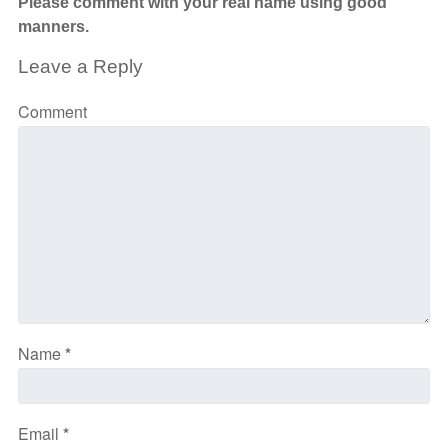
Please comment with your real name using good
manners.
Leave a Reply
Comment
Name
*
Email
*