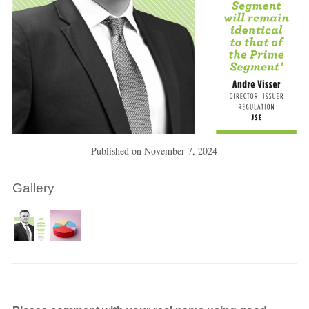
Published on
November 7, 2024
Gallery