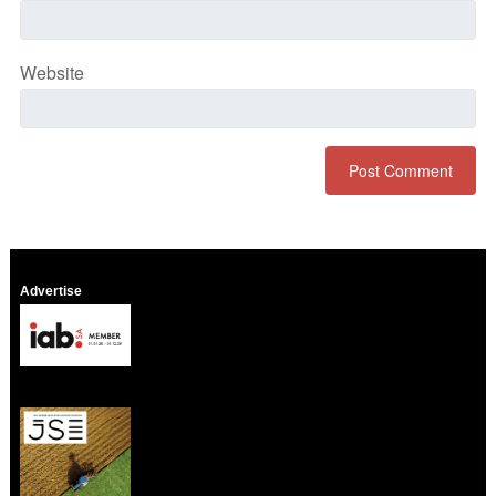
Website
Advertise