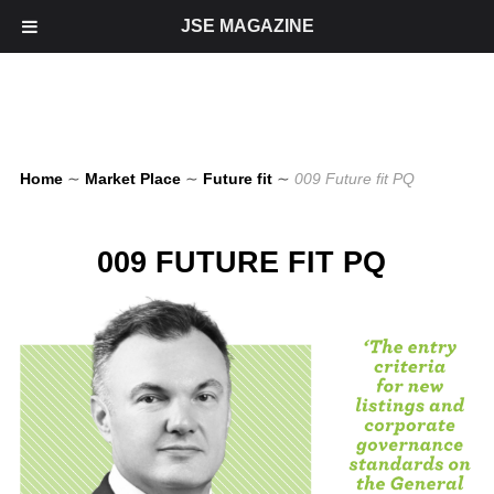
JSE MAGAZINE
Home
∼
Market Place
∼
Future fit
∼
009 Future fit PQ
009 FUTURE FIT PQ