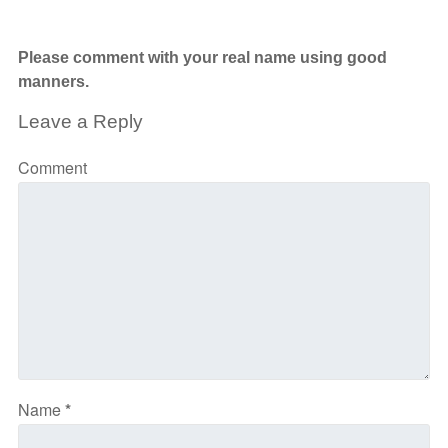
Please comment with your real name using good
manners.
Leave a Reply
Comment
Name
*