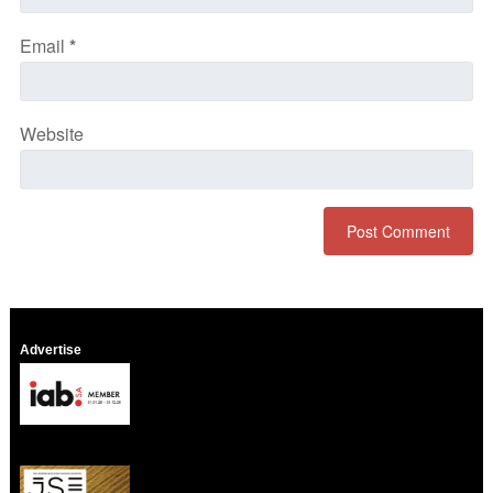
Email
*
Website
Advertise