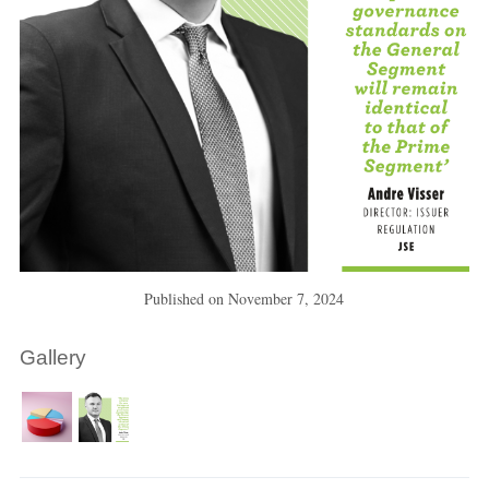
Published on
November 7, 2024
Gallery