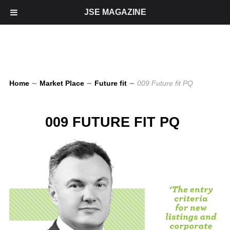
JSE MAGAZINE
Home
∼
Market Place
∼
Future fit
∼
009 Future fit PQ
009 FUTURE FIT PQ