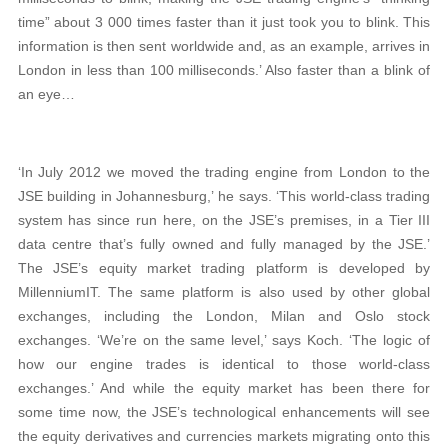
time” about 3 000 times faster than it just took you to blink. This
information is then sent worldwide and, as an example, arrives in
London in less than 100 milliseconds.’ Also faster than a blink of
an eye…
‘In July 2012 we moved the trading engine from London to the
JSE building in Johannesburg,’ he says. ‘This world-class trading
system has since run here, on the JSE’s premises, in a Tier III
data centre that’s fully owned and fully managed by the JSE.’
The JSE’s equity market trading platform is developed by
MillenniumIT. The same platform is also used by other global
exchanges, including the London, Milan and Oslo stock
exchanges. ‘We’re on the same level,’ says Koch. ‘The logic of
how our engine trades is identical to those world-class
exchanges.’ And while the equity market has been there for
some time now, the JSE’s technological enhancements will see
the equity derivatives and currencies markets migrating onto this