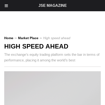
JSE MAGAZINE
Home
∼
Market Place
∼
High speed ahead
HIGH SPEED AHEAD
The exchange’s equity trading platform sets the bar in terms of
performance, placing it among the world’s best