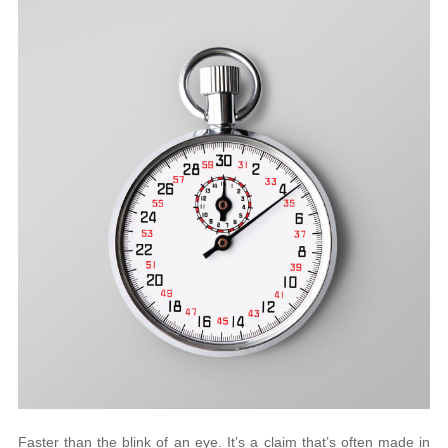
Faster than the blink of an eye. It’s a claim that’s often made in