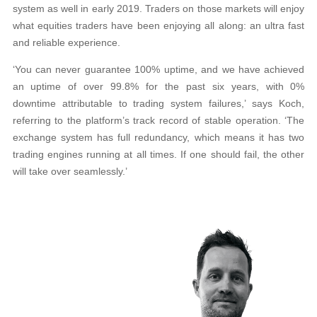
system as well in early 2019. Traders on those markets will enjoy
what equities traders have been enjoying all along: an ultra fast
and reliable experience.
‘You can never guarantee 100% uptime, and we have achieved
an uptime of over 99.8% for the past six years, with 0%
downtime attributable to trading system failures,’ says Koch,
referring to the platform’s track record of stable operation. ‘The
exchange system has full redundancy, which means it has two
trading engines running at all times. If one should fail, the other
will take over seamlessly.’