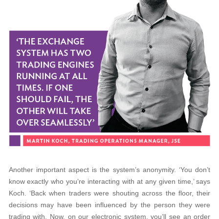
Another important aspect is the system’s anonymity. ‘You don’t
know exactly who you’re interacting with at any given time,’ says
Koch. ‘Back when traders were shouting across the floor, their
decisions may have been influenced by the person they were
trading with. Now, on our electronic system, you’ll see an order