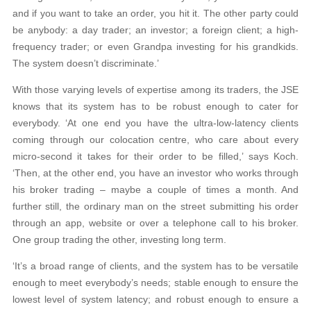
and if you want to take an order, you hit it. The other party could
be anybody: a day trader; an investor; a foreign client; a high-
frequency trader; or even Grandpa investing for his grandkids.
The system doesn’t discriminate.’
With those varying levels of expertise among its traders, the JSE
knows that its system has to be robust enough to cater for
everybody. ‘At one end you have the ultra-low-latency clients
coming through our colocation centre, who care about every
micro-second it takes for their order to be filled,’ says Koch.
‘Then, at the other end, you have an investor who works through
his broker trading – maybe a couple of times a month. And
further still, the ordinary man on the street submitting his order
through an app, website or over a telephone call to his broker.
One group trading the other, investing long term.
‘It’s a broad range of clients, and the system has to be versatile
enough to meet everybody’s needs; stable enough to ensure the
lowest level of system latency; and robust enough to ensure a