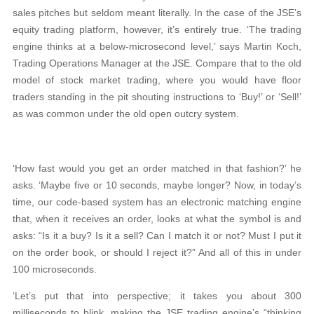
sales pitches but seldom meant literally. In the case of the JSE’s
equity trading platform, however, it’s entirely true. ‘The trading
engine thinks at a below-microsecond level,’ says Martin Koch,
Trading Operations Manager at the JSE. Compare that to the old
model of stock market trading, where you would have floor
traders standing in the pit shouting instructions to ‘Buy!’ or ‘Sell!’
as was common under the old open outcry system.
‘How fast would you get an order matched in that fashion?’ he
asks. ‘Maybe five or 10 seconds, maybe longer? Now, in today’s
time, our code-based system has an electronic matching engine
that, when it receives an order, looks at what the symbol is and
asks: “Is it a buy? Is it a sell? Can I match it or not? Must I put it
on the order book, or should I reject it?” And all of this in under
100 microseconds.
‘Let’s put that into perspective; it takes you about 300
milliseconds to blink, making the JSE trading engine’s “thinking