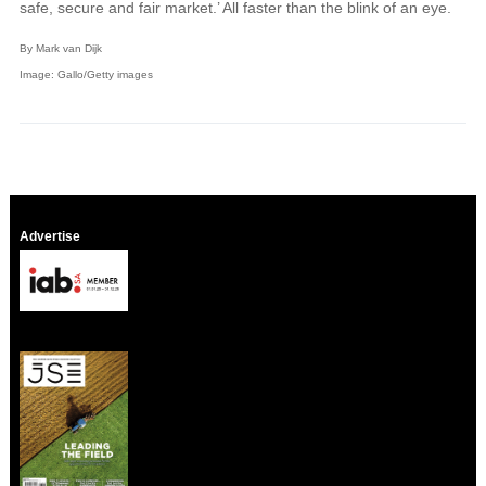
safe, secure and fair market.’ All faster than the blink of an eye.
By Mark van Dijk
Image: Gallo/Getty images
Advertise