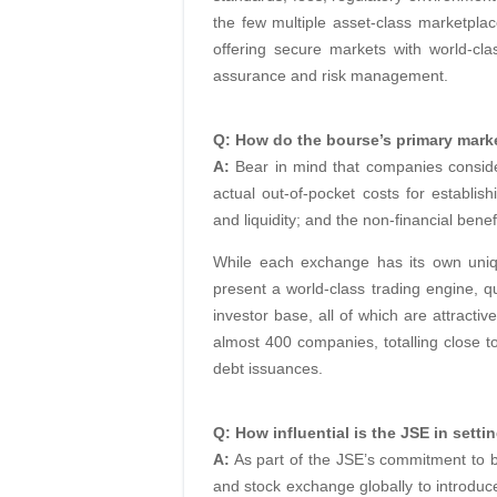
the few multiple asset-class marketplace
offering secure markets with world-cla
assurance and risk management.
Q: How do the bourse’s primary mark
A:
Bear in mind that companies conside
actual out-of-pocket costs for establish
and liquidity; and the non-financial benef
While each exchange has its own uniqu
present a world-class trading engine, qu
investor base, all of which are attractiv
almost 400 companies, totalling close to
debt issuances.
Q: How influential is the JSE in settin
A:
As part of the JSE’s commitment to b
and stock exchange globally to introdu