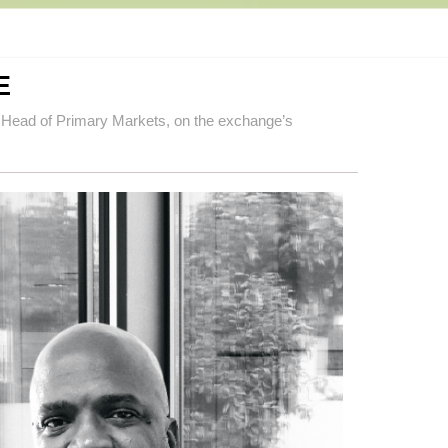
E
 Head of Primary Markets, on the exchange’s