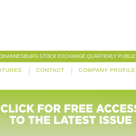
JOHANNESBURG STOCK EXCHANGE QUARTERLY PUBLIC
ATURES
CONTACT
COMPANY PROFILE