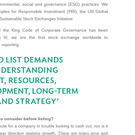
vironmental, social and governance (ESG) practices. We
ciples for Responsible Investment (PRI), the UN Global
Sustainable Stock Exchanges Initiative.
nd the King Code of Corporate Governance has been
ing III, we are the first stock exchange worldwide to
 reporting.
s consider before listing?
te for a company in trouble looking to cash out; nor is it
lear direction seeking growth. There are many pros and