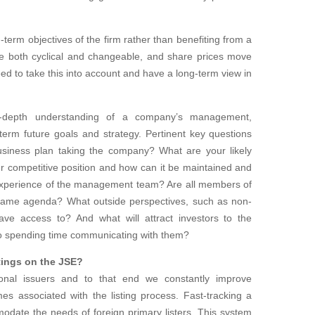
-term objectives of the firm rather than benefiting from a
re both cyclical and changeable, and share prices move
eed to take this into account and have a long-term view in
n-depth understanding of a company’s management,
term future goals and strategy. Pertinent key questions
siness plan taking the company? What are your likely
r competitive position and how can it be maintained and
 experience of the management team? Are all members of
ame agenda? What outside perspectives, such as non-
ave access to? And what will attract investors to the
o spending time communicating with them?
tings on the JSE?
ional issuers and to that end we constantly improve
s associated with the listing process. Fast-tracking a
odate the needs of foreign primary listers. This system