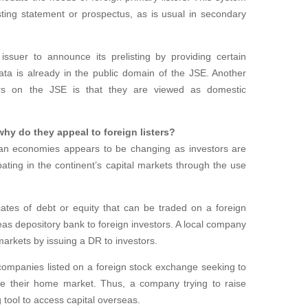
sting statement or prospectus, as is usual in secondary
 issuer to announce its prelisting by providing certain
ata is already in the public domain of the JSE. Another
sters on the JSE is that they are viewed as domestic
hy do they appeal to foreign listers?
can economies appears to be changing as investors are
ipating in the continent’s capital markets through the use
icates of debt or equity that can be traded on a foreign
s depository bank to foreign investors. A local company
 markets by issuing a DR to investors.
companies listed on a foreign stock exchange seeking to
ide their home market. Thus, a company trying to raise
 tool to access capital overseas.