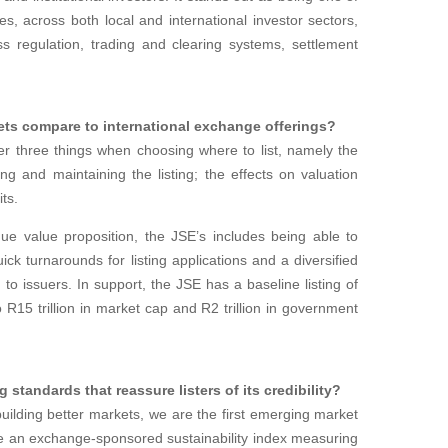
s, across both local and international investor sectors,
ss regulation, trading and clearing systems, settlement
ets compare to international exchange offerings?
r three things when choosing where to list, namely the
ing and maintaining the listing; the effects on valuation
its.
e value proposition, the JSE’s includes being able to
ick turnarounds for listing applications and a diversified
e to issuers. In support, the JSE has a baseline listing of
 R15 trillion in market cap and R2 trillion in government
g standards that reassure listers of its credibility?
uilding better markets, we are the first emerging market
ce an exchange-sponsored sustainability index measuring