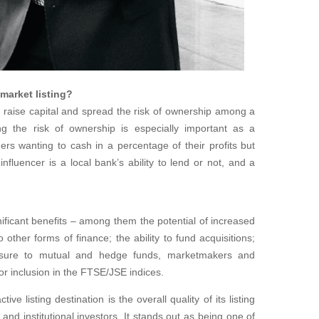
 market listing?
 raise capital and spread the risk of ownership among a
g the risk of ownership is especially important as a
rs wanting to cash in a percentage of their profits but
influencer is a local bank’s ability to lend or not, and a
gnificant benefits – among them the potential of increased
other forms of finance; the ability to fund acquisitions;
osure to mutual and hedge funds, marketmakers and
 for inclusion in the FTSE/JSE indices.
ve listing destination is the overall quality of its listing
and institutional investors. It stands out as being one of