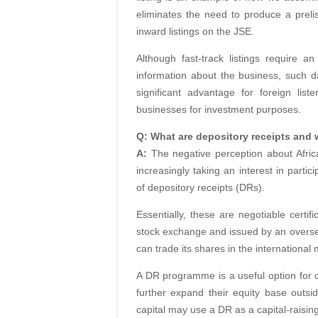
eliminates the need to produce a preli
inward listings on the JSE.
Although fast-track listings require an
information about the business, such d
significant advantage for foreign li
businesses for investment purposes.
Q: What are depository receipts and w
A:
The negative perception about Afri
increasingly taking an interest in partic
of depository receipts (DRs).
Essentially, these are negotiable certif
stock exchange and issued by an oversea
can trade its shares in the international
A DR programme is a useful option for 
further expand their equity base outs
capital may use a DR as a capital-raising