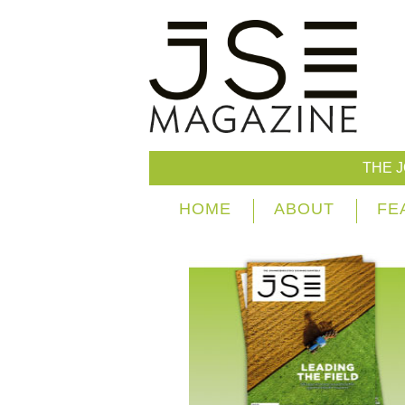
THE 
HOME
ABOUT
FE