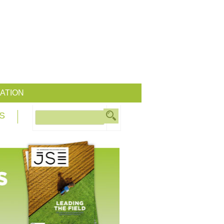
ATION
S