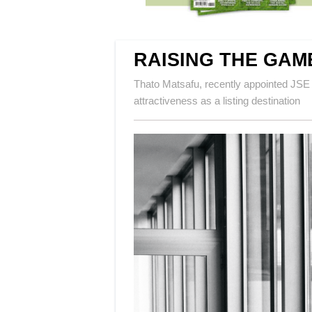
RAISING THE GAM
Thato Matsafu, recently appointed JSE
attractiveness as a listing destination