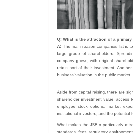
Q: What is the attraction of a primary
A:
The main reason companies list is to
large group of shareholders. Spreadin
company grows, with original shareholde
retain part of their investment. Another 
business’ valuation in the public market.
Aside from capital raising, there are si
shareholder investment value; access to 
employee stock options; market exp
institutional investors; and the potential
What makes the JSE a particularly attracti
standards, fees, regulatory environment 