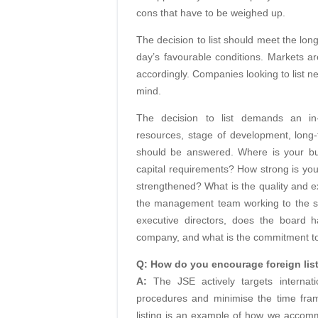
cons that have to be weighed up.
The decision to list should meet the long
day’s favourable conditions. Markets a
accordingly. Companies looking to list n
mind.
The decision to list demands an i
resources, stage of development, long-
should be answered. Where is your bu
capital requirements? How strong is you
strengthened? What is the quality and
the management team working to the s
executive directors, does the board h
company, and what is the commitment t
Q: How do you encourage foreign lis
A:
The JSE actively targets internat
procedures and minimise the time frame
listing is an example of how we accomm