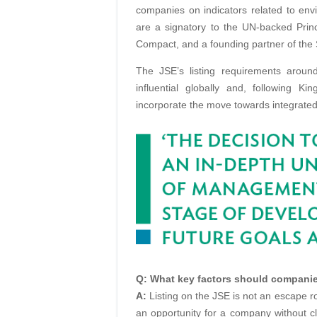
companies on indicators related to en
are a signatory to the UN-backed Prin
Compact, and a founding partner of the 
The JSE’s listing requirements arou
influential globally and, following K
incorporate the move towards integrated
Q: What key factors should companie
A:
Listing on the JSE is not an escape rou
an opportunity for a company without c