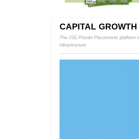
CAPITAL GROWTH
The JSE Private Placements platform is
infrastructure