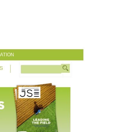
ATION
S