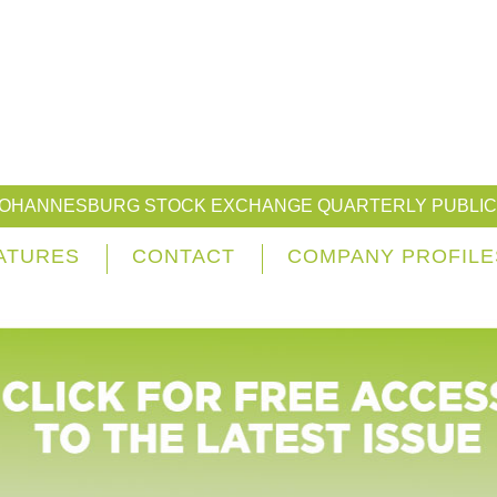
JOHANNESBURG STOCK EXCHANGE QUARTERLY PUBLIC
ATURES
CONTACT
COMPANY PROFILE