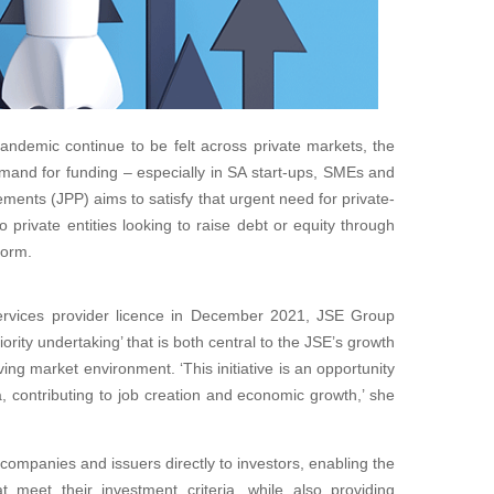
andemic continue to be felt across private markets, the
and for funding – especially in SA start-ups, SMEs and
ements (JPP) aims to satisfy that urgent need for private-
o private entities looking to raise debt or equity through
form.
ervices provider licence in December 2021, JSE Group
ority undertaking’ that is both central to the JSE’s growth
ing market environment. ‘This initiative is an opportunity
a, contributing to job creation and economic growth,’ she
companies and issuers directly to investors, enabling the
t meet their investment criteria, while also providing