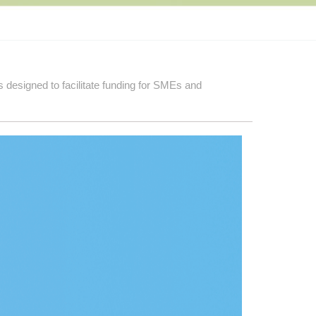
 designed to facilitate funding for SMEs and