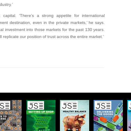
dustry.’
 capital. ‘There’s a strong appetite for international
ment destination, even in the private markets,’ he says.
al investment into those markets for the past 130 years.
l replicate our position of trust across the entire market.’