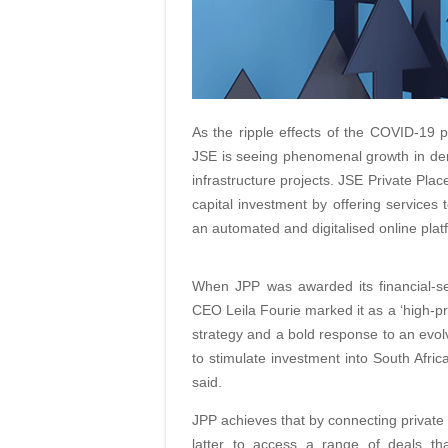
As the ripple effects of the COVID-19 p
JSE is seeing phenomenal growth in dem
infrastructure projects. JSE Private Plac
capital investment by offering services t
an automated and digitalised online plat
When JPP was awarded its financial-s
CEO Leila Fourie marked it as a ‘high-pri
strategy and a bold response to an evolv
to stimulate investment into South Afric
said.
JPP achieves that by connecting private 
latter to access a range of deals tha