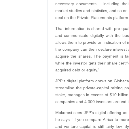
necessary documents – including their 
market studies and statistics, and so on 
deal on the Private Placements platform.
That information is shared with pre-qual
and communicate digitally with the bus
allows them to provide an indication of i
the company can then declare interest a
acquire the shares. The payment is fa
while the investor gets their share certi
acquired debt or equity.’
JPP’s digital platform draws on Globacap
streamline the private-capital raising
stake, manages in excess of $10 billion
companies and 4 300 investors around t
Mokorosi sees JPP’s digital offering as be
he says. ‘If you compare Africa to mor
and venture capital is still fairly low.