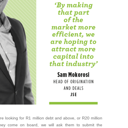
re looking for R1 million debt and above, or R20 million
 they come on board, we will ask them to submit the