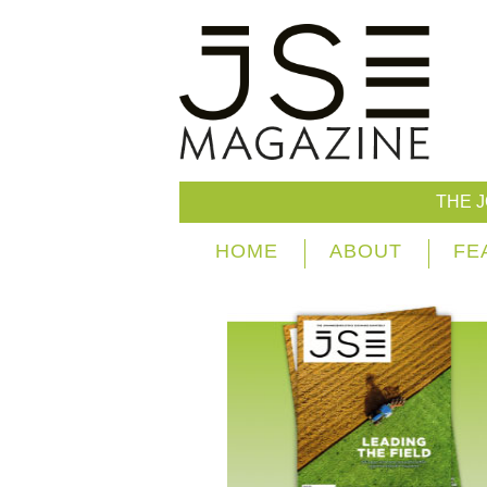
THE 
HOME
ABOUT
FE