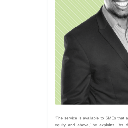
‘The service is available to SMEs that a
equity and above,’ he explains. ‘As