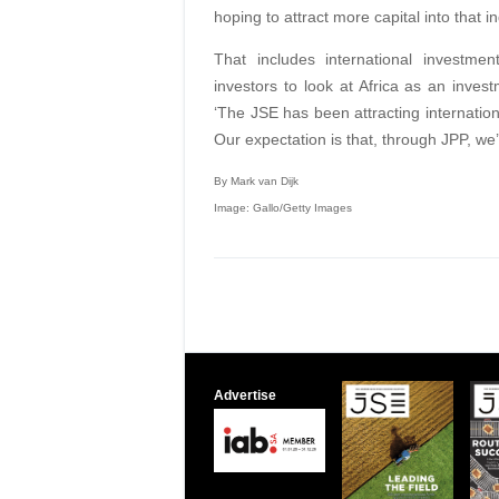
hoping to attract more capital into that in
That includes international investment
investors to look at Africa as an invest
‘The JSE has been attracting internation
Our expectation is that, through JPP, we’l
By Mark van Dijk
Image: Gallo/Getty Images
Advertise