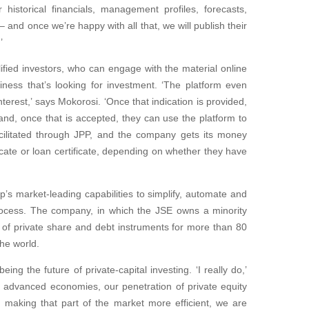
historical financials, management profiles, forecasts,
– and once we’re happy with all that, we will publish their
’
ified investors, who can engage with the material online
iness that’s looking for investment. ‘The platform even
nterest,’ says Mokorosi. ‘Once that indication is provided,
nd, once that is accepted, they can use the platform to
cilitated through JPP, and the company gets its money
ficate or loan certificate, depending on whether they have
’s market-leading capabilities to simplify, automate and
 process. The company, in which the JSE owns a minority
 of private share and debt instruments for more than 80
he world.
ing the future of private-capital investing. ‘I really do,’
e advanced economies, our penetration of private equity
 By making that part of the market more efficient, we are