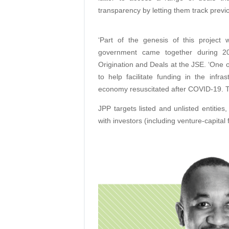
transparency by letting them track prev
‘Part of the genesis of this projec
government came together during 2
Origination and Deals at the JSE. ‘One o
to help facilitate funding in the inf
economy resuscitated after COVID-19. Thi
JPP targets listed and unlisted entities
with investors (including venture-capital 