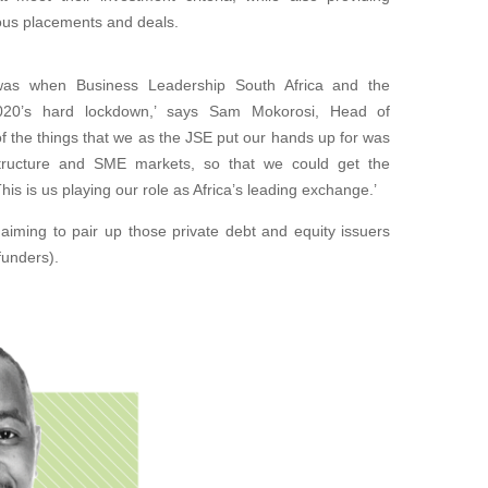
ious placements and deals.
t was when Business Leadership South Africa and the
020’s hard lockdown,’ says Sam Mokorosi, Head of
f the things that we as the JSE put our hands up for was
rastructure and SME markets, so that we could get the
s is us playing our role as Africa’s leading exchange.’
, aiming to pair up those private debt and equity issuers
funders).