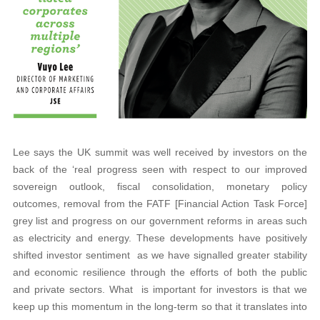
Lee says the UK summit was well received by investors on the
back of the ‘real progress seen with respect to our improved
sovereign outlook, fiscal consolidation, monetary policy
outcomes, removal from the FATF [Financial Action Task Force]
grey list and progress on our government reforms in areas such
as electricity and energy. These developments have positively
shifted investor sentiment as we have signalled greater stability
and economic resilience through the efforts of both the public
and private sectors. What is important for investors is that we
keep up this momentum in the long-term so that it translates into