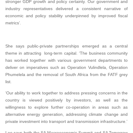
stronger GDP growth and policy certainty. Our government and
industry representatives delivered a consistent narrative of
economic and policy stability underpinned by improved fiscal
metrics’.
She says public-private partnerships emerged as a central
theme in attracting long-term capital. ‘The business community
has worked together with various government departments to
deliver on imperatives such as Operation Vulindlela, Operation
Phumelela and the removal of South Africa from the FATF grey
list.
‘Our ability to work together to address pressing concerns in the
country is viewed positively by investors, as well as the
willingness to explore further co-operation in areas such as
alternative energy generation, addressing climate change and
private investment into transport and transmission infrastructure.’
Lee says both the SA Macroeconomic Summit and SA Tomorrow