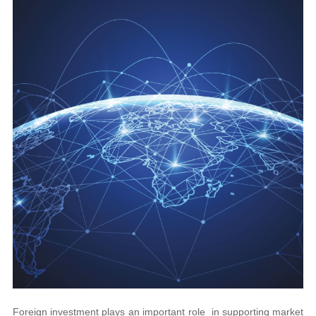
Foreign investment plays an important role in supporting market