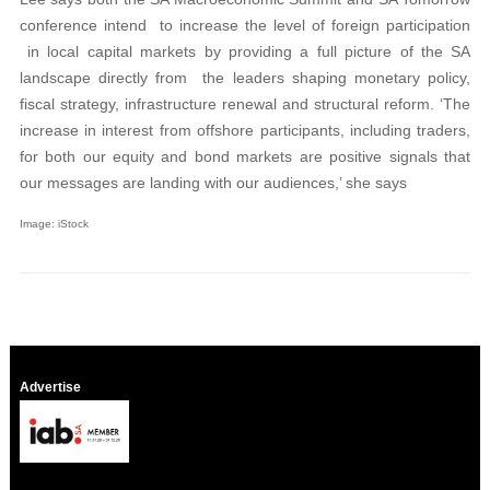
conference intend to increase the level of foreign participation
in local capital markets by providing a full picture of the SA
landscape directly from the leaders shaping monetary policy,
fiscal strategy, infrastructure renewal and structural reform. ‘The
increase in interest from offshore participants, including traders,
for both our equity and bond markets are positive signals that
our messages are landing with our audiences,’ she says
Image: iStock
Advertise