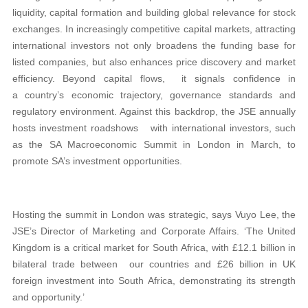
liquidity, capital formation and building global relevance for stock
exchanges. In increasingly competitive capital markets, attracting
international investors not only broadens the funding base for
listed companies, but also enhances price discovery and market
efficiency. Beyond capital flows, it signals confidence in
a country’s economic trajectory, governance standards and
regulatory environment. Against this backdrop, the JSE annually
hosts investment roadshows with international investors, such
as the SA Macroeconomic Summit in London in March, to
promote SA’s investment opportunities.
Hosting the summit in London was strategic, says Vuyo Lee, the
JSE’s Director of Marketing and Corporate Affairs. ‘The United
Kingdom is a critical market for South Africa, with £12.1 billion in
bilateral trade between our countries and £26 billion in UK
foreign investment into South Africa, demonstrating its strength
and opportunity.’