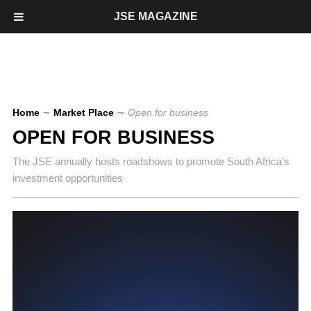
JSE MAGAZINE
Home
∼
Market Place
∼
Open for business
OPEN FOR BUSINESS
The JSE annually hosts roadshows to promote South Africa’s
investment opportunities