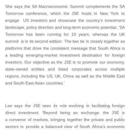
She says the SA Macroeconomic Summit complements the SA
Tomorrow conference, which the JSE hosts in New York to
engage US investors and showcase the country’s investment
landscape, policy direction and long-term economic potential. ‘SA
Tomorrow has been running for 10 years, whereas the UK
summit is in its second edition. The two tie in closely together as
platforms that drive the consistent message that South Africa is
a leading emerging-market investment destination for foreign
investors. Our objective as the JSE is to promote our economy,
state-owned entities and listed corporates across multiple
regions, including the US, UK, China as well as the Middle East
and South-East Asian countries.’
Lee says the JSE sees its role evolving in facilitating foreign
direct investment. ‘Beyond being an exchange, the JSE is
a convenor of markets, bringing together the private and public
sectors to provide a balanced view of South Africa’s economic