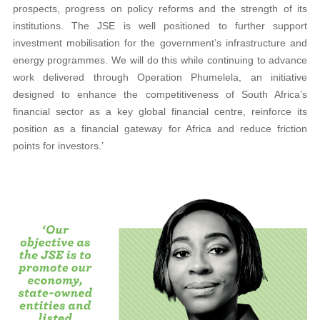
prospects, progress on policy reforms and the strength of its
institutions. The JSE is well positioned to further support
investment mobilisation for the government’s infrastructure and
energy programmes. We will do this while continuing to advance
work delivered through Operation Phumelela, an initiative
designed to enhance the competitiveness of South Africa’s
financial sector as a key global financial centre, reinforce its
position as a financial gateway for Africa and reduce friction
points for investors.’