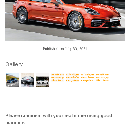
Published on
July 30, 2021
Gallery
Please comment with your real name using good
manners.