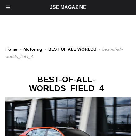
JSE MAGAZINE
Home
∼
Motoring
∼
BEST OF ALL WORLDS
∼
best-of-all-
worlds_field_4
BEST-OF-ALL-
WORLDS_FIELD_4