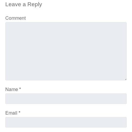
Leave a Reply
Comment
Name
*
Email
*