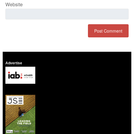
Website
Advertise