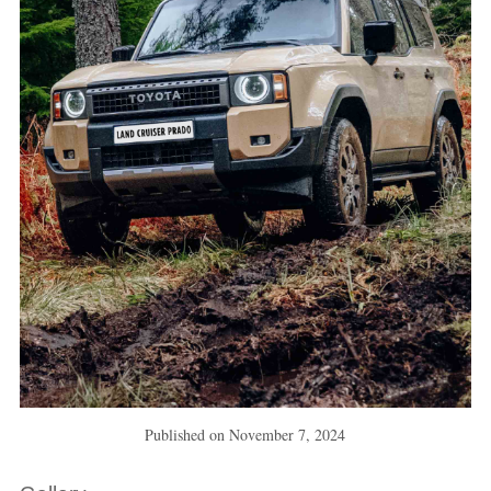
Published on
November 7, 2024