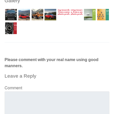
Gallery
Please comment with your real name using good
manners.
Leave a Reply
Comment