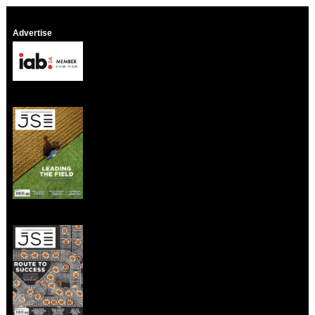
Advertise