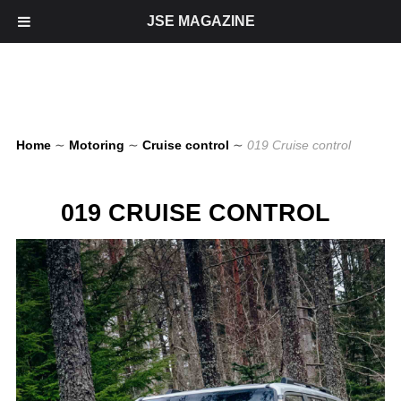
JSE MAGAZINE
Home
∼
Motoring
∼
Cruise control
∼
019 Cruise control
019 CRUISE CONTROL