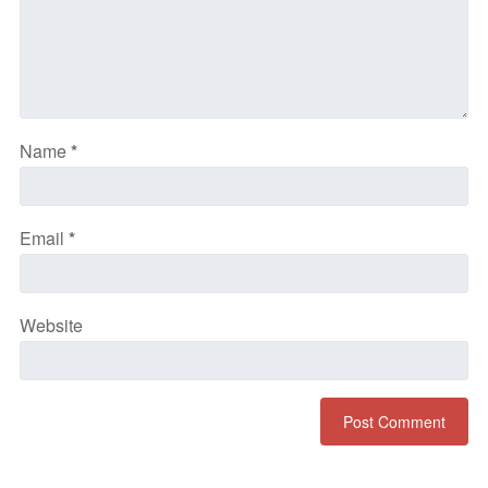
Name
*
Email
*
Website