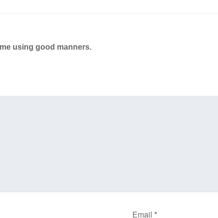
ame using good manners.
Email
*