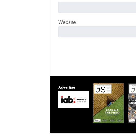
Website
Advertise