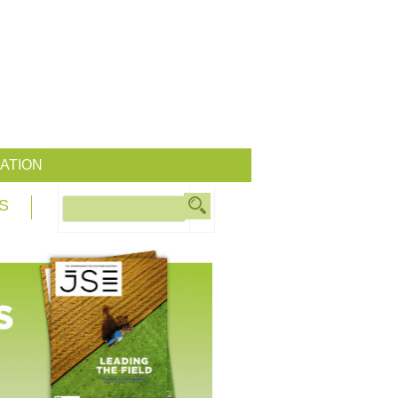
ATION
S