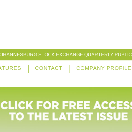
JOHANNESBURG STOCK EXCHANGE QUARTERLY PUBLIC
ATURES
CONTACT
COMPANY PROFILE