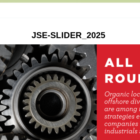
JSE-SLIDER_2025