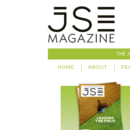
THE 
HOME
ABOUT
FE