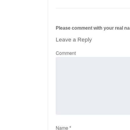
Please comment with your real n
Leave a Reply
Comment
Name
*