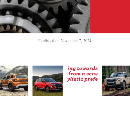
Published on
November 7, 2024