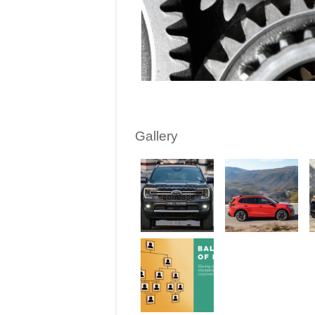
Gallery