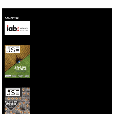
Advertise