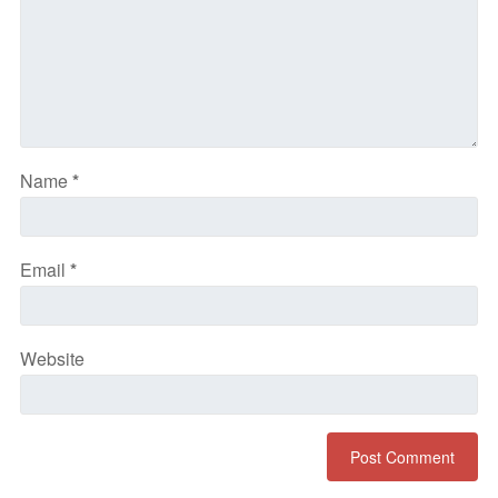
Name
*
Email
*
Website