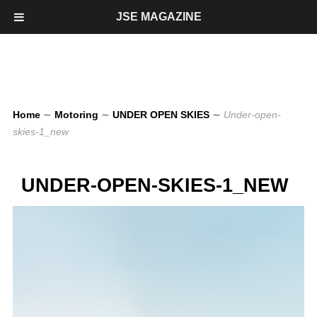
JSE MAGAZINE
Home
∼
Motoring
∼
UNDER OPEN SKIES
∼
Under-open-
skies-1_new
UNDER-OPEN-SKIES-1_NEW