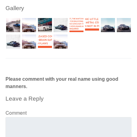
Gallery
Please comment with your real name using good
manners.
Leave a Reply
Comment