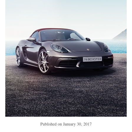
Published on
January 30, 2017