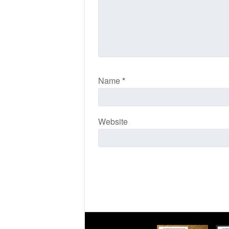
Name
*
Website