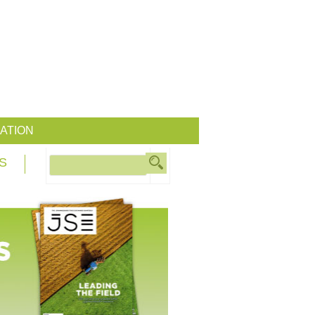
ATION
S