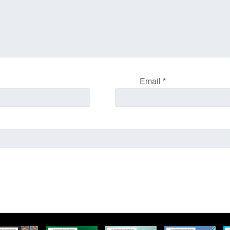
Email
*