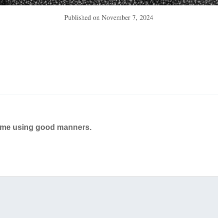
Published on
November 7, 2024
ame using good manners.