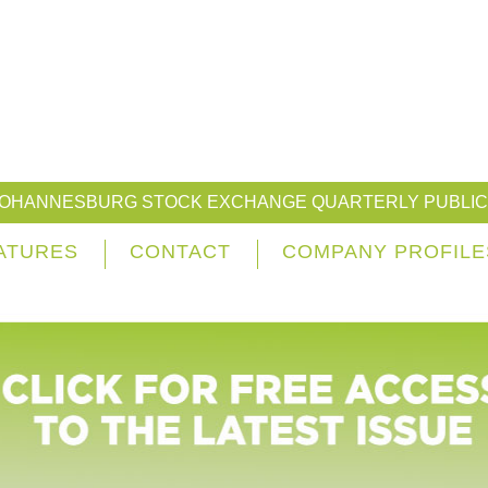
JOHANNESBURG STOCK EXCHANGE QUARTERLY PUBLIC
ATURES
CONTACT
COMPANY PROFILE