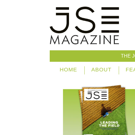
THE 
HOME
ABOUT
FE