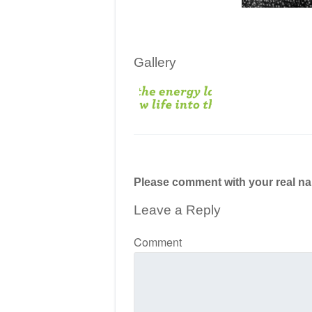
Gallery
Please comment with your real n
Leave a Reply
Comment