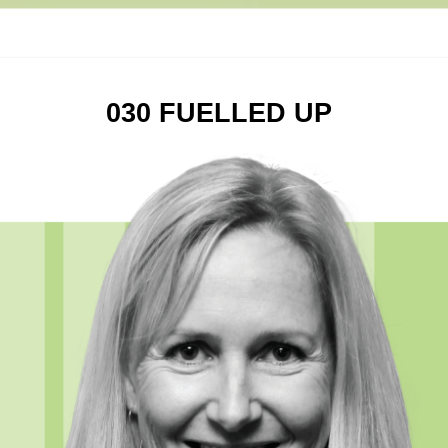
030 FUELLED UP