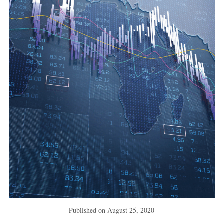
Published on
August 25, 2020