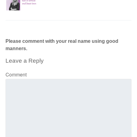
Please comment with your real name using good
manners.
Leave a Reply
Comment