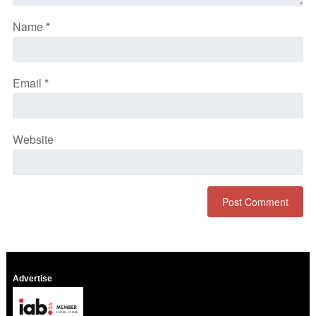
Name
*
Email
*
Website
Advertise