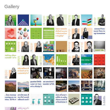
Gallery