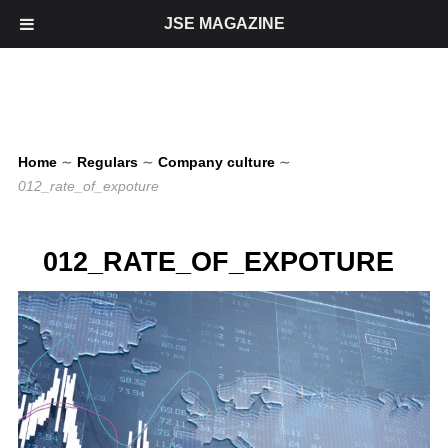
JSE MAGAZINE
Home
∼
Regulars
∼
Company culture
∼
012_rate_of_expoture
012_RATE_OF_EXPOTURE