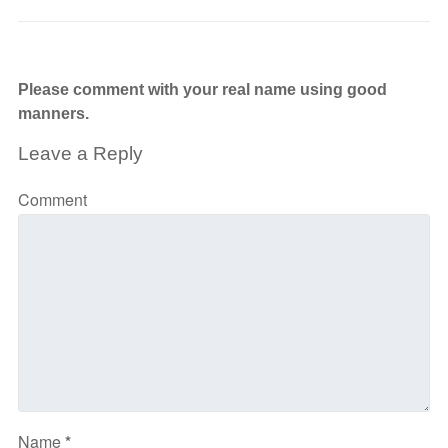
Please comment with your real name using good
manners.
Leave a Reply
Comment
Name
*