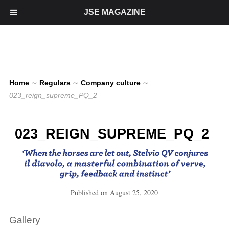
JSE MAGAZINE
Home
∼
Regulars
∼
Company culture
∼
023_reign_supreme_PQ_2
023_REIGN_SUPREME_PQ_2
Published on
August 25, 2020
Gallery