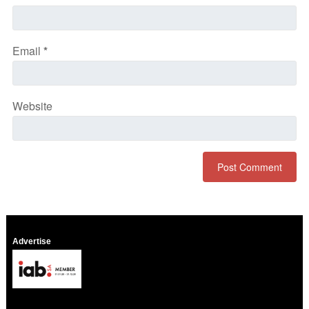
Email
*
Website
Advertise