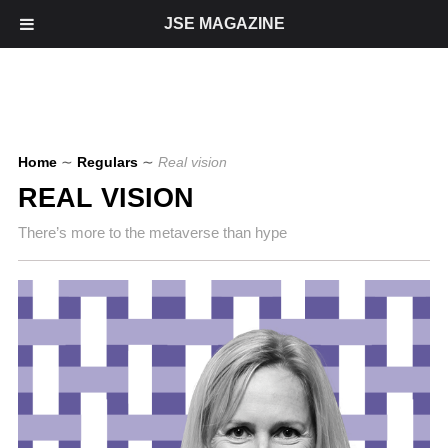
JSE MAGAZINE
Home
∼
Regulars
∼
Real vision
REAL VISION
There’s more to the metaverse than hype