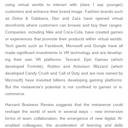
using virtual worlds to interact with (dare I say younger)
customers and enhance their brand image. Fashion brands such
as Dolce & Gabbana, Dior and Zara have opened virtual
storefronts where customers can browse and buy their ranges.
Companies, including Nike and Coca-Cola, have created games
or experiences that promote their products within virtual worlds.
Tech giants such as Facebook, Microsoft and Google have all
made significant investments in VR technology and are develop-
ing their own VR platforms. Tencent, Epic Games (which
developed Fortnite), Roblox and Activision Blizzard (which
developed Candy Crush and Call of Duty and are now owned by
Microsoft) have invested billions developing gaming platforms.
But the metaverse’s potential is not confined to games or e-
commerce.
Harvard Business Review suggests that the metaverse could
reshape the world of work in several ways – new immersive
forms of team collaboration; the emergence of new digital, AI-
enabled colleagues; the acceleration of learning and skills