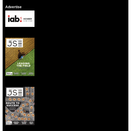
Advertise