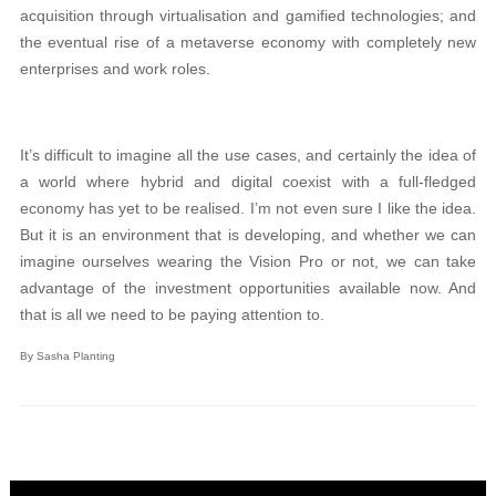
acquisition through virtualisation and gamified technologies; and
the eventual rise of a metaverse economy with completely new
enterprises and work roles.
It’s difficult to imagine all the use cases, and certainly the idea of
a world where hybrid and digital coexist with a full-fledged
economy has yet to be realised. I’m not even sure I like the idea.
But it is an environment that is developing, and whether we can
imagine ourselves wearing the Vision Pro or not, we can take
advantage of the investment opportunities available now. And
that is all we need to be paying attention to.
By Sasha Planting