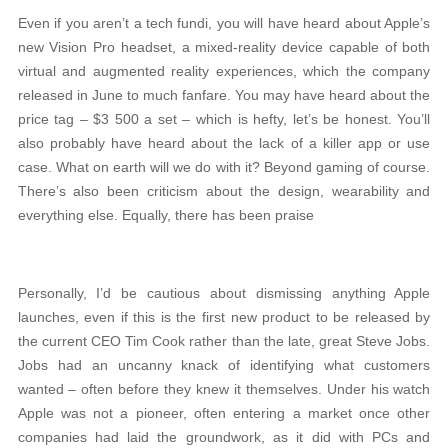
Even if you aren’t a tech fundi, you will have heard about Apple’s
new Vision Pro headset, a mixed-reality device capable of both
virtual and augmented reality experiences, which the company
released in June to much fanfare. You may have heard about the
price tag – $3 500 a set – which is hefty, let’s be honest. You’ll
also probably have heard about the lack of a killer app or use
case. What on earth will we do with it? Beyond gaming of course.
There’s also been criticism about the design, wearability and
everything else. Equally, there has been praise
Personally, I’d be cautious about dismissing anything Apple
launches, even if this is the first new product to be released by
the current CEO Tim Cook rather than the late, great Steve Jobs.
Jobs had an uncanny knack of identifying what customers
wanted – often before they knew it themselves. Under his watch
Apple was not a pioneer, often entering a market once other
companies had laid the groundwork, as it did with PCs and