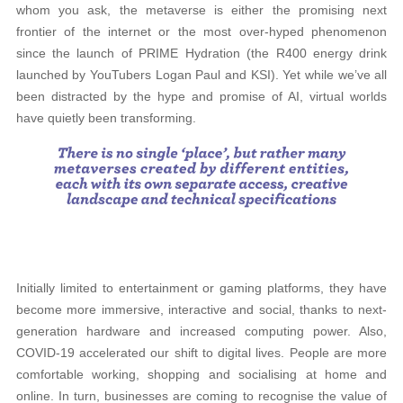
whom you ask, the metaverse is either the promising next
frontier of the internet or the most over-hyped phenomenon
since the launch of PRIME Hydration (the R400 energy drink
launched by YouTubers Logan Paul and KSI). Yet while we’ve all
been distracted by the hype and promise of AI, virtual worlds
have quietly been transforming.
Initially limited to entertainment or gaming platforms, they have
become more immersive, interactive and social, thanks to next-
generation hardware and increased computing power. Also,
COVID-19 accelerated our shift to digital lives. People are more
comfortable working, shopping and socialising at home and
online. In turn, businesses are coming to recognise the value of