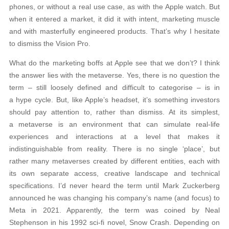
phones, or without a real use case, as with the Apple watch. But
when it entered a market, it did it with intent, marketing muscle
and with masterfully engineered products. That’s why I hesitate
to dismiss the Vision Pro.
What do the marketing boffs at Apple see that we don’t? I think
the answer lies with the metaverse. Yes, there is no question the
term – still loosely defined and difficult to categorise – is in
a hype cycle. But, like Apple’s headset, it’s something investors
should pay attention to, rather than dismiss. At its simplest,
a metaverse is an environment that can simulate real-life
experiences and interactions at a level that makes it
indistinguishable from reality. There is no single ‘place’, but
rather many metaverses created by different entities, each with
its own separate access, creative landscape and technical
specifications. I’d never heard the term until Mark Zuckerberg
announced he was changing his company’s name (and focus) to
Meta in 2021. Apparently, the term was coined by Neal
Stephenson in his 1992 sci-fi novel, Snow Crash. Depending on