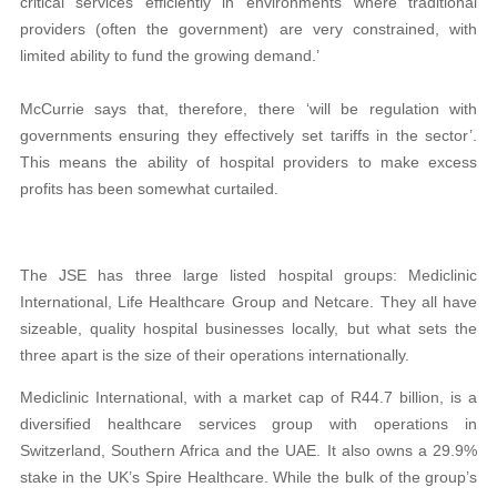
critical services efficiently in environments where traditional
providers (often the government) are very constrained, with
limited ability to fund the growing demand.’
McCurrie says that, therefore, there ‘will be regulation with
governments ensuring they effectively set tariffs in the sector’.
This means the ability of hospital providers to make excess
profits has been somewhat curtailed.
The JSE has three large listed hospital groups: Mediclinic
International, Life Healthcare Group and Netcare. They all have
sizeable, quality hospital businesses locally, but what sets the
three apart is the size of their operations internationally.
Mediclinic International, with a market cap of R44.7 billion, is a
diversified healthcare services group with operations in
Switzerland, Southern Africa and the UAE. It also owns a 29.9%
stake in the UK’s Spire Healthcare. While the bulk of the group’s