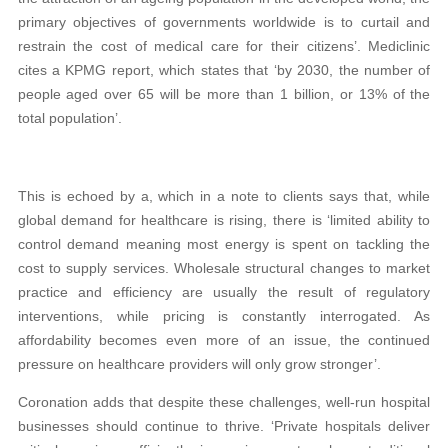
primary objectives of governments worldwide is to curtail and
restrain the cost of medical care for their citizens’. Mediclinic
cites a KPMG report, which states that ‘by 2030, the number of
people aged over 65 will be more than 1 billion, or 13% of the
total population’.
This is echoed by a, which in a note to clients says that, while
global demand for healthcare is rising, there is ‘limited ability to
control demand meaning most energy is spent on tackling the
cost to supply services. Wholesale structural changes to market
practice and efficiency are usually the result of regulatory
interventions, while pricing is constantly interrogated. As
affordability becomes even more of an issue, the continued
pressure on healthcare providers will only grow stronger’.
Coronation adds that despite these challenges, well-run hospital
businesses should continue to thrive. ‘Private hospitals deliver