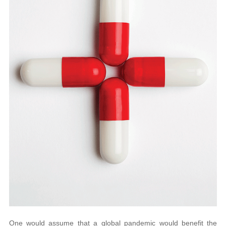
One would assume that a global pandemic would benefit the