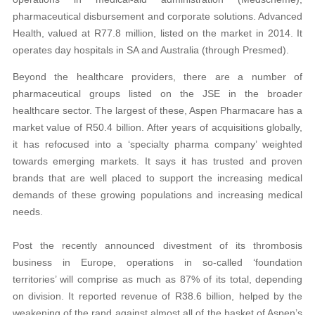
pharmaceutical disbursement and corporate solutions. Advanced
Health, valued at R77.8 million, listed on the market in 2014. It
operates day hospitals in SA and Australia (through Presmed).
Beyond the healthcare providers, there are a number of
pharmaceutical groups listed on the JSE in the broader
healthcare sector. The largest of these, Aspen Pharmacare has a
market value of R50.4 billion. After years of acquisitions globally,
it has refocused into a ‘specialty pharma company’ weighted
towards emerging markets. It says it has trusted and proven
brands that are well placed to support the increasing medical
demands of these growing populations and increasing medical
needs.
Post the recently announced divestment of its thrombosis
business in Europe, operations in so-called ‘foundation
territories’ will comprise as much as 87% of its total, depending
on division. It reported revenue of R38.6 billion, helped by the
weakening of the rand against almost all of the basket of Aspen’s