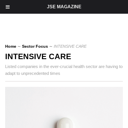
JSE MAGAZINE
Home
∼
Sector Focus
∼
INTENSIVE CARE
INTENSIVE CARE
Listed companies in the ever-crucial health sector are having to
adapt to unprecedented times