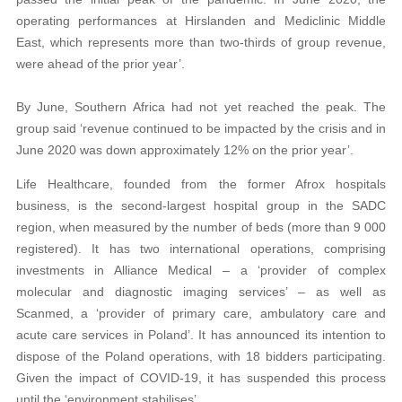
operating performances at Hirslanden and Mediclinic Middle
East, which represents more than two-thirds of group revenue,
were ahead of the prior year’.
By June, Southern Africa had not yet reached the peak. The
group said ‘revenue continued to be impacted by the crisis and in
June 2020 was down approximately 12% on the prior year’.
Life Healthcare, founded from the former Afrox hospitals
business, is the second-largest hospital group in the SADC
region, when measured by the number of beds (more than 9 000
registered). It has two international operations, comprising
investments in Alliance Medical – a ‘provider of complex
molecular and diagnostic imaging services’ – as well as
Scanmed, a ‘provider of primary care, ambulatory care and
acute care services in Poland’. It has announced its intention to
dispose of the Poland operations, with 18 bidders participating.
Given the impact of COVID-19, it has suspended this process
until the ‘environment stabilises’.