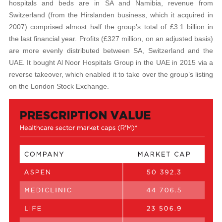
hospitals and beds are in SA and Namibia, revenue from
Switzerland (from the Hirslanden business, which it acquired in
2007) comprised almost half the group’s total of £3.1 billion in
the last financial year. Profits (£327 million, on an adjusted basis)
are more evenly distributed between SA, Switzerland and the
UAE. It bought Al Noor Hospitals Group in the UAE in 2015 via a
reverse takeover, which enabled it to take over the group’s listing
on the London Stock Exchange.