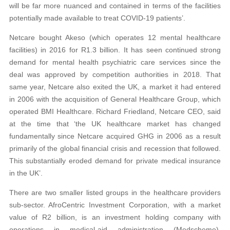
will be far more nuanced and contained in terms of the facilities
potentially made available to treat COVID-19 patients’.
Netcare bought Akeso (which operates 12 mental healthcare
facilities) in 2016 for R1.3 billion. It has seen continued strong
demand for mental health psychiatric care services since the
deal was approved by competition authorities in 2018. That
same year, Netcare also exited the UK, a market it had entered
in 2006 with the acquisition of General Healthcare Group, which
operated BMI Healthcare. Richard Friedland, Netcare CEO, said
at the time that ‘the UK healthcare market has changed
fundamentally since Netcare acquired GHG in 2006 as a result
primarily of the global financial crisis and recession that followed.
This substantially eroded demand for private medical insurance
in the UK’.
There are two smaller listed groups in the healthcare providers
sub-sector. AfroCentric Investment Corporation, with a market
value of R2 billion, is an investment holding company with
operations in medical-aid administration (Medscheme),