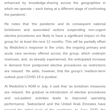
enhanced by knowledge-sharing across the geographies in
which we operate – each being at a different stage of confronting
the pandemic’.
He notes that ‘the pandemic and its consequent national
lockdowns and associated actions suspending non-urgent
elective procedures are likely to have a significant impact on the
group for at least the next 12 months. This will be partially offset
by Mediclinic’s response to the crisis, the ongoing primary and
acute care services offered across the group, which underpin
revenues, and, as already experienced, the anticipated increase
in demand from postponed elective procedures as restrictions
are relaxed’. He adds, however, that the group’s ‘medium-term
outlook post-COVID-19 is positive’.
At Mediclinic’s AGM in July, it said that ‘as lockdown measures
are relaxed, the gradual re-introduction of elective procedures
and out-patient activities leads to improved operating
performance. Switzerland and the United Arab Emirates have
passed the initial peak of the pandemic. In June 2020, the