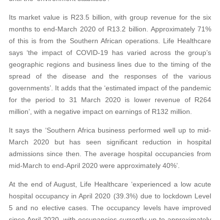
Its market value is R23.5 billion, with group revenue for the six
months to end-March 2020 of R13.2 billion. Approximately 71%
of this is from the Southern African operations. Life Healthcare
says ‘the impact of COVID-19 has varied across the group’s
geographic regions and business lines due to the timing of the
spread of the disease and the responses of the various
governments’. It adds that the ‘estimated impact of the pandemic
for the period to 31 March 2020 is lower revenue of R264
million’, with a negative impact on earnings of R132 million.
It says the ‘Southern Africa business performed well up to mid-
March 2020 but has seen significant reduction in hospital
admissions since then. The average hospital occupancies from
mid-March to end-April 2020 were approximately 40%’.
At the end of August, Life Healthcare ‘experienced a low acute
hospital occupancy in April 2020 (39.3%) due to lockdown Level
5 and no elective cases. The occupancy levels have improved
since April 2020, with occupancies currently up to approximately