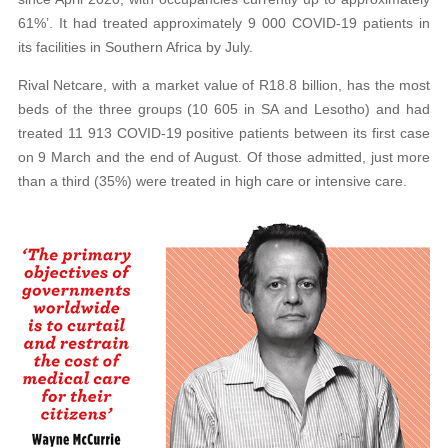
61%’. It had treated approximately 9 000 COVID-19 patients in
its facilities in Southern Africa by July.
Rival Netcare, with a market value of R18.8 billion, has the most
beds of the three groups (10 605 in SA and Lesotho) and had
treated 11 913 COVID-19 positive patients between its first case
on 9 March and the end of August. Of those admitted, just more
than a third (35%) were treated in high care or intensive care.