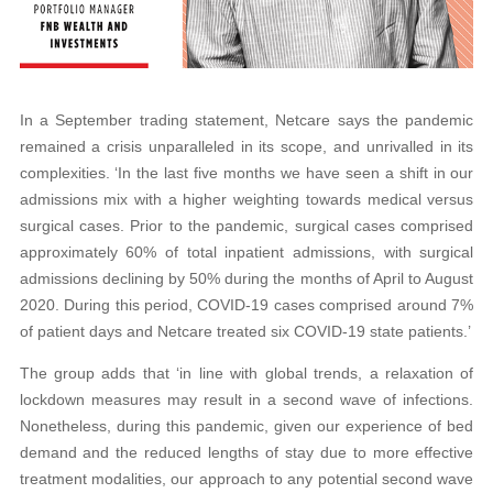
In a September trading statement, Netcare says the pandemic
remained a crisis unparalleled in its scope, and unrivalled in its
complexities. ‘In the last five months we have seen a shift in our
admissions mix with a higher weighting towards medical versus
surgical cases. Prior to the pandemic, surgical cases comprised
approximately 60% of total inpatient admissions, with surgical
admissions declining by 50% during the months of April to August
2020. During this period, COVID-19 cases comprised around 7%
of patient days and Netcare treated six COVID-19 state patients.’
The group adds that ‘in line with global trends, a relaxation of
lockdown measures may result in a second wave of infections.
Nonetheless, during this pandemic, given our experience of bed
demand and the reduced lengths of stay due to more effective
treatment modalities, our approach to any potential second wave