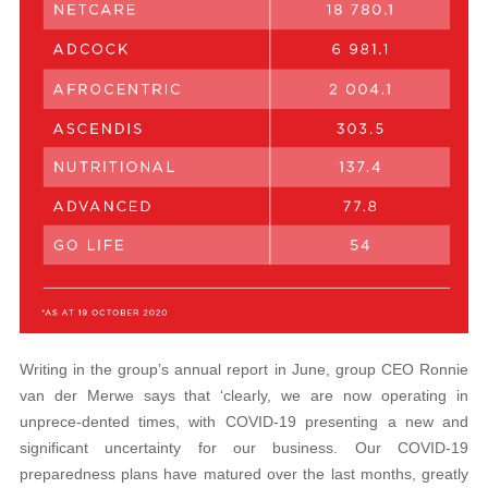
Writing in the group’s annual report in June, group CEO Ronnie
van der Merwe says that ‘clearly, we are now operating in
unprece-dented times, with COVID-19 presenting a new and
significant uncertainty for our business. Our COVID-19
preparedness plans have matured over the last months, greatly