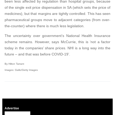
been less affected by regulation than hospital groups, because
of the single exit price dispensation in SA (which sets the price of
medicines), but that margins are tightly controlled. This has seen
pharmaceutical groups move to adjacent categories (from over-
the-counter) where there is much less legislation.
The uncertainty over government’s National Health Insurance
scheme remains. However, says McCurrie, this is ‘not a factor
today in the companies’ share prices. NHI is a long way into the
future – and that was before COVID-19’.
By Hilton Tarrant
Images: Gallo/Getty Images
Advertise