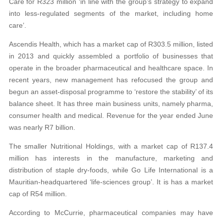
Care for R323 million ‘in line with the group’s strategy to expand
into less-regulated segments of the market, including home
care’.
Ascendis Health, which has a market cap of R303.5 million, listed
in 2013 and quickly assembled a portfolio of businesses that
operate in the broader pharmaceutical and healthcare space. In
recent years, new management has refocused the group and
begun an asset-disposal programme to ‘restore the stability’ of its
balance sheet. It has three main business units, namely pharma,
consumer health and medical. Revenue for the year ended June
was nearly R7 billion.
The smaller Nutritional Holdings, with a market cap of R137.4
million has interests in the manufacture, marketing and
distribution of staple dry-foods, while Go Life International is a
Mauritian-headquartered ‘life-sciences group’. It is has a market
cap of R54 million.
According to McCurrie, pharmaceutical companies may have