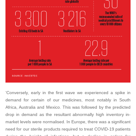
‘Conversely, early in the first wave we experienced a spike in
demand for certain of our medicines, most notably in South
Africa, Australia and Mexico. This was followed by the predicted
drop in demand as the resultant abnormally high inventory in-
market levels were normalised. In Europe, there was a significant
need for our sterile products required to treat COVID-19 patients