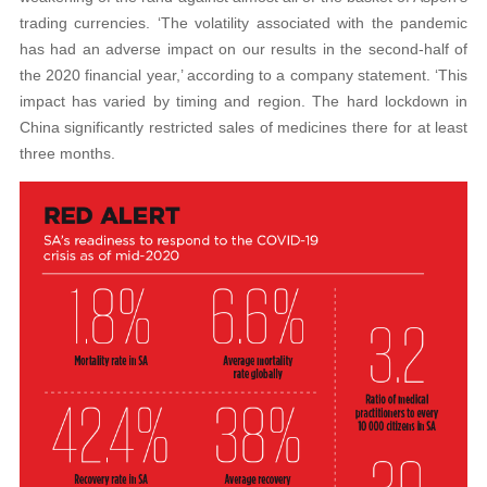
trading currencies. ‘The volatility associated with the pandemic
has had an adverse impact on our results in the second-half of
the 2020 financial year,’ according to a company statement. ‘This
impact has varied by timing and region. The hard lockdown in
China significantly restricted sales of medicines there for at least
three months.