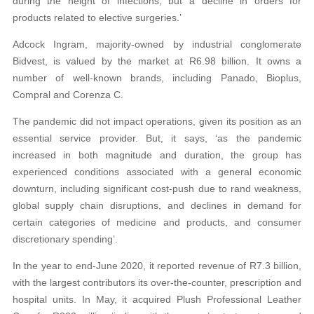
during the height of infections, but a decline in orders for
products related to elective surgeries.’
Adcock Ingram, majority-owned by industrial conglomerate
Bidvest, is valued by the market at R6.98 billion. It owns a
number of well-known brands, including Panado, Bioplus,
Compral and Corenza C.
The pandemic did not impact operations, given its position as an
essential service provider. But, it says, ‘as the pandemic
increased in both magnitude and duration, the group has
experienced conditions associated with a general economic
downturn, including significant cost-push due to rand weakness,
global supply chain disruptions, and declines in demand for
certain categories of medicine and products, and consumer
discretionary spending’.
In the year to end-June 2020, it reported revenue of R7.3 billion,
with the largest contributors its over-the-counter, prescription and
hospital units. In May, it acquired Plush Professional Leather