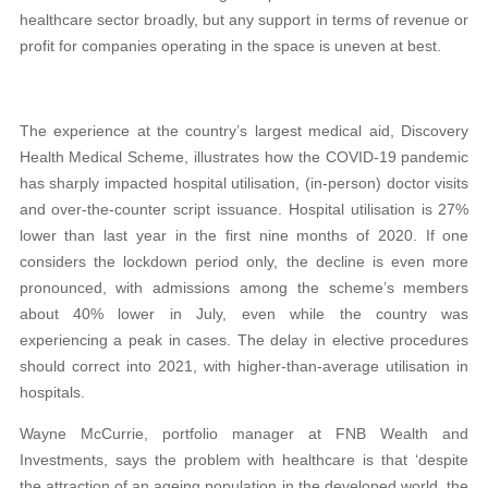
healthcare sector broadly, but any support in terms of revenue or
profit for companies operating in the space is uneven at best.
The experience at the country’s largest medical aid, Discovery
Health Medical Scheme, illustrates how the COVID-19 pandemic
has sharply impacted hospital utilisation, (in-person) doctor visits
and over-the-counter script issuance. Hospital utilisation is 27%
lower than last year in the first nine months of 2020. If one
considers the lockdown period only, the decline is even more
pronounced, with admissions among the scheme’s members
about 40% lower in July, even while the country was
experiencing a peak in cases. The delay in elective procedures
should correct into 2021, with higher-than-average utilisation in
hospitals.
Wayne McCurrie, portfolio manager at FNB Wealth and
Investments, says the problem with healthcare is that ‘despite
the attraction of an ageing population in the developed world, the