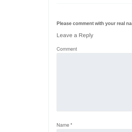
Please comment with your real n
Leave a Reply
Comment
Name
*