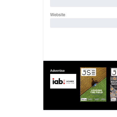
Website
Advertise