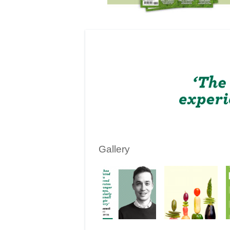
Gallery