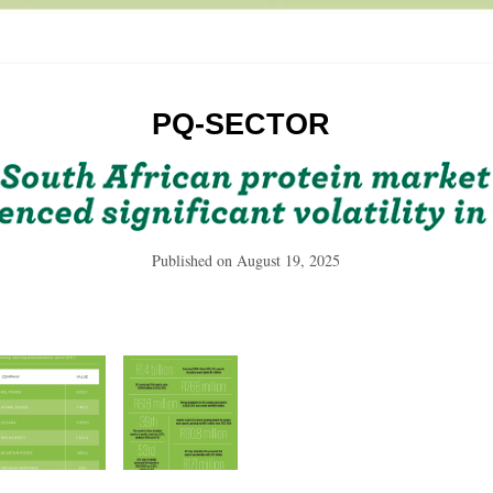
PQ-SECTOR
Published on
August 19, 2025