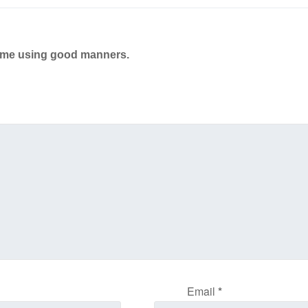
ame using good manners.
Email
*