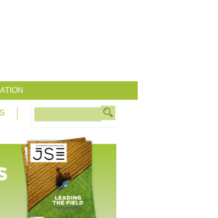
ATION
S