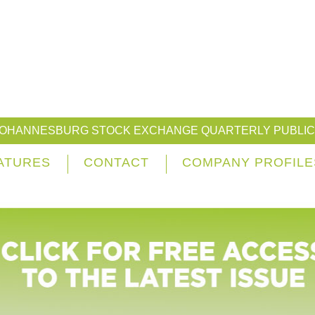
JOHANNESBURG STOCK EXCHANGE QUARTERLY PUBLIC
ATURES
CONTACT
COMPANY PROFILE