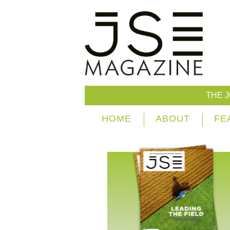
THE 
HOME
ABOUT
FE