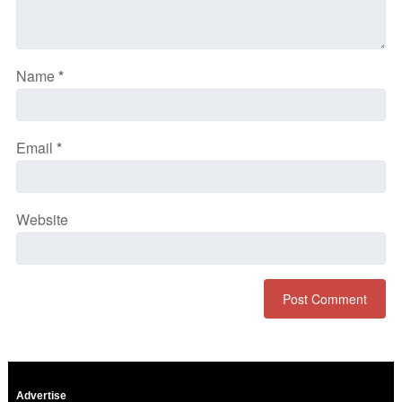
Name
*
Email
*
Website
Advertise