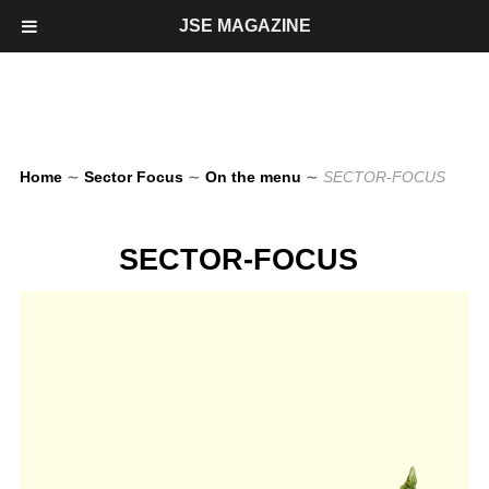
JSE MAGAZINE
Home
∼
Sector Focus
∼
On the menu
∼
SECTOR-FOCUS
SECTOR-FOCUS