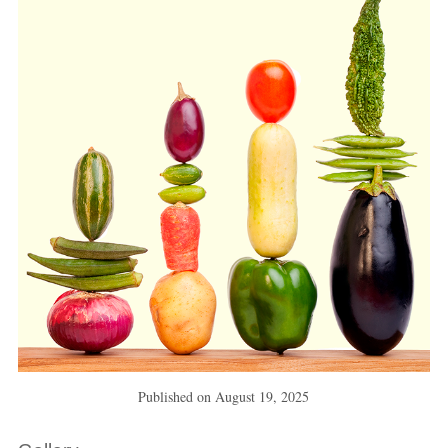
Published on
August 19, 2025