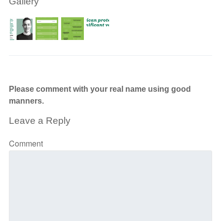
Gallery
Please comment with your real name using good
manners.
Leave a Reply
Comment