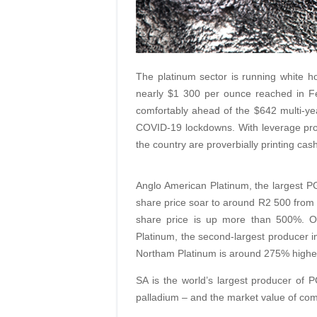
The platinum sector is running white ho
nearly $1 300 per ounce reached in Fe
comfortably ahead of the $642 multi-y
COVID-19 lockdowns. With leverage pro
the country are proverbially printing cash
Anglo American Platinum, the largest P
share price soar to around R2 500 from a
share price is up more than 500%. O
Platinum, the second-largest producer i
Northam Platinum is around 275% higher
SA is the world’s largest producer of
palladium – and the market value of compa