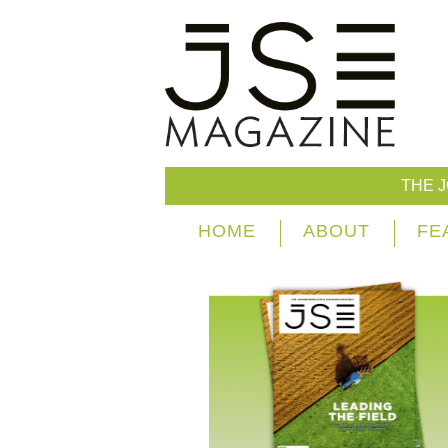
THE 
HOME
ABOUT
FE