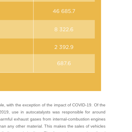
le, with the exception of the impact of COVID-19. Of the
 2019, use in autocatalysts was responsible for around
 harmful exhaust gases from internal-combustion engines
han any other material. This makes the sales of vehicles