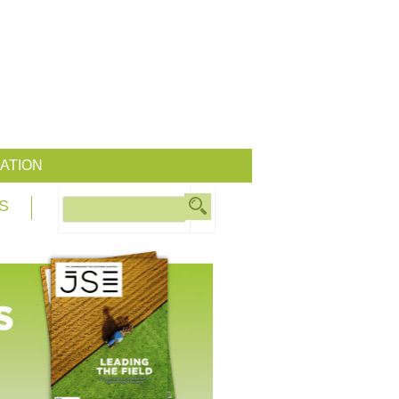
ATION
S