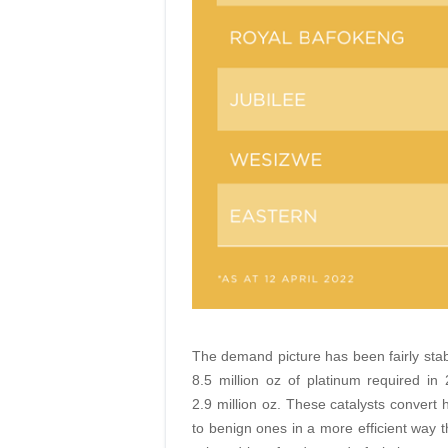
The demand picture has been fairly stab
8.5 million oz of platinum required in
2.9 million oz. These catalysts convert
to benign ones in a more efficient way t