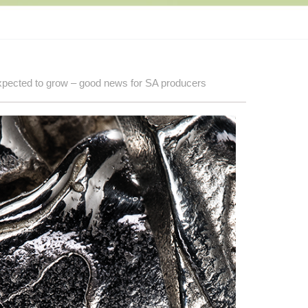
expected to grow – good news for SA producers