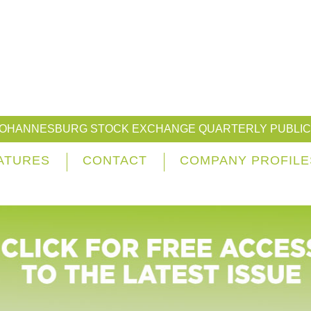
JOHANNESBURG STOCK EXCHANGE QUARTERLY PUBLIC
ATURES
CONTACT
COMPANY PROFILE