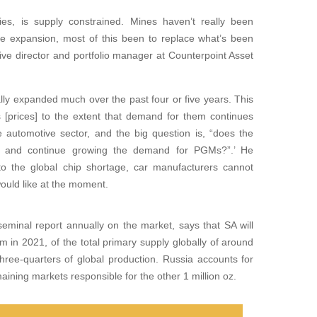
ties, is supply constrained. Mines haven’t really been
 expansion, most of this been to replace what’s been
tive director and portfolio manager at Counterpoint Asset
lly expanded much over the past four or five years. This
prices] to the extent that demand for them continues
automotive sector, and the big question is, “does the
– and continue growing the demand for PGMs?”.’ He
 to the global chip shortage, car manufacturers cannot
ould like at the moment.
eminal report annually on the market, says that SA will
m in 2021, of the total primary supply globally of around
three-quarters of global production. Russia accounts for
aining markets responsible for the other 1 million oz.