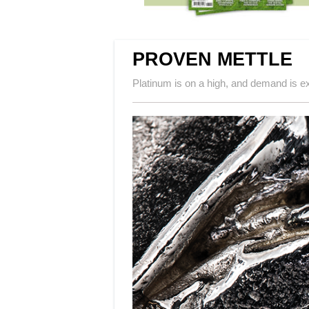
PROVEN METTLE
Platinum is on a high, and demand is 