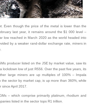
t. Even though the price of the metal is lower than the
bruary last year, it remains around the $1 000 level –
ear low reached in March 2020 as the world headed into
vided by a weaker rand-dollar exchange rate, miners in
.
GMs producer listed on the JSE by market value, saw its
 lockdown low of just R556. Over the past five years, its
ther large miners are up multiples of 100% – Impala
n the sector by market cap, is up more than 360%, while
 since April 2017.
 PGMs – which comprise primarily platinum, rhodium and
nies listed in the sector tops R1 trillion.