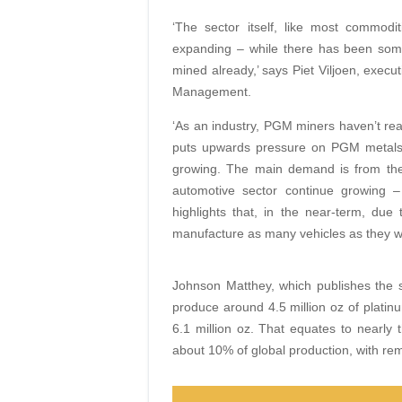
‘The sector itself, like most commodi
expanding – while there has been some
mined already,’ says Piet Viljoen, execu
Management.
‘As an industry, PGM miners haven’t rea
puts upwards pressure on PGM metals [
growing. The main demand is from the 
automotive sector continue growing 
highlights that, in the near-term, due
manufacture as many vehicles as they w
Johnson Matthey, which publishes the s
produce around 4.5 million oz of platinu
6.1 million oz. That equates to nearly 
about 10% of global production, with rem