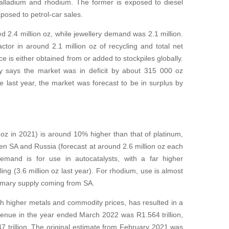
palladium and rhodium. The former is exposed to diesel
posed to petrol-car sales.
led 2.4 million oz, while jewellery demand was 2.1 million.
tor in around 2.1 million oz of recycling and total net
e is either obtained from or added to stockpiles globally.
y says the market was in deficit by about 315 000 oz
e last year, the market was forecast to be in surplus by
 oz in 2021) is around 10% higher than that of platinum,
n SA and Russia (forecast at around 2.6 million oz each
emand is for use in autocatalysts, with a far higher
ng (3.6 million oz last year). For rhodium, use is almost
primary supply coming from SA.
h higher metals and commodity prices, has resulted in a
evenue in the year ended March 2022 was R1.564 trillion,
7 trillion. The original estimate from February 2021 was