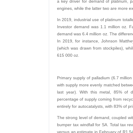
a key driver for demand of platinum, 
engines, while the latter two are more ex
In 2019, industrial use of platinum total
Investor demand was 1.1 million oz. Fac
demand was 6.4 million oz. The differenc
In 2019, for instance, Johnson Matthe
(which was drawn from stockpiles), whil
615 000 oz.
Primary supply of palladium (6.7 million
with supply more evenly matched betwee
last year). With this metal, 85% of d
percentage of supply coming from recycli
entirely for autocatalysts, with 83% of 
The strong level of demand, coupled wit
bumper tax windfall for SA. Total tax r
versus an estimate in February of R1.54