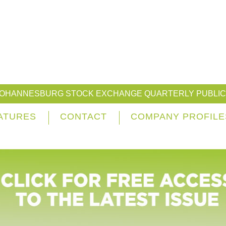
JOHANNESBURG STOCK EXCHANGE QUARTERLY PUBLIC
ATURES
CONTACT
COMPANY PROFILE