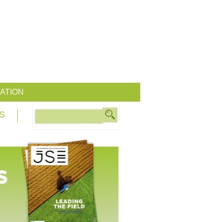
ATION
S