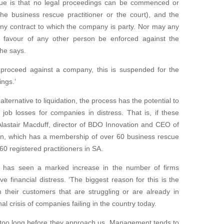
scue is that no legal proceedings can be commenced or
he business rescue practitioner or the court), and the
any contract to which the company is party. Nor may any
 favour of any other person be enforced against the
 he says.
to proceed against a company, this is suspended for the
ngs.’
lternative to liquidation, the process has the potential to
job losses for companies in distress. That is, if these
Alastair Macduff, director of BDO Innovation and CEO of
n, which has a membership of over 60 business rescue
160 registered practitioners in SA.
 has seen a marked increase in the number of firms
ve financial distress. ‘The biggest reason for this is the
m their customers that are struggling or are already in
al crisis of companies failing in the country today.
t too long before they approach us. Management tends to