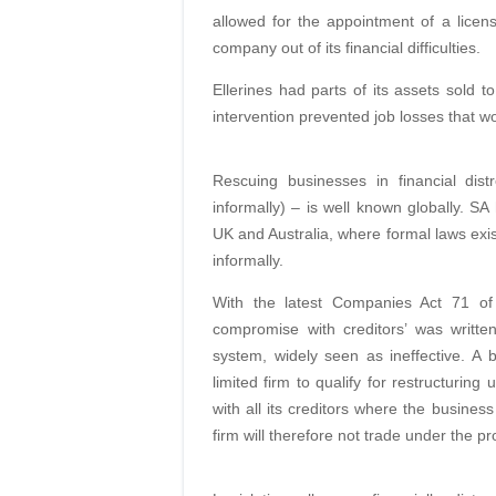
allowed for the appointment of a licens
company out of its financial difficulties.
Ellerines had parts of its assets sold 
intervention prevented job losses that w
Rescuing businesses in financial distr
informally) – is well known globally. SA
UK and Australia, where formal laws exis
informally.
With the latest Companies Act 71 of
compromise with creditors’ was written
system, widely seen as ineffective. A 
limited firm to qualify for restructurin
with all its creditors where the busines
firm will therefore not trade under the p