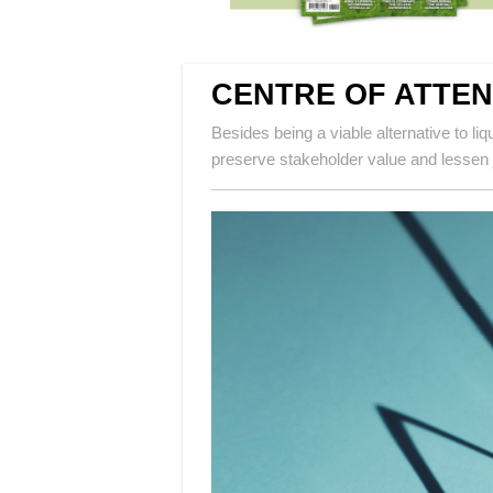
CENTRE OF ATTEN
Besides being a viable alternative to l
preserve stakeholder value and lessen j