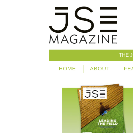
THE 
HOME
ABOUT
FE