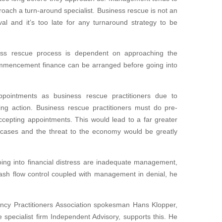
proach a turn-around specialist. Business rescue is not an
al and it’s too late for any turnaround strategy to be
ness rescue process is dependent on approaching the
ommencement finance can be arranged before going into
ointments as business rescue practitioners due to
ing action. Business rescue practitioners must do pre-
cepting appointments. This would lead to a far greater
cases and the threat to the economy would be greatly
ing into financial distress are inadequate management,
cash flow control coupled with management in denial, he
ency Practitioners Association spokesman Hans Klopper,
specialist firm Independent Advisory, supports this. He