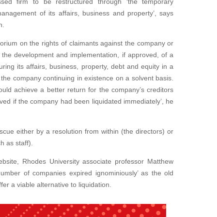
ressed firm to be restructured through ‘the temporary
anagement of its affairs, business and property’, says
n.
torium on the rights of claimants against the company or
n, the development and implementation, if approved, of a
ing its affairs, business, property, debt and equity in a
 the company continuing in existence on a solvent basis.
 would achieve a better return for the company’s creditors
ved if the company had been liquidated immediately’, he
ue either by a resolution from within (the directors) or
h as staff).
ebsite, Rhodes University associate professor Matthew
number of companies expired ignominiously’ as the old
r a viable alternative to liquidation.