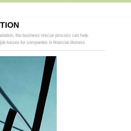
TION
iquidation, the business rescue process can help
ob losses for companies in financial distress