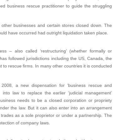
ed business rescue practitioner to guide the struggling
to other businesses and certain stores closed down. The
ould have occurred had outright liquidation taken place.
ess – also called ‘restructuring’ (whether formally or
 has followed jurisdictions including the US, Canada, the
t to rescue firms. In many other countries it is conducted
 2008, a new dispensation for ‘business rescue and
 into law to replace the earlier ‘judicial management’
business needs to be a closed corporation or propriety
g under the law. But it can also enter into an arrangement
s trades as a sole proprietor or under a partnership. The
rotection of company laws.