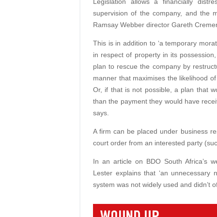
Legislation allows a financially dist
supervision of the company, and the m
Ramsay Webber director Gareth Creme
This is in addition to ‘a temporary mora
in respect of property in its possessio
plan to rescue the company by restructur
manner that maximises the likelihood of
Or, if that is not possible, a plan that
than the payment they would have recei
says.
A firm can be placed under business resc
court order from an interested party (suc
In an article on BDO South Africa’s w
Lester explains that ‘an unnecessary 
system was not widely used and didn’t offe