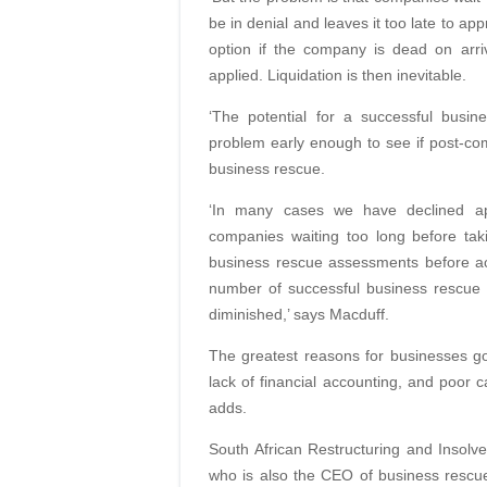
be in denial and leaves it too late to ap
option if the company is dead on arriv
applied. Liquidation is then inevitable.
‘The potential for a successful busi
problem early enough to see if post-c
business rescue.
‘In many cases we have declined app
companies waiting too long before tak
business rescue assessments before ac
number of successful business rescue 
diminished,’ says Macduff.
The greatest reasons for businesses go
lack of financial accounting, and poor 
adds.
South African Restructuring and Insolv
who is also the CEO of business rescue 