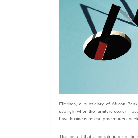
Ellerines, a subsidiary of African Ba
spotlight when the furniture dealer – op
have business rescue procedures enacted
This meant that a moratorium on the o