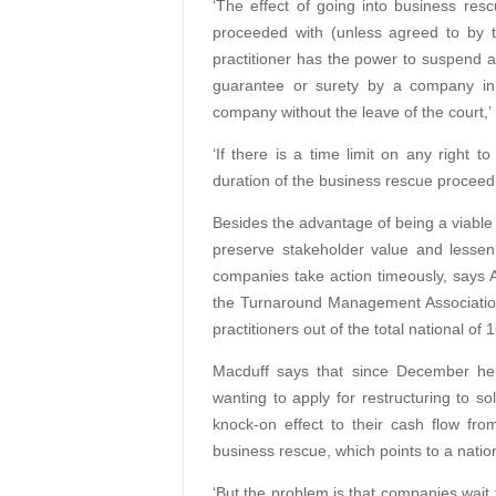
‘The effect of going into business re
proceeded with (unless agreed to by t
practitioner has the power to suspend 
guarantee or surety by a company in
company without the leave of the court,’
‘If there is a time limit on any right 
duration of the business rescue proceedi
Besides the advantage of being a viable a
preserve stakeholder value and lessen 
companies take action timeously, says 
the Turnaround Management Associatio
practitioners out of the total national of 
Macduff says that since December he
wanting to apply for restructuring to sol
knock-on effect to their cash flow fro
business rescue, which points to a nation
‘But the problem is that companies wai