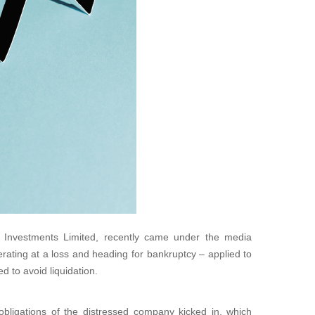
nk Investments Limited, recently came under the media
erating at a loss and heading for bankruptcy – applied to
 to avoid liquidation.
bligations of the distressed company kicked in, which