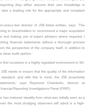
reporting they either assume their own knowledge is
to take a leading role for the appropriate and compliant
-execu-tive director of JSE-listed entities, says: ‘The
oing to shareholders to recommend a major acquisition
ce and making use of expert advisers where required, I
ishing financial statements without a thorough process
om the perspective of the company itself, in addition to
 clean audit opinion.’
lso find ourselves in a highly regulated environment in SA.
 JSE needs to ensure that the quality of the information
 standard, and with this in mind, the JSE proactively
 statements,’ says Raymond Chamboko, director at
nancial Reporting Investigations Panel (FRIP).
 has matured steadily from what was initially seen as a
even the most drudging observers will admit is a high-