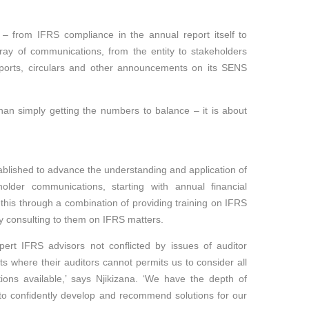
g – from IFRS compliance in the annual report itself to
ray of communications, from the entity to stakeholders
ports, circulars and other announcements on its SENS
.
an simply getting the numbers to balance – it is about
blished to advance the understanding and application of
der communications, starting with annual financial
his through a combination of providing training on IFRS
y consulting to them on IFRS matters.
rt IFRS advisors not conflicted by issues of auditor
nts where their auditors cannot permits us to consider all
ions available,’ says Njikizana. ‘We have the depth of
 to confidently develop and recommend solutions for our