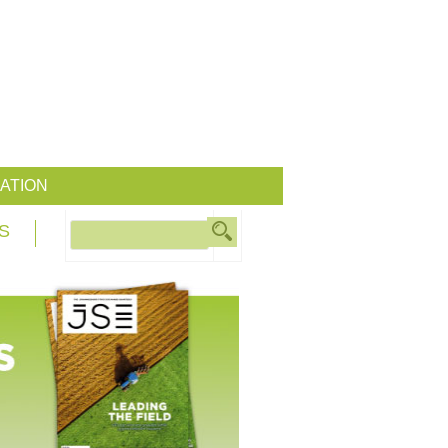
ATION
S