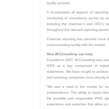
quality process.
It incorporates all aspects of reportin
monitoring of consistency across an ar
including the chairman’s and CEO’s re
throughout the relevant reporting period
Financial reporting has become more th
communicating lucidly with the market.
How W.Consulting can help
Founded in 2007, W.Consulting was esta
IFRS as a key component of stakehol
statements. We have sought to achieve t
and assisting companies more directly b
‘We saw a need in the market for expe
independence. The ability to assist clie
the possible and responsible IFRS opt
experience and expertise that allow us