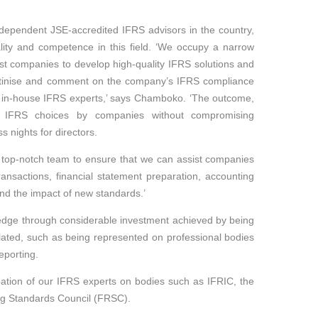
ndependent JSE-accredited IFRS advisors in the country,
lity and competence in this field. ‘We occupy a narrow
sist companies to develop high-quality IFRS solutions and
scrutinise and comment on the company’s IFRS compliance
wn in-house IFRS experts,’ says Chamboko. ‘The outcome,
e IFRS choices by companies without compromising
 nights for directors.
 a top-notch team to ensure that we can assist companies
ansactions, financial statement preparation, accounting
and the impact of new standards.’
edge through considerable investment achieved by being
lated, such as being represented on professional bodies
eporting.
ipation of our IFRS experts on bodies such as IFRIC, the
ng Standards Council (FRSC).