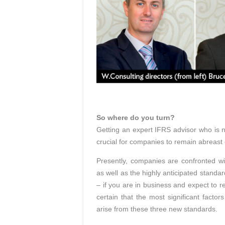
So where do you turn?
Getting an expert IFRS advisor who is n
crucial for companies to remain abreast
Presently, companies are confronted w
as well as the highly anticipated standar
– if you are in business and expect to rem
certain that the most significant factor
arise from these three new standards.