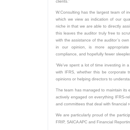
clients.’
W.Consulting has the largest team of i
which we view as indication of our qua
niche in that we are able to directly as
this leaves the auditor truly free to 
with the assistance of the auditor’s o
in our opinion, is more appropriat
compliance, and hopefully fewer sleepless
‘We’ve spent a lot of time investing in
with IFRS, whether this be corporate tr
opinions or helping directors to underst
The team has managed to maintain its 
actively engaged on everything IFRS-re
and committees that deal with financial r
We are particularly proud of the partic
FRIP, SAICA APC and Financial Reporti