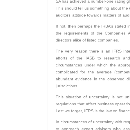
SA has achieved a number-one rating glob
This should tell us something about the 
auditors’ attitude towards matters of au
If not, then perhaps the IRBA’s stated i
the requirements of the Companies Ac
directors alike of listed companies.
The very reason there is an IFRS Inte
efforts of the IASB to research and
circumstances under which the appropr
complicated for the average (compete
abundant evidence in the observed dif
jurisdictions.
This situation of uncertainty is not un
regulations that affect business operati
Lest we forget, IFRS is the law on financia
In circumstances of uncertainty with res
to approach expert advisors who assi