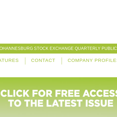
JOHANNESBURG STOCK EXCHANGE QUARTERLY PUBLIC
ATURES
CONTACT
COMPANY PROFILE