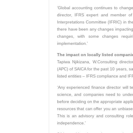
‘Global accounting continues to chang
director, IFRS expert and member of 
Interpretations Committee (IFRIC) in the
there have been any changes impacting 
changes, with some changes requiri
implementation.’
The impact on locally listed compani
Tapiwa Njikizana, W.Consulting direc
(APC) of SAICA for the past 10 years, sa
listed entities – IFRS compliance and IF
‘Any experienced finance director will t
science, and companies need to underst
before deciding on the appropriate appli
resources that can offer you an unbiase
This is an advisory and consulting role
independence.’