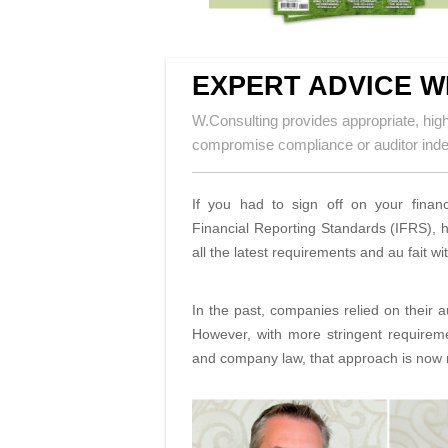
EXPERT ADVICE W
W.Consulting provides appropriate, high-
compromise compliance or auditor in
If you had to sign off on your financ
Financial Reporting Standards (IFRS), h
all the latest requirements and au fait
In the past, companies relied on their 
However, with more stringent requirem
and company law, that approach is now r