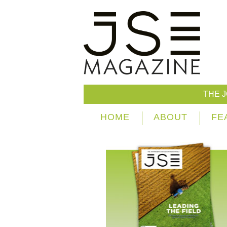
THE 
HOME
ABOUT
FE