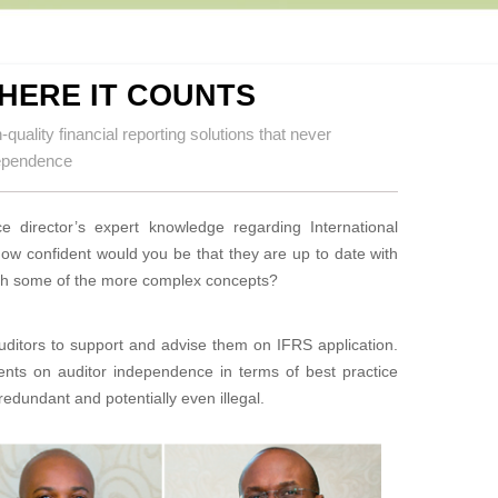
HERE IT COUNTS
quality financial reporting solutions that never
dependence
e director’s expert knowledge regarding International
ow confident would you be that they are up to date with
 with some of the more complex concepts?
auditors to support and advise them on IFRS application.
ents on auditor independence in terms of best practice
edundant and potentially even illegal.