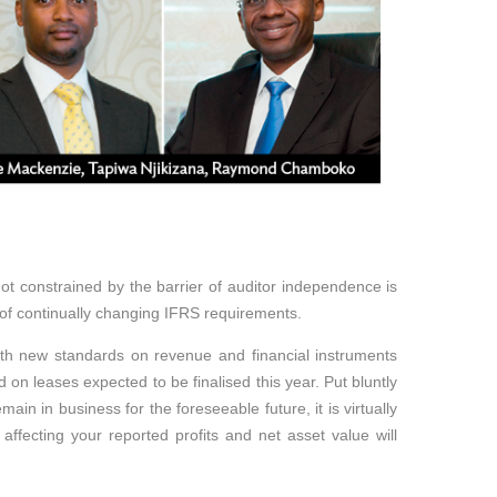
ot constrained by the barrier of auditor independence is
 of continually changing IFRS requirements.
ith new standards on revenue and financial instruments
d on leases expected to be finalised this year. Put bluntly
ain in business for the foreseeable future, it is virtually
s affecting your reported profits and net asset value will