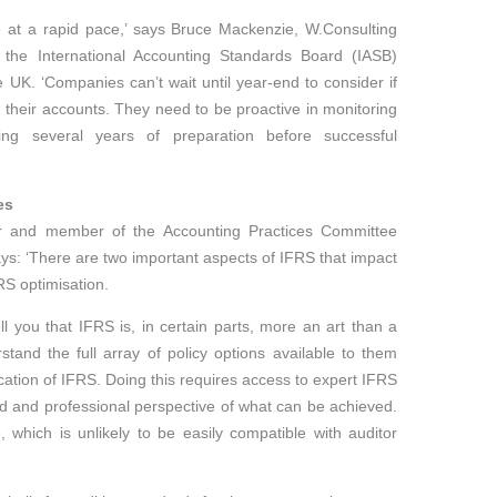
e at a rapid pace,’ says Bruce Mackenzie, W.Consulting
the International Accounting Standards Board (IASB)
 UK. ‘Companies can’t wait until year-end to consider if
their accounts. They need to be proactive in monitoring
ng several years of preparation before successful
es
tor and member of the Accounting Practices Committee
ys: ‘There are two important aspects of IFRS that impact
RS optimisation.
ell you that IFRS is, in certain parts, more an art than a
and the full array of policy options available to them
cation of IFRS. Doing this requires access to expert IFRS
d and professional perspective of what can be achieved.
, which is unlikely to be easily compatible with auditor