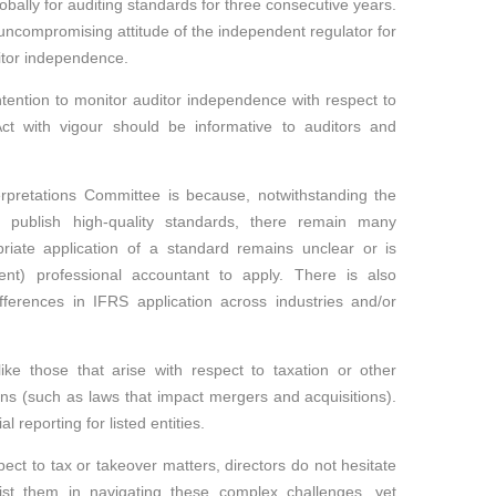
ally for auditing standards for three consecutive years.
uncompromising attitude of the independent regulator for
ditor independence.
ntention to monitor auditor independence with respect to
t with vigour should be informative to auditors and
rpretations Committee is because, notwithstanding the
 publish high-quality standards, there remain many
iate application of a standard remains unclear or is
nt) professional accountant to apply. There is also
ferences in IFRS application across industries and/or
like those that arise with respect to taxation or other
ons (such as laws that impact mergers and acquisitions).
l reporting for listed entities.
pect to tax or takeover matters, directors do not hesitate
st them in navigating these complex challenges, yet