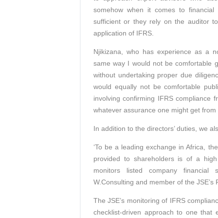
somehow when it comes to financial 
sufficient or they rely on the auditor 
application of IFRS.
Njikizana, who has experience as a non
same way I would not be comfortable g
without undertaking proper due diligen
would equally not be comfortable publ
involving confirming IFRS compliance fr
whatever assurance one might get from a
In addition to the directors’ duties, we a
‘To be a leading exchange in Africa, the
provided to shareholders is of a high
monitors listed company financial
W.Consulting and member of the JSE’s Fi
The JSE’s monitoring of IFRS compliance
checklist-driven approach to one that 