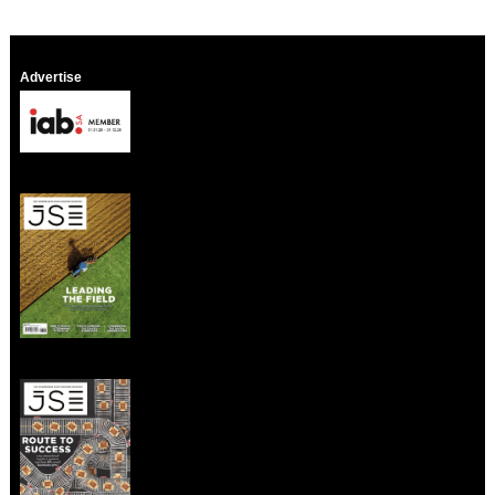
Advertise