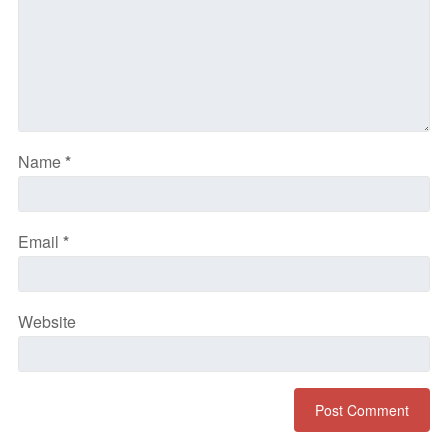
Name
*
Email
*
Website