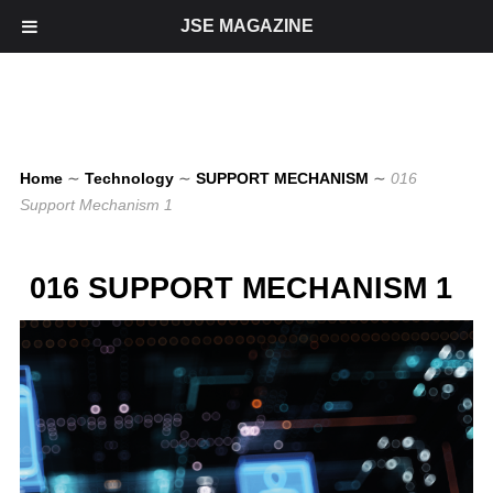
JSE MAGAZINE
Home
∼
Technology
∼
SUPPORT MECHANISM
∼
016
Support Mechanism 1
016 SUPPORT MECHANISM 1