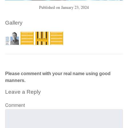
Published on
January 23, 2024
Gallery
Please comment with your real name using good
manners.
Leave a Reply
Comment