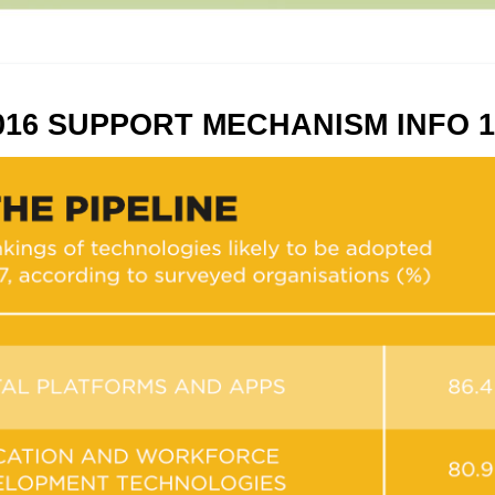
016 SUPPORT MECHANISM INFO 1