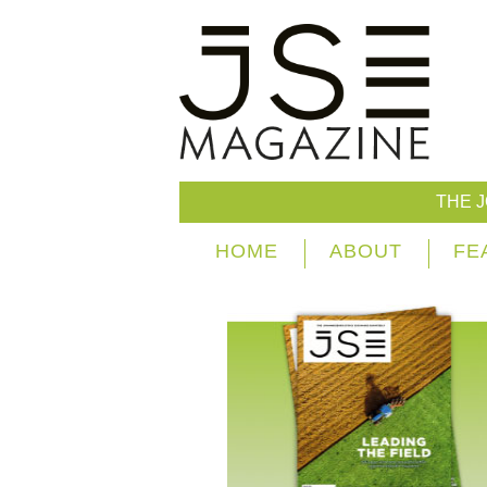
THE 
HOME
ABOUT
FE