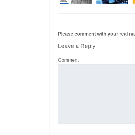
Please comment with your real n
Leave a Reply
Comment