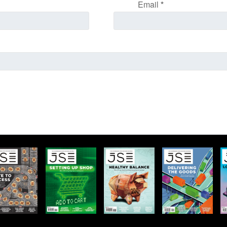
Email
*