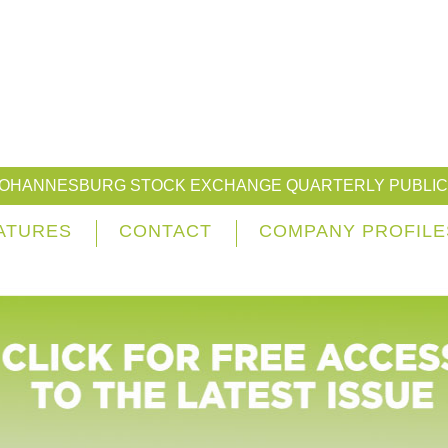
JOHANNESBURG STOCK EXCHANGE QUARTERLY PUBLIC
ATURES
CONTACT
COMPANY PROFILE