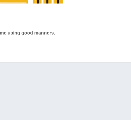
ame using good manners.