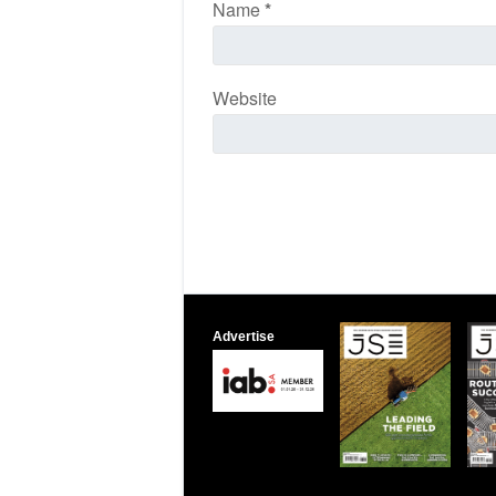
Name
*
Website
Advertise