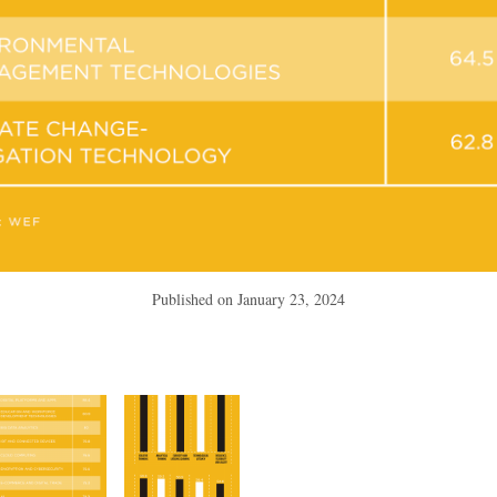
Published on
January 23, 2024