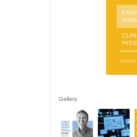
Gallery