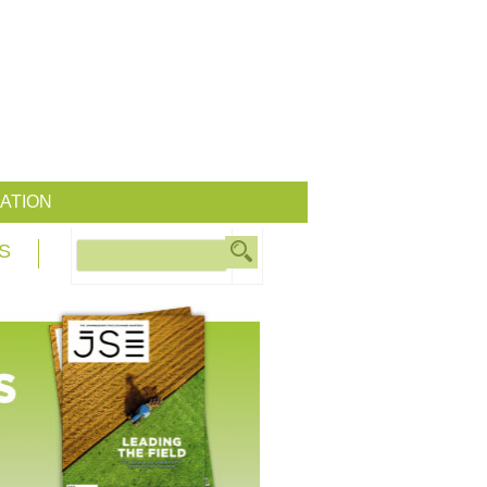
ATION
S